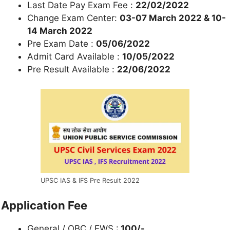
Last Date Pay Exam Fee :
22/02/2022
Change Exam Center:
03-07 March 2022 & 10-
14 March 2022
Pre Exam Date :
05/06/2022
Admit Card Available :
10/05/2022
Pre Result Available :
22/06/2022
UPSC IAS & IFS Pre Result 2022
Application Fee
General / OBC / EWS :
100/-