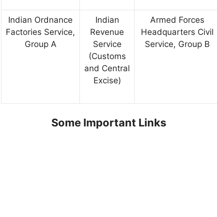
Indian Ordnance
Indian
Armed Forces
Factories Service,
Revenue
Headquarters Civil
Group A
Service
Service, Group B
(Customs
and Central
Excise)
Some Important Links