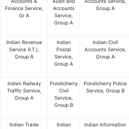
Accounts &
Audit and
Accounts Service,
Finance Service,
Accounts
Group A
Gr A
Service,
Group A
Indian Revenue
Indian
Indian Civil
Service (I.T.),
Postal
Accounts Service,
Group A
Service,
Group A
Group A
Indian Railway
Pondicherry
Pondicherry Police
Traffic Service,
Civil
Service, Group B
Group A
Service,
Group B
Indian Trade
Indian
Indian Information