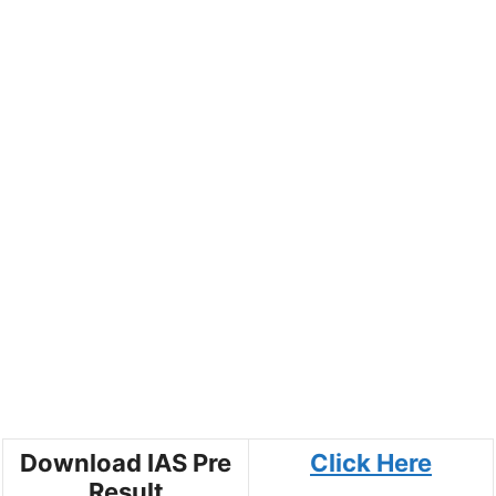
Download IAS Pre
Click Here
Result