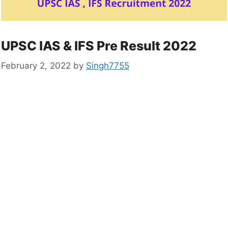
UPSC IAS & IFS Pre Result 2022
February 2, 2022
by
Singh7755