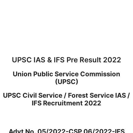
UPSC IAS & IFS Pre Result 2022
Union Public Service Commission
(UPSC)
UPSC Civil Service / Forest Service IAS /
IFS Recruitment 2022
Advt No. 05/2022-CSP 06/2022-IFS