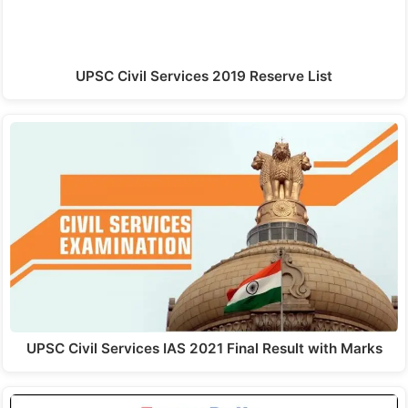
UPSC Civil Services 2019 Reserve List
UPSC Civil Services IAS 2021 Final Result with Marks