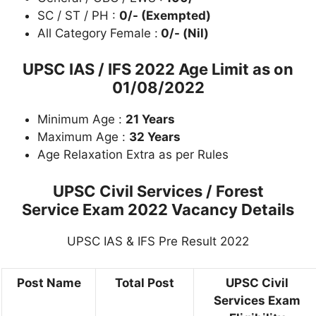
SC / ST / PH :
0/- (Exempted)
All Category Female :
0/- (Nil)
UPSC IAS / IFS 2022 Age Limit as on
01/08/2022
Minimum Age :
21 Years
Maximum Age :
32 Years
Age Relaxation Extra as per Rules
UPSC Civil Services / Forest
Service Exam 2022 Vacancy Details
UPSC IAS & IFS Pre Result 2022
Post Name
Total Post
UPSC Civil
Services Exam