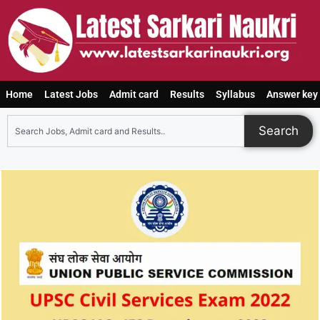
Home
Latest Jobs
Admit card
Results
Syllabus
Answer key
Search