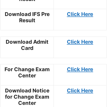
Download IFS Pre
Click Here
Result
Download Admit
Click Here
Card
For Change Exam
Click Here
Center
Download Notice
Click Here
for Change Exam
Center