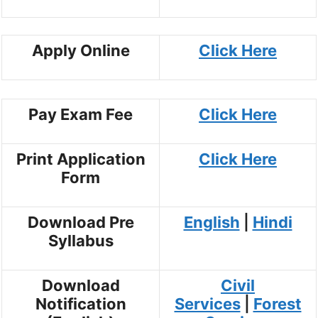
Apply Online
Click Here
Pay Exam Fee
Click Here
Print Application
Click Here
Form
Download Pre
English
|
Hindi
Syllabus
Download
Civil
Notification
Services
|
Forest