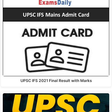
UPSC IFS 2021 Final Result with Marks