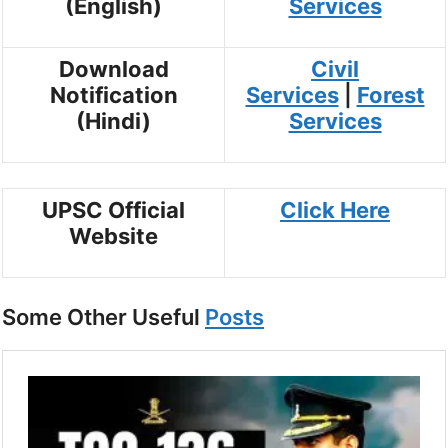
(English)
Services
Download
Civil
Notification
Services
|
Forest
(Hindi)
Services
UPSC Official
Click Here
Website
Some Other Useful
Posts