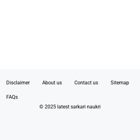
Disclaimer
About us
Contact us
Sitemap
FAQs
© 2025 latest sarkari naukri