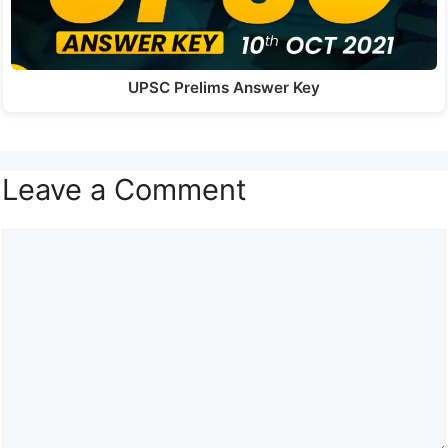
UPSC Prelims Answer Key
Leave a Comment