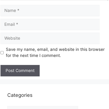
Save my name, email, and website in this browser
for the next time I comment.
Categories