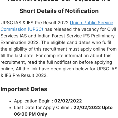
Short Details of Notification
UPSC IAS & IFS Pre Result 2022
Union Public Service
Commission (UPSC)
has released the vacancy for Civil
Services IAS and Indian Forest Service IFS Preliminary
Examination 2022. The eligible candidates who fulfil
the eligibility of this recruitment must apply online from
till the last date. For complete information about this
recruitment, read the full notification before applying
online, All the link have been given below for UPSC IAS
& IFS Pre Result 2022.
Important Dates
Application Begin :
02/02/2022
Last Date for Apply Online :
22/02/2022 Upto
06:00 PM Only