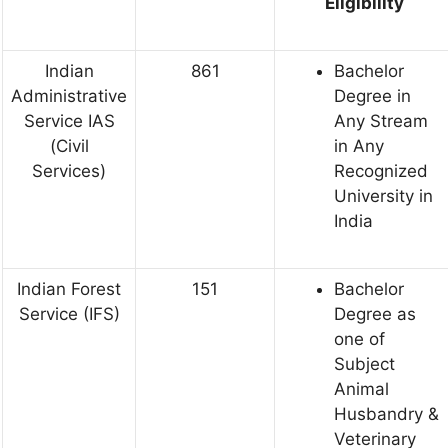
Eligibility
Indian
861
Bachelor
Administrative
Degree in
Service IAS
Any Stream
(Civil
in Any
Services)
Recognized
University in
India
Indian Forest
151
Bachelor
Service (IFS)
Degree as
one of
Subject
Animal
Husbandry &
Veterinary