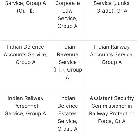
Service, Group A
Corporate
Service (Junior
(Gr. III).
Law
Grade), Gr A
Service,
Group A
Indian Defence
Indian
Indian Railway
Accounts Service,
Revenue
Accounts Service,
Group A
Service
Group A
(I.T.), Group
A
Indian Railway
Indian
Assistant Security
Personnel
Defence
Commissioner in
Service, Group A
Estates
Railway Protection
Service,
Force, Gr A
Group A