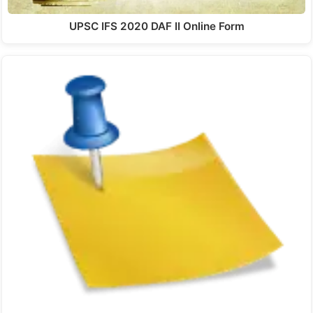
UPSC IFS 2020 DAF II Online Form