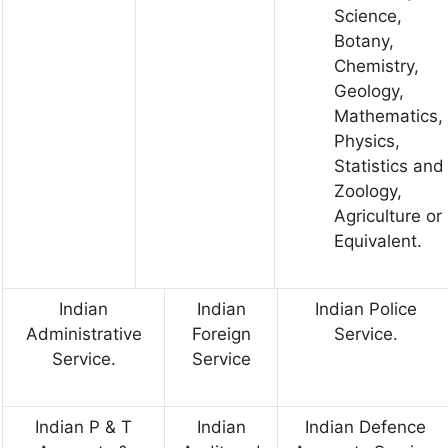
Science,
Botany,
Chemistry,
Geology,
Mathematics,
Physics,
Statistics and
Zoology,
Agriculture or
Equivalent.
Indian
Indian
Indian Police
Administrative
Foreign
Service.
Service.
Service
Indian P & T
Indian
Indian Defence