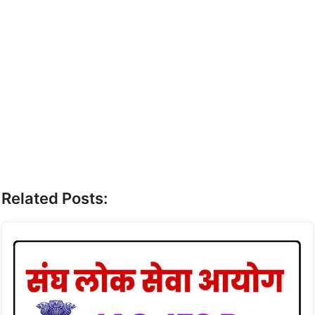
Related Posts: