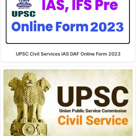
UPSC Civil Services IAS DAF Online Form 2023