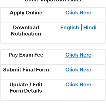
Apply Online
Click Here
Download
English
|
Hindi
Notification
Pay Exam Fee
Click Here
Submit Final Form
Click Here
Update / Edit
Click Here
Form Details