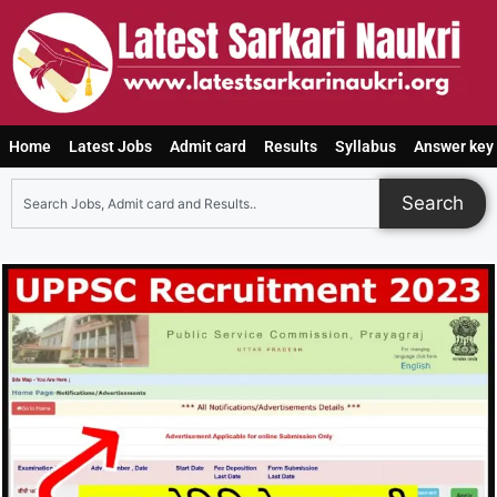
Home
Latest Jobs
Admit card
Results
Syllabus
Answer key
Search