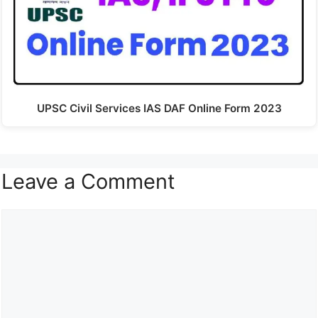
UPSC Civil Services IAS DAF Online Form 2023
Leave a Comment