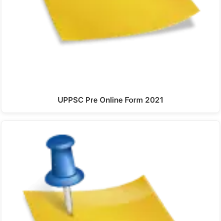
UPPSC Pre Online Form 2021