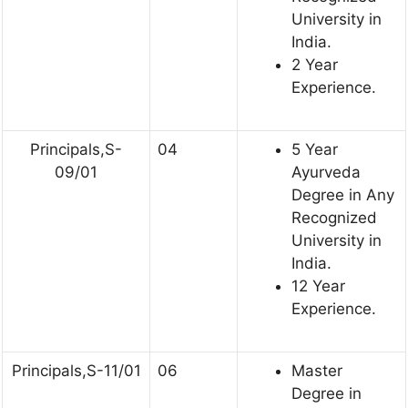
University in
India.
2 Year
Experience.
Principals,S-
04
5 Year
09/01
Ayurveda
Degree in Any
Recognized
University in
India.
12 Year
Experience.
Principals,S-11/01
06
Master
Degree in