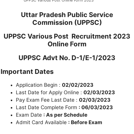
UPPSC Various Post Online Form 2023
Uttar Pradesh Public Service
Commission (UPPSC)
UPPSC Various Post Recruitment 2023
Online Form
UPPSC Advt No. D-1/E-1/2023
Important Dates
Application Begin :
02/02/2023
Last Date for Apply Online :
02/03/2023
Pay Exam Fee Last Date :
02/03/2023
Last Date Complete Form
: 06/03/2023
Exam Date
: As per Schedule
Admit Card Available
: Before Exam