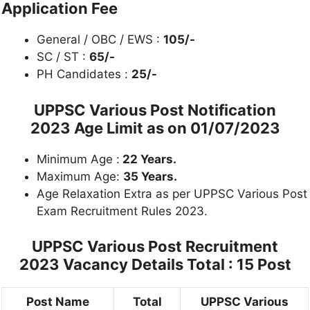
Application Fee
General / OBC / EWS :
105/-
SC / ST :
65/-
PH Candidates :
25/-
UPPSC
Various Post Notification
2023
Age Limit as on 01/07/2023
Minimum Age :
22 Years.
Maximum Age:
35 Years.
Age Relaxation Extra as per UPPSC Various Post
Exam Recruitment Rules 2023.
UPPSC Various Post Recruitment
2023 Vacancy Details Total : 15 Post
Post Name
Total
UPPSC Various