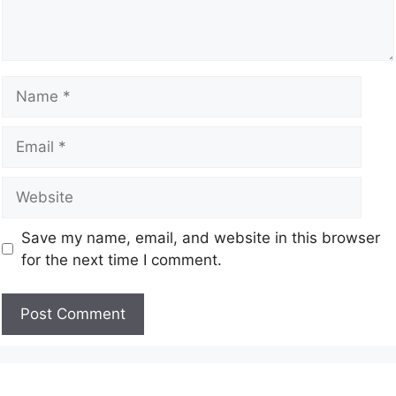
Save my name, email, and website in this browser
for the next time I comment.