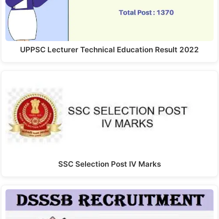
UPPSC Lecturer Technical Education Result 2022
SSC Selection Post IV Marks