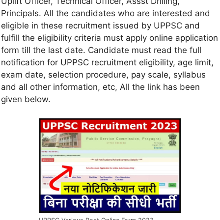
Uplift Officer, Technical Officer, Assst Drilling,
Principals. All the candidates who are interested and
eligible in these recruitment issued by UPPSC and
fulfill the eligibility criteria must apply online application
form till the last date. Candidate must read the full
notification for UPPSC recruitment eligibility, age limit,
exam date, selection procedure, pay scale, syllabus
and all other information, etc, All the link has been
given below.