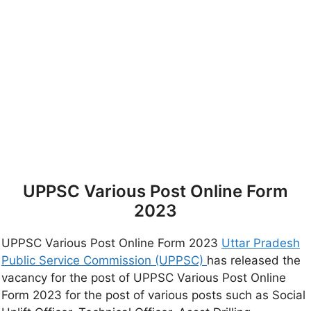
UPPSC Various Post Online Form
2023
UPPSC Various Post Online Form 2023
Uttar Pradesh
Public Service Commission (UPPSC)
has released the
vacancy for the post of UPPSC Various Post Online
Form 2023 for the post of various posts such as Social