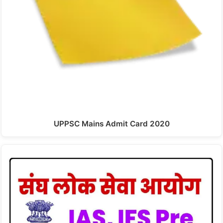
UPPSC Mains Admit Card 2020