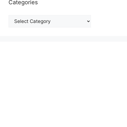
Categories