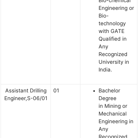
Bio-chemical
Engineering or
Bio-
technology
with GATE
Qualified in
Any
Recognized
University in
India.
Assistant Drilling
01
Bachelor
Engineer,S-06/01
Degree
in Mining or
Mechanical
Engineering in
Any
Recognized