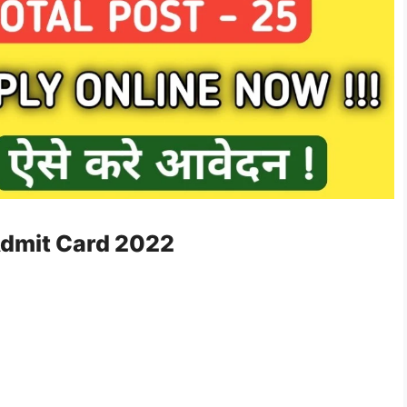
Admit Card 2022