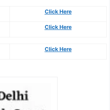
Click Here
Click Here
Click Here