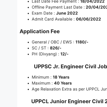
Last Date Fee Payment :
18/04/2022
Offline Payment Last Date :
20/04/20
Exam Date :
June 2022
Admit Card Available :
06/06/2022
Application Fee
General / OBC / EWS :
1180/-
SC / ST :
826/-
PH (Divyang) :
12/-
UPPSC Jr. Engineer Civil Jo
Minimum :
18 Years
Maximum :
40 Years
Age Relaxation Extra as per UPPCL Juni
UPPCL Junior Engineer Civil