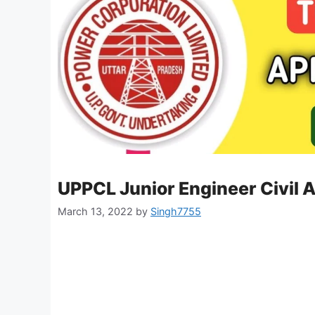
UPPCL Junior Engineer Civil 
March 13, 2022
by
Singh7755