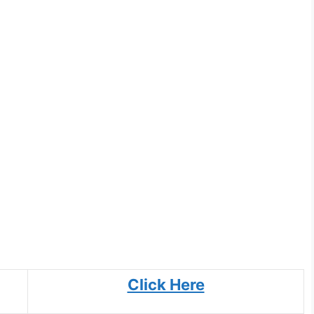
Click Here