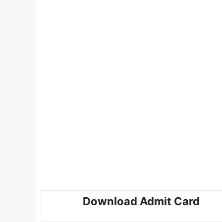
Download Admit Card