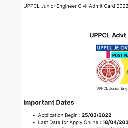
UPPCL Junior Engineer Civil Admit Card 202
UPPCL Advt 
UPPCL Junior Engi
Important Dates
Application Begin :
25/03/2022
Last Date for Apply Online :
18/04/20