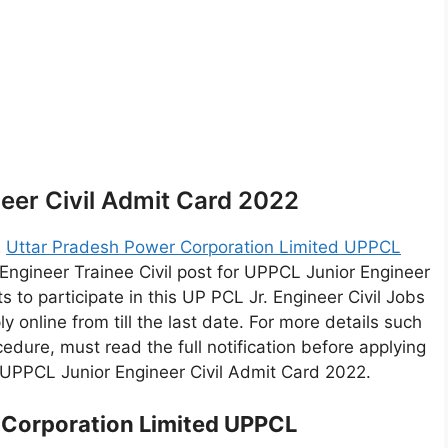
eer Civil Admit Card 2022
2
Uttar Pradesh Power Corporation Limited UPPCL
 Engineer Trainee Civil post for UPPCL Junior Engineer
 to participate in this UP PCL Jr. Engineer Civil Jobs
ply online from till the last date. For more details such
rocedure, must read the full notification before applying
r UPPCL Junior Engineer Civil Admit Card 2022.
 Corporation Limited UPPCL