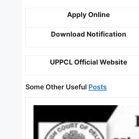
Apply Online
Download Notification
UPPCL Official Website
Some Other Useful
Posts