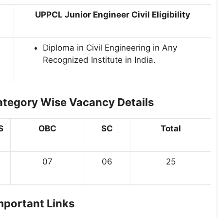
UPPCL Junior Engineer Civil Eligibility
Diploma in Civil Engineering in Any
Recognized Institute in India.
ategory Wise Vacancy Details
S
OBC
SC
Total
07
06
25
portant Links