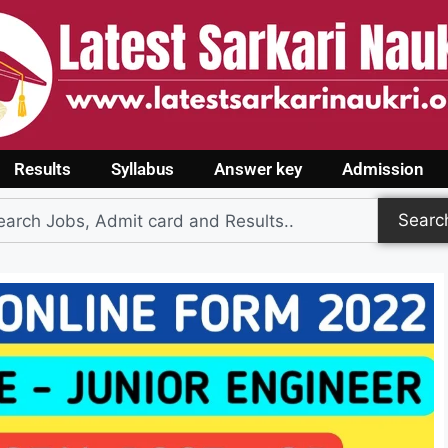
Results
Syllabus
Answer key
Admission
Searc