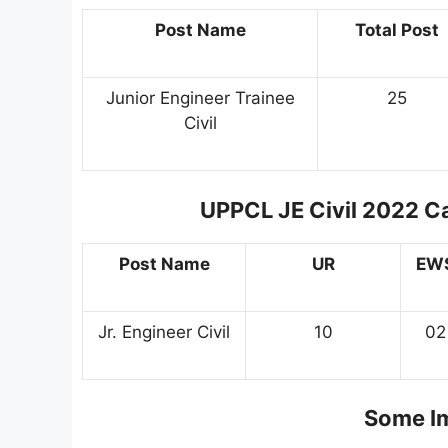
Post Name
Total Post
Junior Engineer Trainee
25
Civil
UPPCL JE Civil 2022 C
Post Name
UR
EW
Jr. Engineer Civil
10
02
Some Im