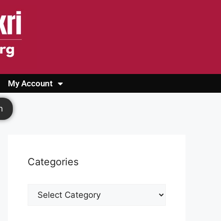
My Account
Login
Register
Cashback Form
Logout
h
Categories