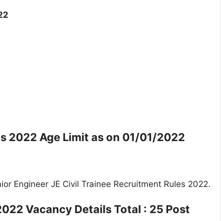
22
bs 2022 Age Limit as on
01/01/2022
or Engineer JE Civil Trainee Recruitment Rules 2022.
 2022 Vacancy Details
Total : 25 Post