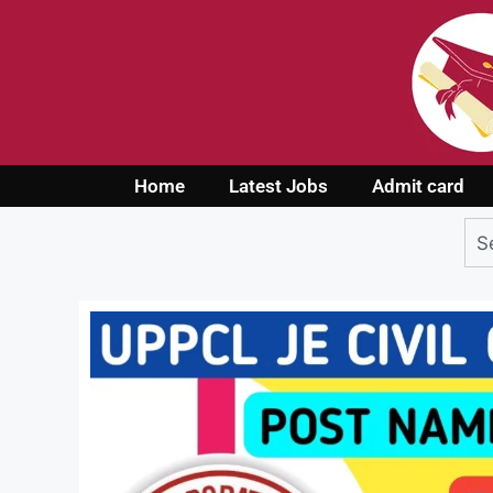
Home
Latest Jobs
Admit card