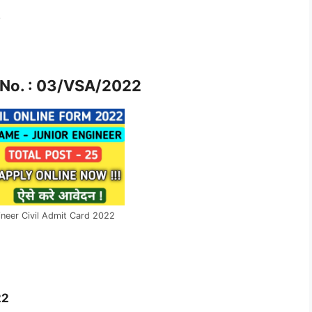
2
No. : 03/VSA/2022
neer Civil Admit Card 2022
22