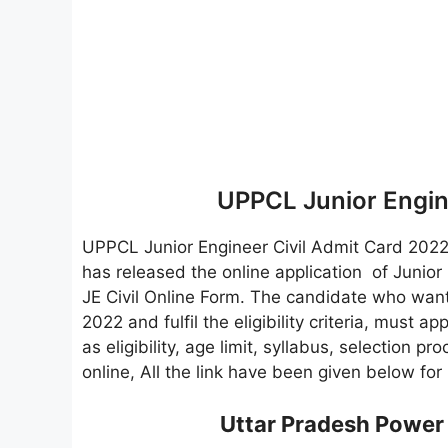
UPPCL Junior Engin
UPPCL Junior Engineer Civil Admit Card 202
has released the online application of Junior
JE Civil Online Form. The candidate who wants
2022 and fulfil the eligibility criteria, must ap
as eligibility, age limit, syllabus, selection p
online, All the link have been given below fo
Uttar Pradesh Power