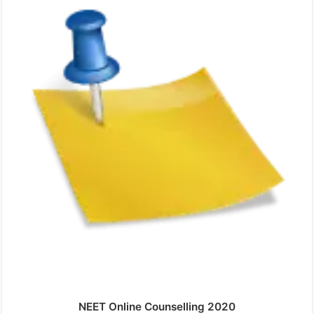
NEET Online Counselling 2020