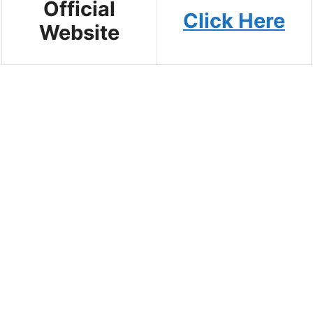
Official
Click Here
Website