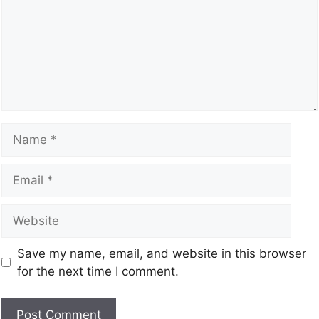
Save my name, email, and website in this browser
for the next time I comment.