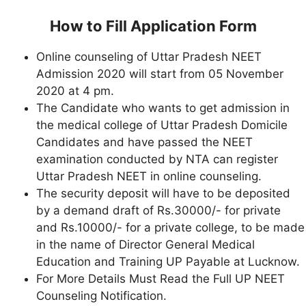
How to Fill Application Form
Online counseling of Uttar Pradesh NEET
Admission 2020 will start from 05 November
2020 at 4 pm.
The Candidate who wants to get admission in
the medical college of Uttar Pradesh Domicile
Candidates and have passed the NEET
examination conducted by NTA can register
Uttar Pradesh NEET in online counseling.
The security deposit will have to be deposited
by a demand draft of Rs.30000/- for private
and Rs.10000/- for a private college, to be made
in the name of Director General Medical
Education and Training UP Payable at Lucknow.
For More Details Must Read the Full UP NEET
Counseling Notification.