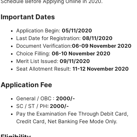
Schedule Before Applying Online in 2020.
Important Dates
Application Begin:
05/11/2020
Last Date for Registration:
08/11/2020
Document Verification:
06-09 November 2020
Choice Filling:
06-10 November 2020
Merit List Issued:
09/11/2020
Seat Allotment Result:
11-12 November 2020
Application Fee
General / OBC :
2000/-
SC / ST / PH
: 2000/-
Pay the Examination Fee Through Debit Card,
Credit Card, Net Banking Fee Mode Only.