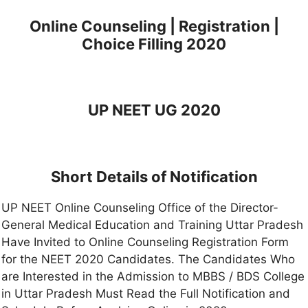
Online Counseling | Registration |
Choice Filling 2020
UP NEET UG 2020
Short Details of Notification
UP NEET Online Counseling Office of the Director-
General Medical Education and Training Uttar Pradesh
Have Invited to Online Counseling Registration Form
for the NEET 2020 Candidates. The Candidates Who
are Interested in the Admission to MBBS / BDS College
in Uttar Pradesh Must Read the Full Notification and