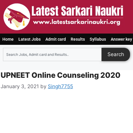
Home
Latest Jobs
Admit card
Results
Syllabus
Answer key
Search
UPNEET Online Counseling 2020
January 3, 2021
by
Singh7755