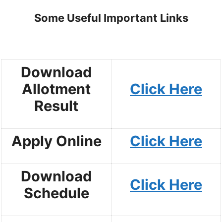
Some Useful Important Links
Download
Allotment
Click Here
Result
Apply Online
Click Here
Download
Click Here
Schedule