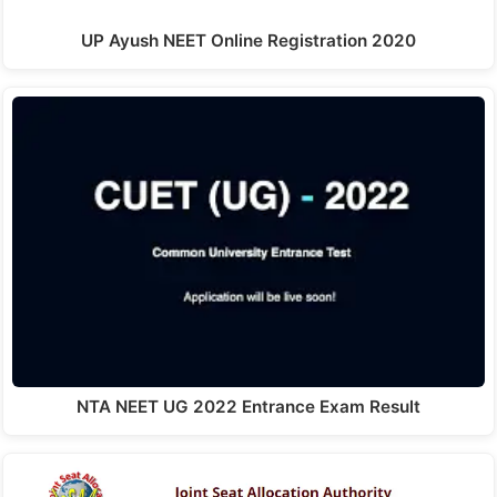
UP Ayush NEET Online Registration 2020
NTA NEET UG 2022 Entrance Exam Result