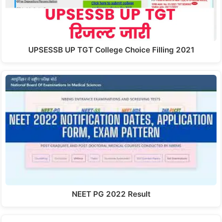
UPSESSB UP TGT College Choice Filling 2021
NEET PG 2022 Result