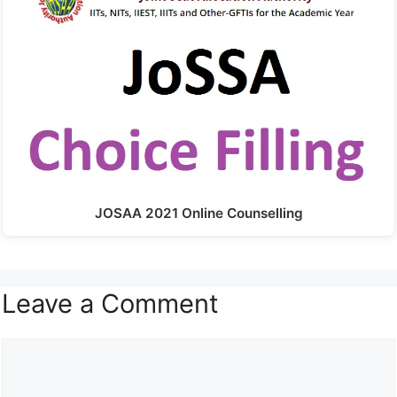
JOSAA 2021 Online Counselling
Leave a Comment