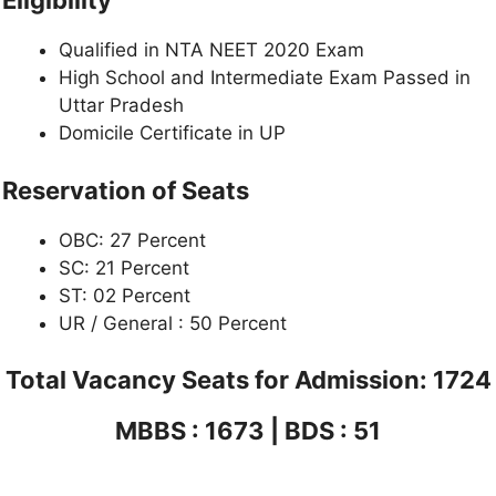
Eligibility
Qualified in NTA NEET 2020 Exam
High School and Intermediate Exam Passed in
Uttar Pradesh
Domicile Certificate in UP
Reservation of Seats
OBC: 27 Percent
SC: 21 Percent
ST: 02 Percent
UR / General : 50 Percent
Total Vacancy Seats for Admission: 1724
MBBS : 1673 | BDS : 51