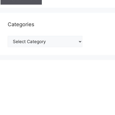
Categories