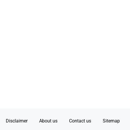
Disclaimer
About us
Contact us
Sitemap