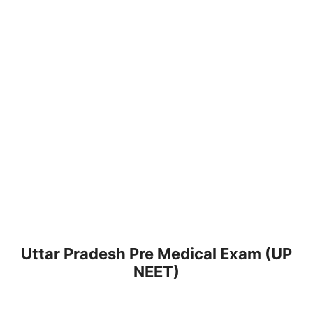
Uttar Pradesh Pre Medical Exam (UP
NEET)