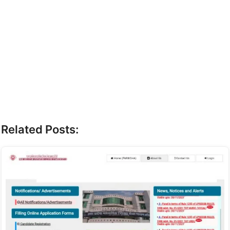
Related Posts: