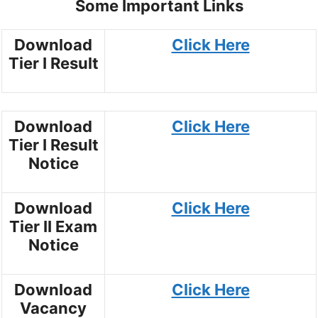
Some Important Links
Download
Click Here
Tier I Result
Download
Click Here
Tier I Result
Notice
Download
Click Here
Tier II Exam
Notice
Download
Click Here
Vacancy