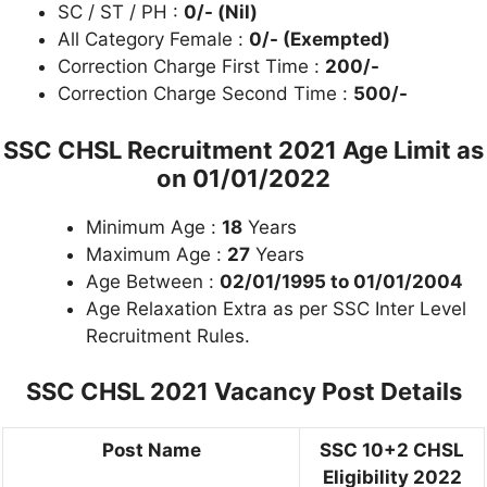
SC / ST / PH :
0/- (Nil)
All Category Female :
0/- (Exempted)
Correction Charge First Time :
200/-
Correction Charge Second Time :
500/-
SSC CHSL Recruitment 2021 Age Limit as
on
01/01/2022
Minimum Age :
18
Years
Maximum Age :
27
Years
Age Between :
02/01/1995 to 01/01/2004
Age Relaxation Extra as per SSC Inter Level
Recruitment Rules.
SSC CHSL 2021 Vacancy Post Details
Post Name
SSC 10+2 CHSL
Eligibility 2022