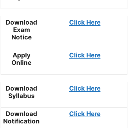
Download
Click Here
Exam
Notice
Apply
Click Here
Online
Download
Click Here
Syllabus
Download
Click Here
Notification