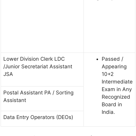
Lower Division Clerk LDC
Passed /
/Junior Secretariat Assistant
Appearing
JSA
10+2
Intermediate
Exam in Any
Postal Assistant PA / Sorting
Recognized
Assistant
Board in
India.
Data Entry Operators (DEOs)