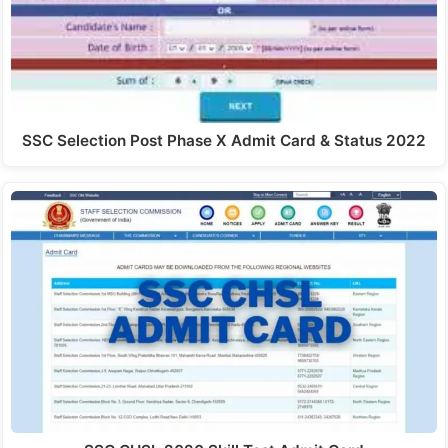
SSC Selection Post Phase X Admit Card & Status 2022