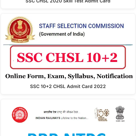
SSC CHSL 2020 Skill Test Admit Card
SSC 10+2 CHSL Admit Card 2022