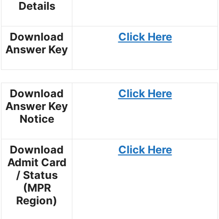
Details
Download
Click Here
Answer Key
Download
Click Here
Answer Key
Notice
Download
Click Here
Admit Card
/ Status
(MPR
Region)