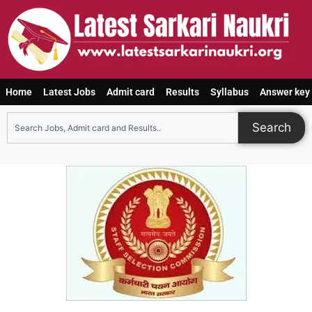
Home
Latest Jobs
Admit card
Results
Syllabus
Answer key
Search