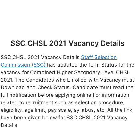
SSC CHSL 2021 Vacancy Details
SSC CHSL 2021 Vacancy Details
Staff Selection
Commission (SSC)
has updated the form Status for the
vacancy for Combined Higher Secondary Level CHSL
2021. The Candidates who Enrolled with Vacancy must
Download and Check Status. Candidate must read the
full notification before applying online For information
related to recruitment such as selection procedure,
eligibility, age limit, pay scale, syllabus, etc, All the link
have been given below for SSC CHSL 2021 Vacancy
Details