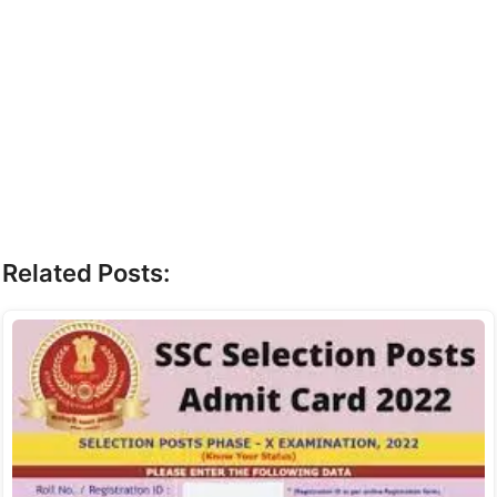
Related Posts: