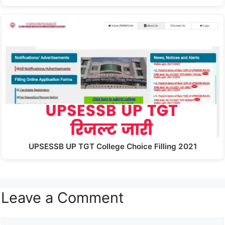
UPSESSB UP TGT College Choice Filling 2021
Leave a Comment