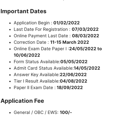
Important Dates
Application Begin :
01/02/2022
Last Date For Registration :
07/03/2022
Online Payment Last Date :
08/03/2022
Correction Date :
11-15 March 2022
Online Exam Date Paper I :
24/05/2022 to
10/06/2022
Form Status Available:
05/05/2022
Admit Card Status Available:
14/05/2022
Answer Key Available:
22/06/2022
Tier I Result Available:
04/08/2022
Paper II Exam Date :
18/09/2022
Application Fee
General / OBC / EWS:
100/-