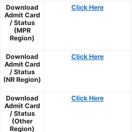
Download
Click Here
Admit Card
/ Status
(MPR
Region)
Download
Click Here
Admit Card
/ Status
(NR Region)
Download
Click Here
Admit Card
/ Status
(Other
Region)