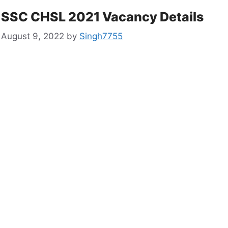
SSC CHSL 2021 Vacancy Details
August 9, 2022
by
Singh7755