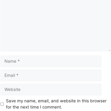
Save my name, email, and website in this browser
for the next time I comment.