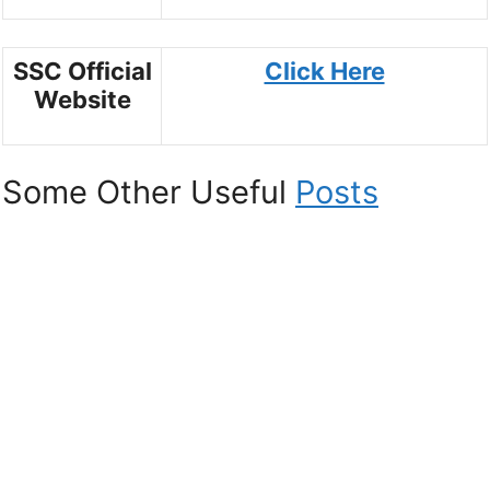
SSC Official
Click Here
Website
Some Other Useful
Posts