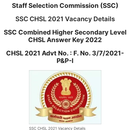
Staff Selection Commission (SSC)
SSC CHSL 2021 Vacancy Details
SSC Combined Higher Secondary Level
CHSL Answer Key 2022
CHSL 2021 Advt No. : F. No. 3/7/2021-
P&P-I
SSC CHSL 2021 Vacancy Details