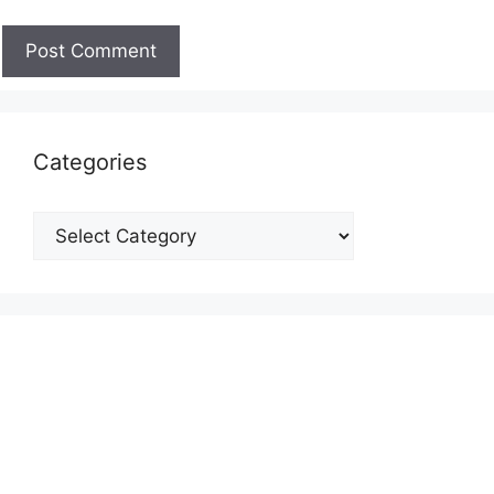
Categories