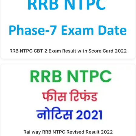
RRB NTPC CBT 2 Exam Result with Score Card 2022
Railway RRB NTPC Revised Result 2022