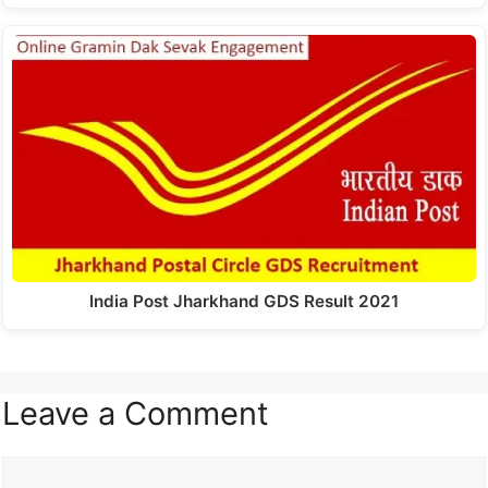
India Post Jharkhand GDS Result 2021
Leave a Comment