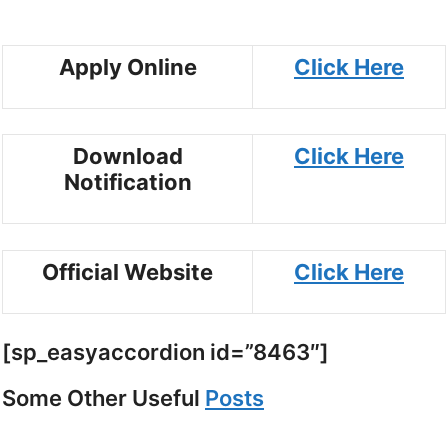
Apply Online
Click Here
Download
Click Here
Notification
Official Website
Click Here
[sp_easyaccordion id=”8463″]
Some Other Useful
Posts