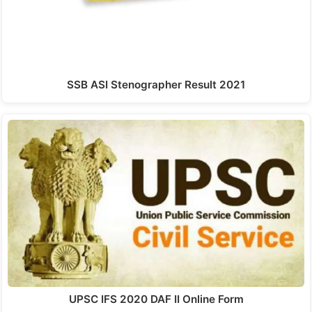
SSB ASI Stenographer Result 2021
UPSC IFS 2020 DAF II Online Form