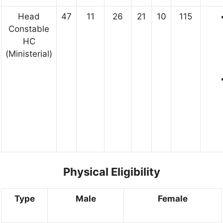
Head
47
11
26
21
10
115
Constable
HC
(Ministerial)
Physical Eligibility
Type
Male
Female