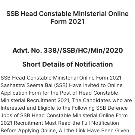
SSB Head Constable Ministerial Online
Form 2021
Advt. No. 338//SSB/HC/Min/2020
Short Details of Notification
SSB Head Constable Ministerial Online Form 2021
Sashastra Seema Bal (SSB) Have Invited to Online
Application Form for the Post of Head Constable
Ministerial Recruitment 2021, The Candidates who are
Interested and Eligible to the Following SSB Defence
Jobs of SSB Head Constable Ministerial Online Form
2021 Recruitment Must Read the Full Notification
Before Applying Online, All the Link Have Been Given