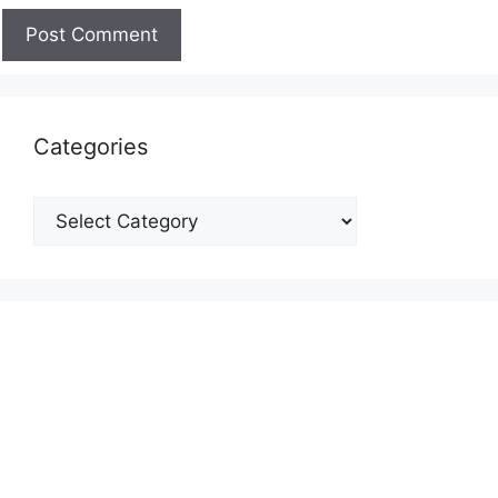
Categories