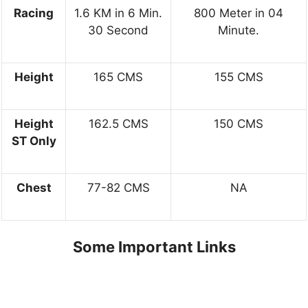
Racing
1.6 KM in 6 Min.
800 Meter in 04
30 Second
Minute.
Height
165 CMS
155 CMS
Height
162.5 CMS
150 CMS
ST Only
Chest
77-82 CMS
NA
Some Important Links