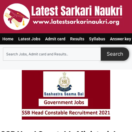
Home
Latest Jobs
Admit card
Results
Syllabus
Answer key
Search