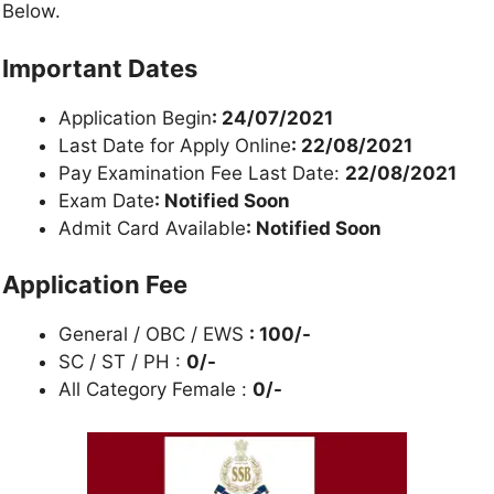
Below.
Important Dates
Application Begin
: 24/07/2021
Last Date for Apply Online
: 22/08/2021
Pay Examination Fee Last Date:
22/08/2021
Exam Date
: Notified Soon
Admit Card Available
: Notified Soon
Application Fee
General / OBC / EWS
: 100/-
SC / ST / PH :
0/-
All Category Female :
0/-