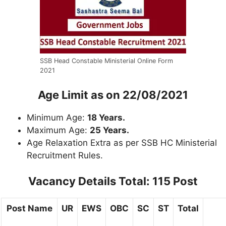
SSB Head Constable Ministerial Online Form
2021
Age Limit
as on 22/08/2021
Minimum Age:
18 Years.
Maximum Age:
25 Years.
Age Relaxation Extra as per SSB HC Ministerial
Recruitment Rules.
Vacancy Details
Total: 115 Post
Post Name
UR
EWS
OBC
SC
ST
Total