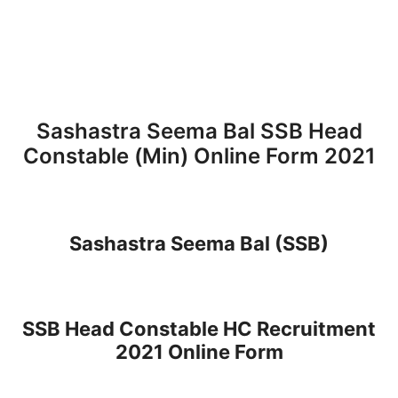
Sashastra Seema Bal SSB Head
Constable (Min) Online Form 2021
Sashastra Seema Bal (SSB)
SSB Head Constable HC Recruitment
2021 Online Form