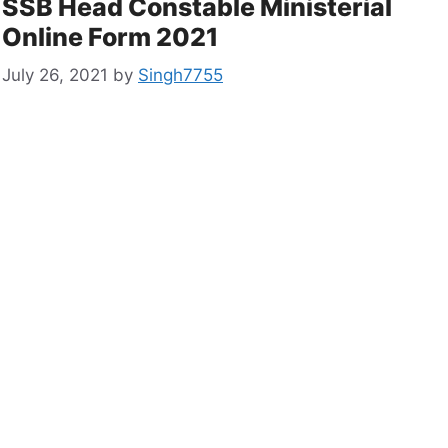
SSB Head Constable Ministerial
Online Form 2021
July 26, 2021
by
Singh7755