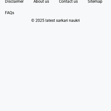
Disclaimer
About us
Contact us
Sitemap
FAQs
© 2025 latest sarkari naukri