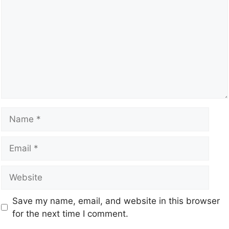
Save my name, email, and website in this browser
for the next time I comment.