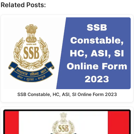
Related Posts:
SSB Constable, HC, ASI, SI Online Form 2023