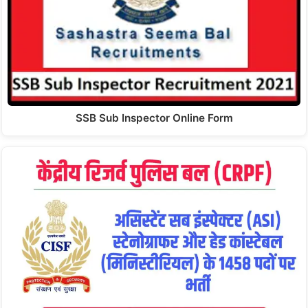
SSB Sub Inspector Online Form