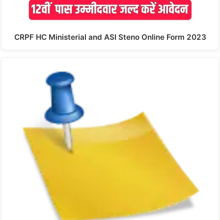
CRPF HC Ministerial and ASI Steno Online Form 2023