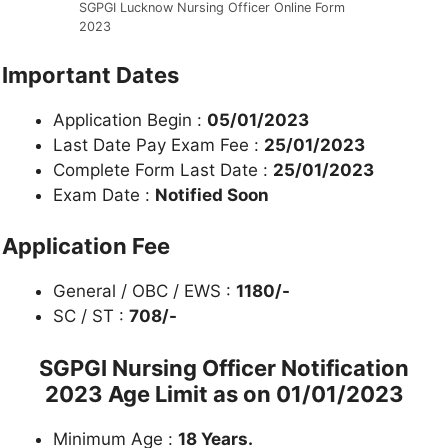
SGPGI Lucknow Nursing Officer Online Form
2023
Important Dates
Application Begin :
05/01/2023
Last Date Pay Exam Fee :
25/01/2023
Complete Form Last Date :
25/01/2023
Exam Date :
Notified Soon
Application Fee
General / OBC / EWS :
1180/-
SC / ST :
708/-
SGPGI Nursing Officer Notification
2023 Age Limit as on 01/01/2023
Minimum Age :
18 Years.