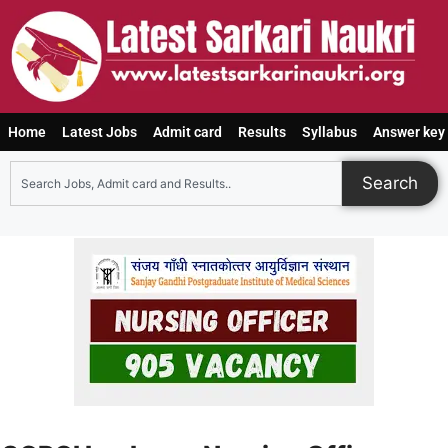
Home
Latest Jobs
Admit card
Results
Syllabus
Answer key
Search