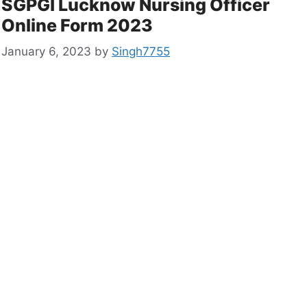
SGPGI Lucknow Nursing Officer
Online Form 2023
January 6, 2023
by
Singh7755