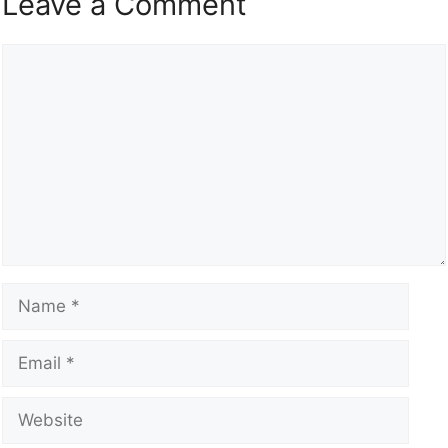
Leave a Comment