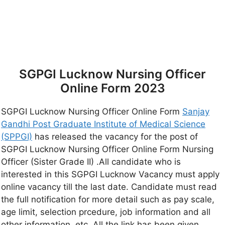
SGPGI Lucknow Nursing Officer
Online Form 2023
SGPGI Lucknow Nursing Officer Online Form
Sanjay
Gandhi Post Graduate Institute of Medical Science
(SPPGI)
has released the vacancy for the post of
SGPGI Lucknow Nursing Officer Online Form Nursing
Officer (Sister Grade II) .All candidate who is
interested in this SGPGI Lucknow Vacancy must apply
online vacancy till the last date. Candidate must read
the full notification for more detail such as pay scale,
age limit, selection prcedure, job information and all
other information, etc, All the link has been given