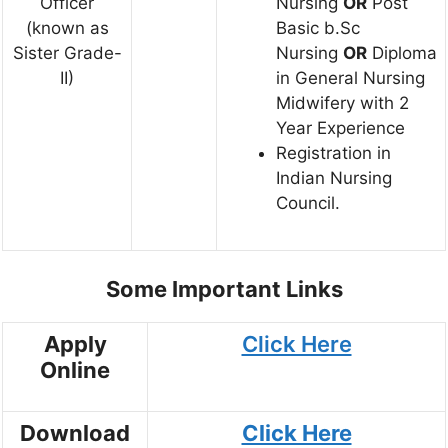
Officer
Nursing
OR
Post
(known as
Basic b.Sc
Sister Grade-
Nursing
OR
Diploma
II)
in General Nursing
Midwifery with 2
Year Experience
Registration in
Indian Nursing
Council.
Some Important Links
Apply
Click Here
Online
Download
Click Here