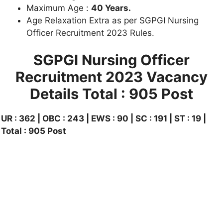
Maximum Age :
40 Years.
Age Relaxation Extra as per SGPGI Nursing
Officer Recruitment 2023 Rules.
SGPGI Nursing Officer
Recruitment 2023 Vacancy
Details
Total : 905 Post
UR : 362 | OBC : 243 | EWS : 90 | SC : 191 | ST : 19 |
Total : 905 Post