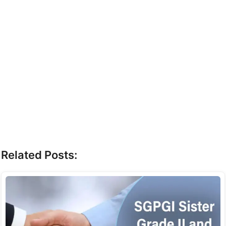
Related Posts: