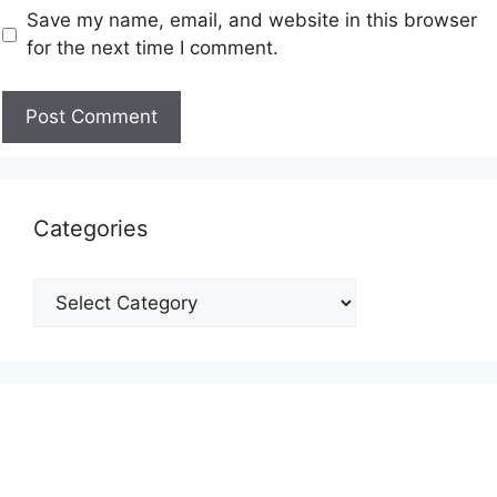
Save my name, email, and website in this browser
for the next time I comment.
Categories