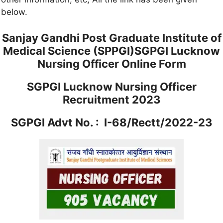
below.
Sanjay Gandhi Post Graduate Institute of
Medical Science (SPPGI)SGPGI Lucknow
Nursing Officer Online Form
SGPGI Lucknow Nursing Officer
Recruitment 2023
SGPGI Advt No. : I-68/Rectt/2022-23