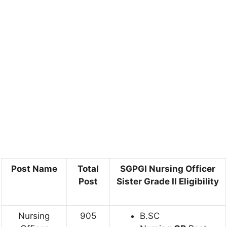
Post Name
Total
SGPGI Nursing Officer
Post
Sister Grade II Eligibility
Nursing
905
B.SC