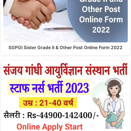
SGPGI Sister Grade II & Other Post Online Form 2022