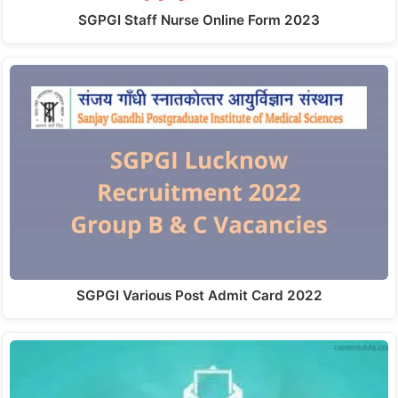
SGPGI Staff Nurse Online Form 2023
SGPGI Various Post Admit Card 2022