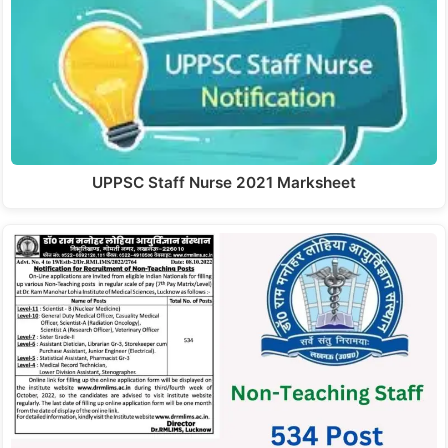
UPPSC Staff Nurse 2021 Marksheet