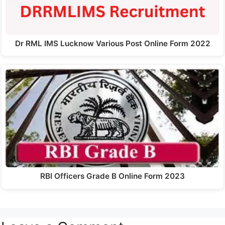
Dr RML IMS Lucknow Various Post Online Form 2022
RBI Officers Grade B Online Form 2023