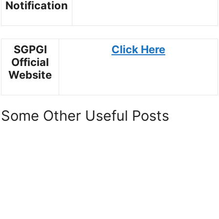
Notification
SGPGI
Click Here
Official
Website
Some Other Useful Posts