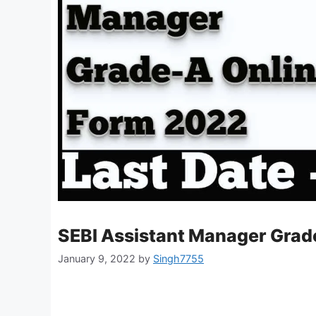
SEBI Assistant Manager Grade
January 9, 2022
by
Singh7755