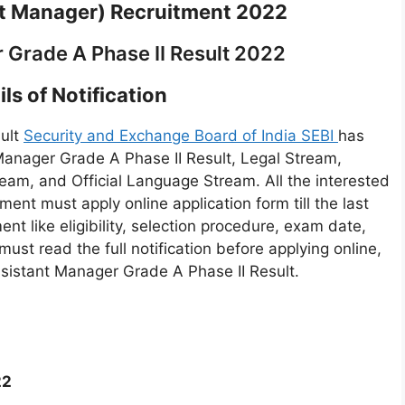
nt Manager) Recruitment 2022
 Grade A Phase II Result 2022
ls of Notification
sult
Security and Exchange Board of India SEBI
has
Manager Grade A Phase II Result, Legal Stream,
am, and Official Language Stream. All the interested
ent must apply online application form till the last
ent like eligibility, selection procedure, exam date,
must read the full notification before applying online,
ssistant Manager Grade A Phase II Result.
22