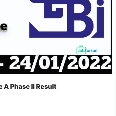
 A Phase II Result