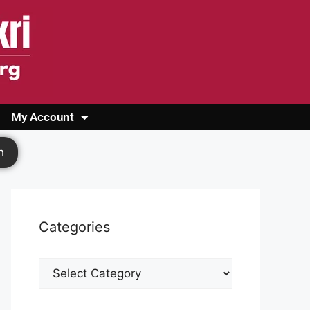
My Account
Login
Register
Cashback Form
Logout
h
Categories