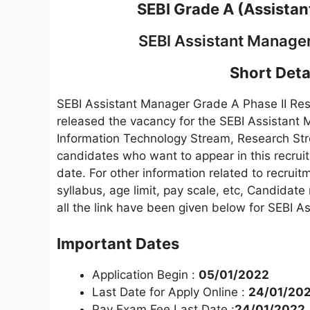
SEBI Grade A (Assista
SEBI Assistant Manager
Short Detai
SEBI Assistant Manager Grade A Phase II Re
released the vacancy for the SEBI Assistant 
Information Technology Stream, Research Stre
candidates who want to appear in this recruitm
date. For other information related to recruitm
syllabus, age limit, pay scale, etc, Candidate 
all the link have been given below for SEBI A
Important Dates
Application Begin :
05/01/2022
Last Date for Apply Online :
24/01/20
Pay Exam Fee Last Date :
24/01/2022