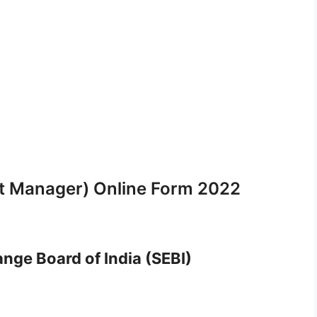
nt Manager) Online Form 2022
nge Board of India (SEBI)