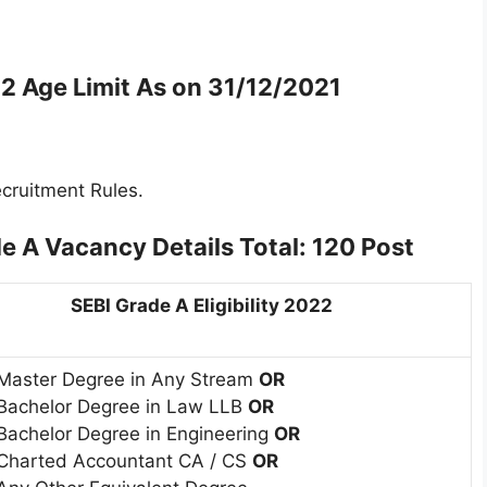
2 Age Limit As on 31/12/2021
cruitment Rules.
e A Vacancy Details Total: 120 Post
SEBI Grade A Eligibility 2022
Master Degree in Any Stream
OR
Bachelor Degree in Law LLB
OR
Bachelor Degree in Engineering
OR
Charted Accountant CA / CS
OR