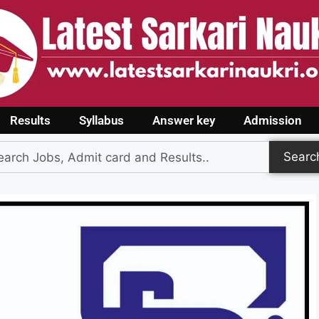
Results
Syllabus
Answer key
Admission
Searc