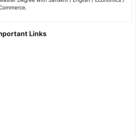
Commerce.
portant Links