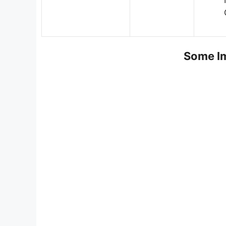
Some Im