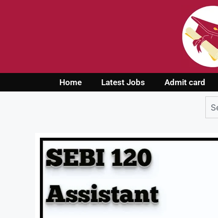
Home
Latest Jobs
Admit card