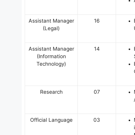
Assistant Manager
16
(Legal)
Assistant Manager
14
(Information
Technology)
Research
07
Official Language
03