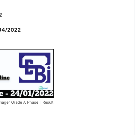
2
04/2022
nager Grade A Phase II Result