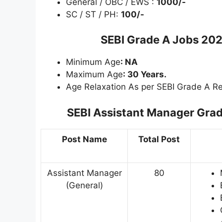
General / OBC / EWS :
1000/-
SC / ST / PH:
100/-
SEBI Grade A Jobs 202
Minimum Age
: NA
Maximum Age
: 30 Years.
Age Relaxation As per SEBI Grade A Re
SEBI Assistant Manager Grad
Post Name
Total Post
Assistant Manager
80
(General)