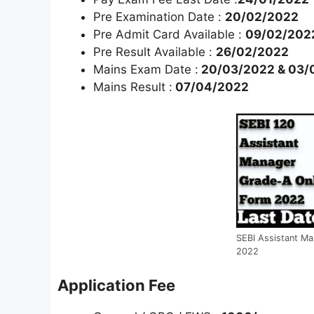
Pre Examination Date :
20/02/2022
Pre Admit Card Available :
09/02/202
Pre Result Available :
26/02/2022
Mains Exam Date :
20/03/2022 & 03/
Mains Result :
07/04/2022
SEBI Assistant Ma
2022
Application Fee