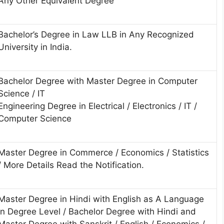
Any Other Equivalent Degree
Bachelor’s Degree in Law LLB in Any Recognized
University in India.
Bachelor Degree with Master Degree in Computer
Science / IT
Engineering Degree in Electrical / Electronics / IT /
Computer Science
Master Degree in Commerce / Economics / Statistics
/ More Details Read the Notification.
Master Degree in Hindi with English as A Language
in Degree Level / Bachelor Degree with Hindi and
Master Degree with Sanskrit / English / Economics /