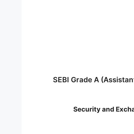
SEBI Grade A (Assista
Security and Excha