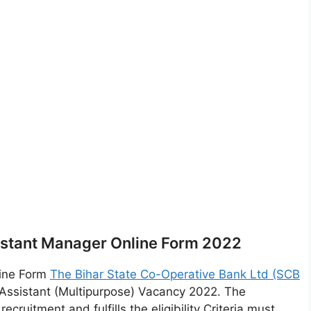
sistant Manager Online Form 2022
line Form
The Bihar State Co-Operative Bank Ltd (SCB
Assistant (Multipurpose) Vacancy 2022. The
cruitment and fulfills the eligibility Criteria must