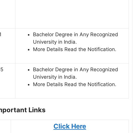
1
Bachelor Degree in Any Recognized
University in India.
More Details Read the Notification.
45
Bachelor Degree in Any Recognized
University in India.
More Details Read the Notification.
portant Links
Click Here