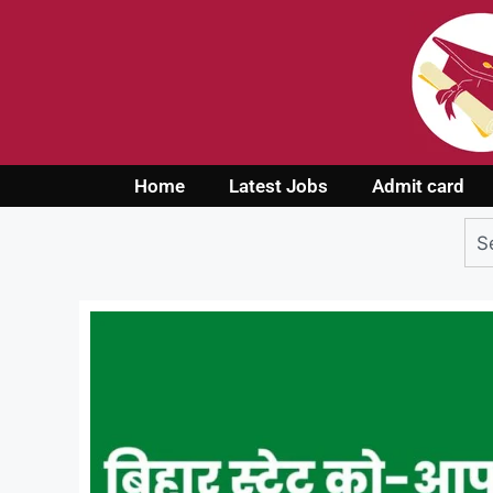
Home
Latest Jobs
Admit card