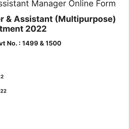
ssistant Manager Online Form
r & Assistant (Multipurpose)
itment 2022
vt No. : 1499 & 1500
22
022