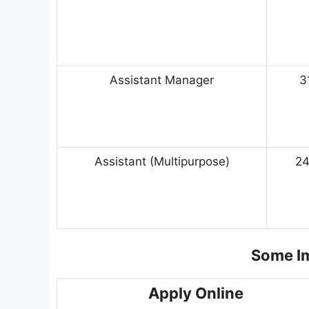
Assistant Manager
3
Assistant (Multipurpose)
2
Some Im
Apply Online