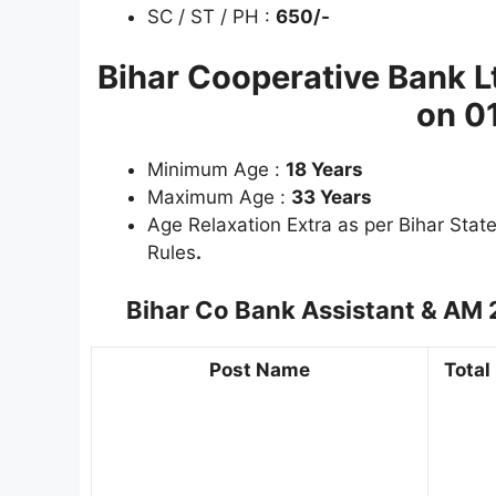
SC / ST / PH :
650/-
Bihar Cooperative Bank 
on 0
Minimum Age :
18 Years
Maximum Age :
33 Years
Age Relaxation Extra as per Bihar Sta
Rules
.
Bihar Co Bank Assistant & AM
Post Name
Total