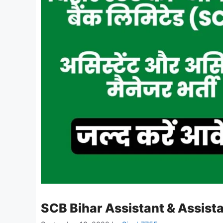
SCB Bihar Assistant & Assis