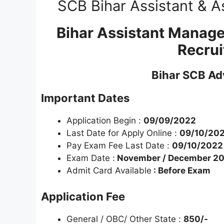
SCB Bihar Assistant & A
Bihar Assistant Manage
Recru
Bihar SCB Ad
Important Dates
Application Begin :
09/09/2022
Last Date for Apply Online :
09/10/20
Pay Exam Fee Last Date :
09/10/2022
Exam Date :
November / December 2
Admit Card Available
: Before Exam
Application Fee
General / OBC/ Other State :
850/-