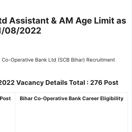
Ltd Assistant & AM
Age Limit as
1/08/2022
te Co-Operative Bank Ltd (SCB Bihar) Recruitment
 2022
Vacancy Details Total : 276 Post
 Post
Bihar Co-Operative Bank Career Eligibility