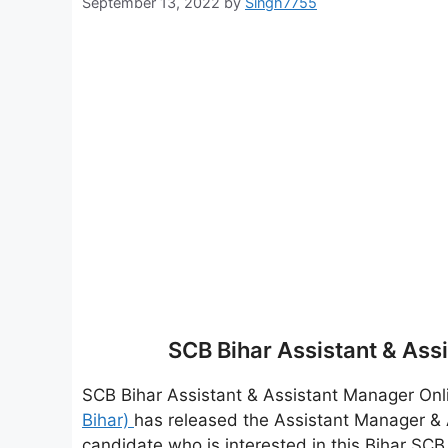
September 13, 2022
by
Singh7755
SCB Bihar Assistant & As
SCB Bihar Assistant & Assistant Manager On
Bihar)
has released the Assistant Manager & 
candidate who is interested in this Bihar SCB re