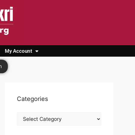
My Account
Login
Register
Cashback Form
Logout
h
Categories