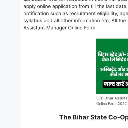
apply online application from till the last dat
notification such as recruitment eligibility, age
syllabus and all other information etc, All th
Assistant Manager Online Form.
SCB Bihar Assista
Online Form 2022
The Bihar State Co-Op