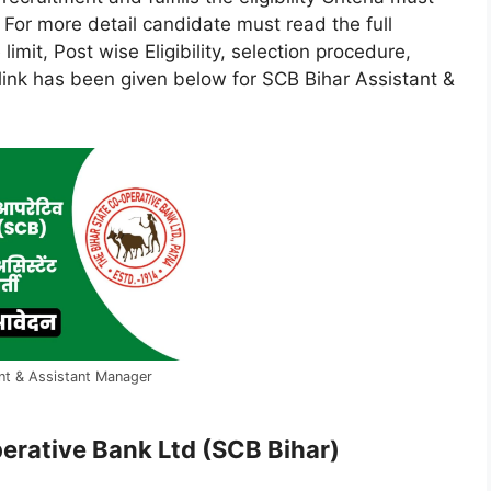
e. For more detail candidate must read the full
 limit, Post wise Eligibility, selection procedure,
e link has been given below for SCB Bihar Assistant &
nt & Assistant Manager
erative Bank Ltd (SCB Bihar)