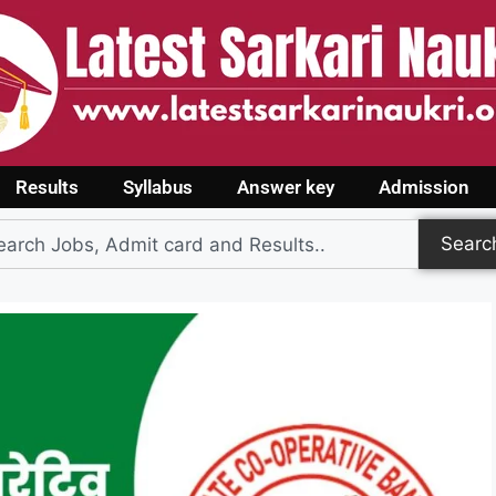
Results
Syllabus
Answer key
Admission
Searc