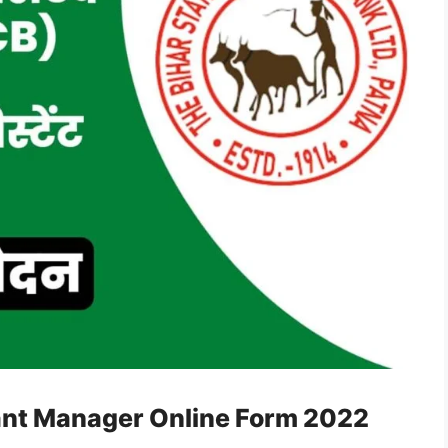
tant Manager Online Form 2022