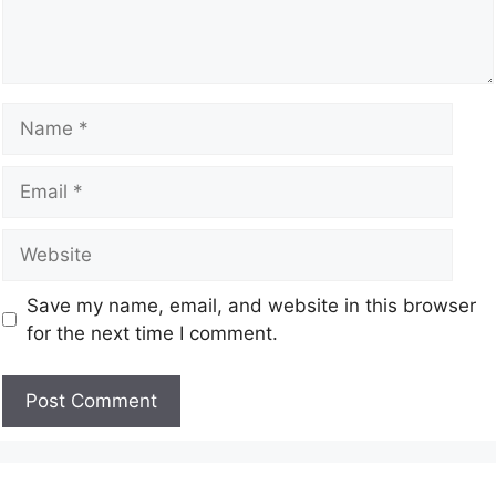
Save my name, email, and website in this browser
for the next time I comment.