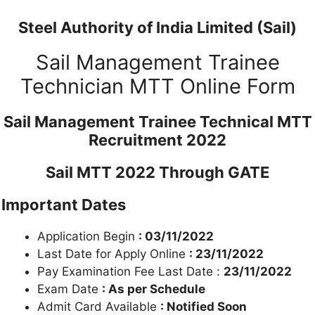
Steel Authority of India Limited (Sail)
Sail Management Trainee
Technician MTT Online Form
Sail Management Trainee Technical MTT
Recruitment 2022
Sail MTT 2022 Through GATE
Important Dates
Application Begin
: 03/11/2022
Last Date for Apply Online
: 23/11/2022
Pay Examination Fee Last Date :
23/11/2022
Exam Date
: As per Schedule
Admit Card Available
: Notified Soon