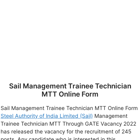
Sail Management Trainee Technician
MTT Online Form
Sail Management Trainee Technician MTT Online Form
Steel Authority of India Limited (Sail)
Management
Trainee Technician MTT Through GATE Vacancy 2022
has released the vacancy for the recruitment of 245
posts. Any candidate who is interested in this