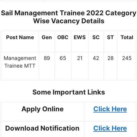
Sail Management Trainee 2022
Category
Wise Vacancy Details
Post Name
Gen
OBC
EWS
SC
ST
Total
Management
89
65
21
42
28
245
Trainee MTT
Some Important Links
Apply Online
Click Here
Download Notification
Click Here