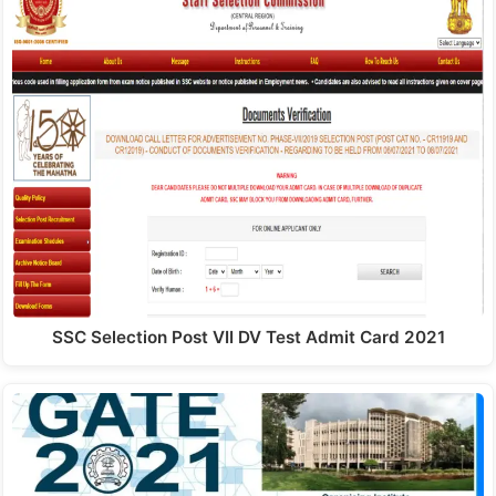
SSC Selection Post VII DV Test Admit Card 2021