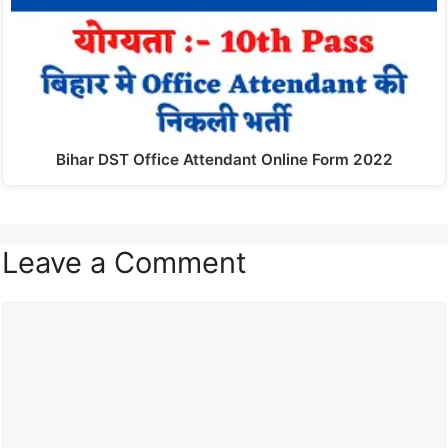
Bihar DST Office Attendant Online Form 2022
Leave a Comment