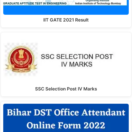
IIT GATE 2021 Result
SSC Selection Post IV Marks