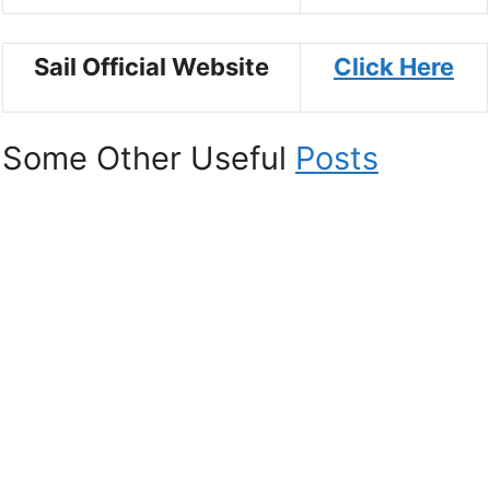
Sail Official Website
Click Here
Some Other Useful
Posts