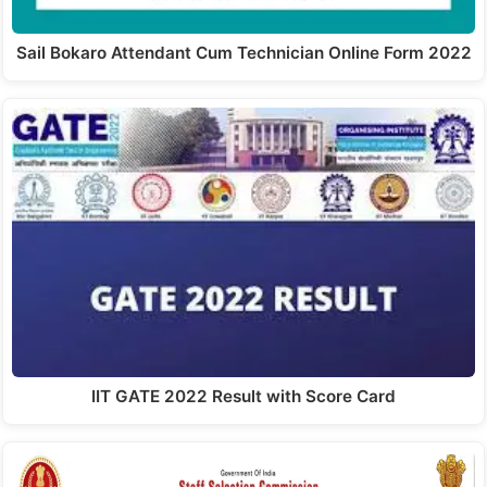
Sail Bokaro Attendant Cum Technician Online Form 2022
IIT GATE 2022 Result with Score Card