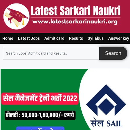
Home
Latest Jobs
Admit card
Results
Syllabus
Answer key
Search