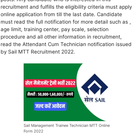
recruitment and fulfills the eligibility criteria must apply
online application from till the last date. Candidate
must read the full notification for more detail such as ,
age limit, training center, pay scale, selection
procedure and all other information in recruitment,
read the Attendant Cum Technician notification issued
by Sail MTT Recruitment 2022.
Sail Management Trainee Technician MTT Online
Form 2022