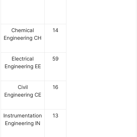
Chemical
14
Engineering CH
Electrical
59
Engineering EE
Civil
16
Engineering CE
Instrumentation
13
Engineering IN