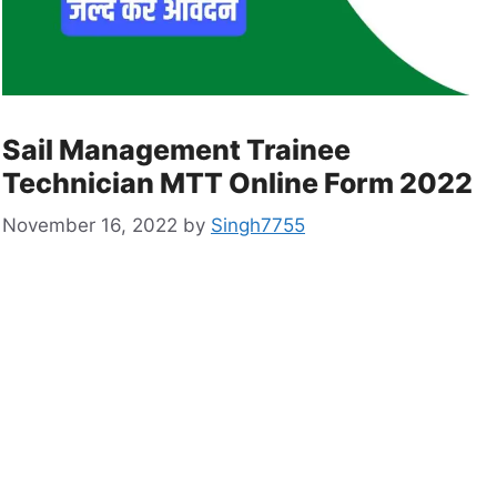
Sail Management Trainee
Technician MTT Online Form 2022
November 16, 2022
by
Singh7755