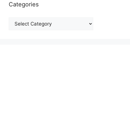
Categories