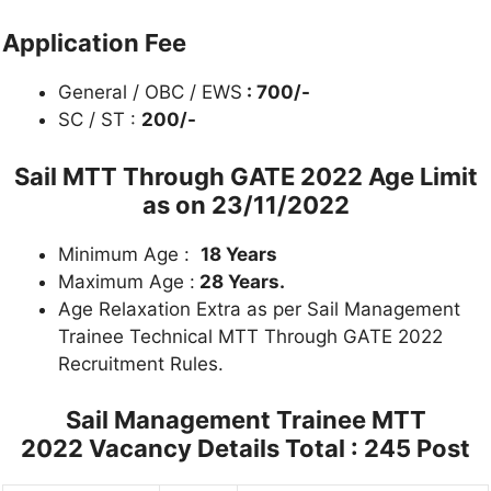
Application Fee
General / OBC / EWS
: 700/-
SC / ST :
200/-
Sail MTT Through GATE 2022
Age Limit
as on 23/11/2022
Minimum Age :
18 Years
Maximum Age :
28 Years.
Age Relaxation Extra as per Sail Management
Trainee Technical MTT Through GATE 2022
Recruitment Rules.
Sail Management Trainee MTT
2022
Vacancy Details Total : 245 Post