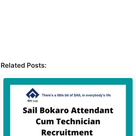
Related Posts: