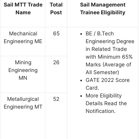
Sail MTT Trade
Total
Sail Management
Name
Post
Trainee Eligibility
Mechanical
65
BE / B.Tech
Engineering ME
Engineering Degree
in Related Trade
with Minimum 65%
Mining
26
Marks (Average of
Engineering
All Semester)
MN
GATE 2022 Score
Card.
More Eligibility
Metallurgical
52
Details Read the
Engineering MT
Notification.