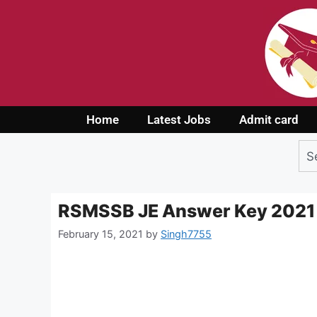
Home
Latest Jobs
Admit card
RSMSSB JE Answer Key 2021
February 15, 2021
by
Singh7755