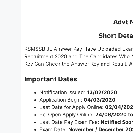
Advt 
Short Detai
RSMSSB JE Answer Key Have Uploaded Examin
Recruitment 2020 and The Candidates Who A
Key Can Check the Answer Key and Result. A
Important Dates
Notification Issued:
13/02/2020
Application Begin:
04/03/2020
Last Date for Apply Online:
02/04/20
Re-Open Apply Online:
24/06/2020 t
Last Date Pay Exam Fee:
Notified Soo
Exam Date:
November / December 2