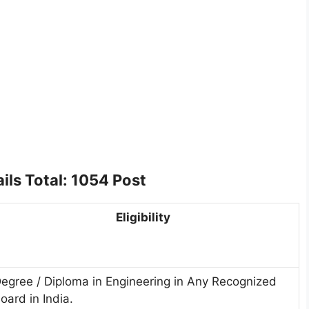
ils Total: 1054 Post
Eligibility
egree / Diploma in Engineering in Any Recognized
oard in India.