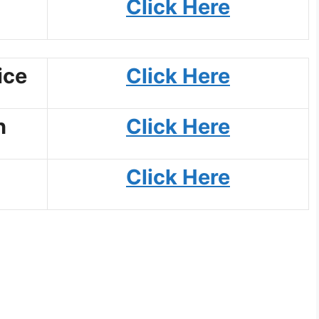
Click Here
ice
Click Here
n
Click Here
Click Here