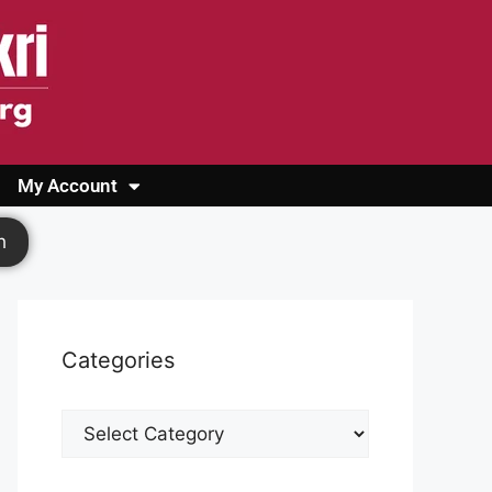
My Account
Login
Register
Cashback Form
Logout
h
Categories