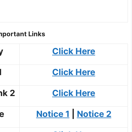
portant Links
y
Click Here
d
Click Here
nk 2
Click Here
e
Notice 1
|
Notice 2