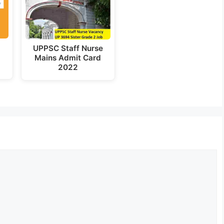
UPPSC Staff Nurse
t
Mains Admit Card
2022