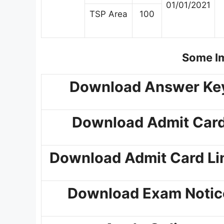
01/01/2021
TSP Area
100
Some Im
Download Answer Ke
Download Admit Car
Download Admit Card Li
Download Exam Notic