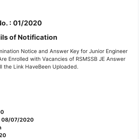
No. : 01/2020
ls of Notification
ation Notice and Answer Key for Junior Engineer
re Enrolled with Vacancies of RSMSSB JE Answer
ll the Link HaveBeen Uploaded.
20
o 08/07/2020
n
020