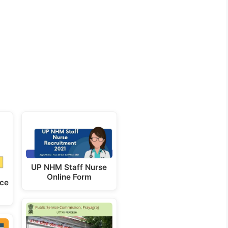
UP NHM Staff Nurse
Online Form
ice