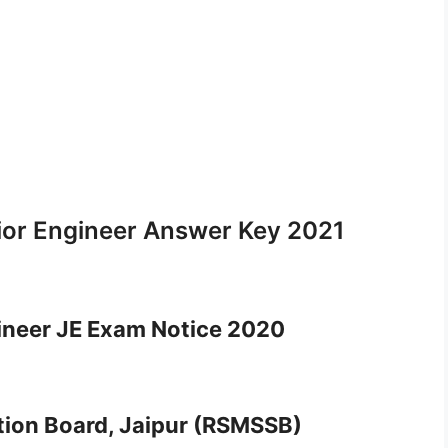
or Engineer Answer Key 2021
neer JE Exam Notice 2020
ction Board, Jaipur (RSMSSB)