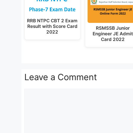
RRB NTPC CBT 2 Exam
Result with Score Card
RSMSSB Junior
2022
Engineer JE Admi
Card 2022
Leave a Comment