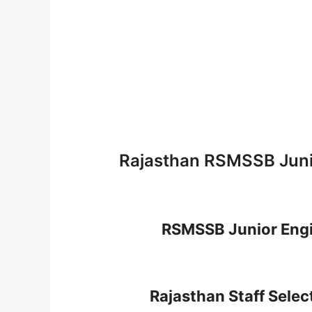
Rajasthan RSMSSB Juni
RSMSSB Junior Engi
Rajasthan Staff Sele