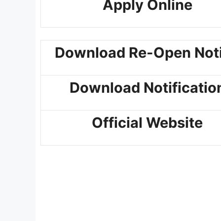
Apply Online
Download Re-Open Not
Download Notificatio
Official Website