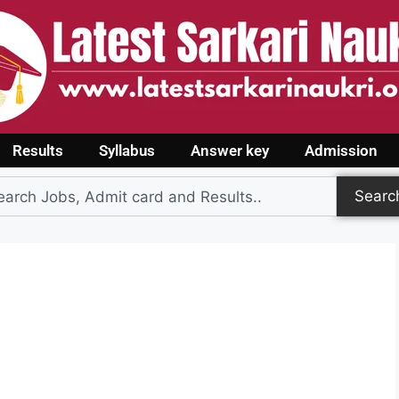
Results
Syllabus
Answer key
Admission
Searc