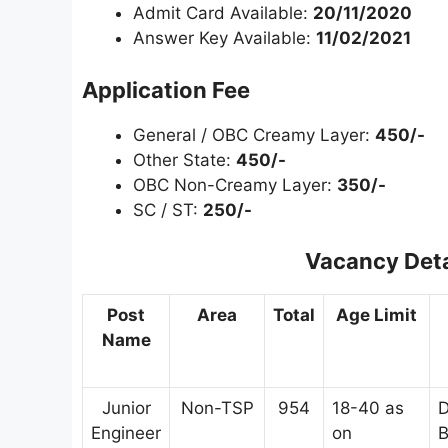
Admit Card Available:
20/11/2020
Answer Key Available:
11/02/2021
Application Fee
General / OBC Creamy Layer:
450/-
Other State:
450/-
OBC Non-Creamy Layer:
350/-
SC / ST:
250/-
Vacancy Deta
Post
Area
Total
Age Limit
Name
Junior
Non-TSP
954
18-40 as
D
Engineer
on
B