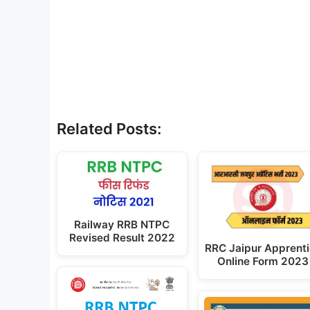
Related Posts:
Railway RRB NTPC
Revised Result 2022
RRC Jaipur Apprent
Online Form 2023