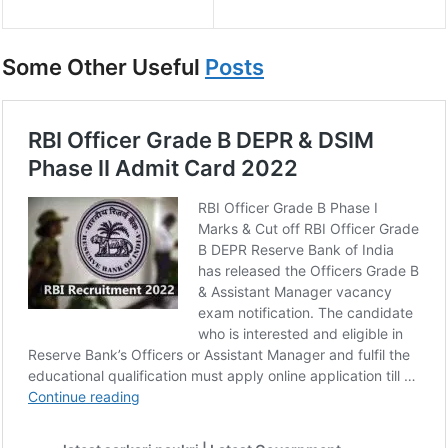
Some Other Useful
Posts