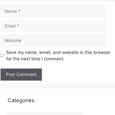
Save my name, email, and website in this browser
for the next time I comment.
Categories