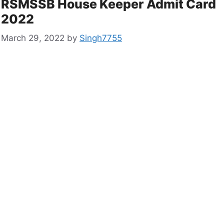
RSMSSB House Keeper Admit Card
2022
March 29, 2022
by
Singh7755