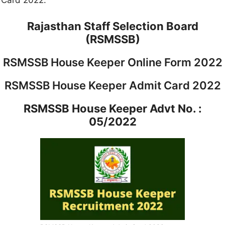
Card 2022.
Rajasthan Staff Selection Board
(RSMSSB)
RSMSSB House Keeper Online Form 2022
RSMSSB House Keeper Admit Card 2022
RSMSSB House Keeper Advt No. :
05/2022