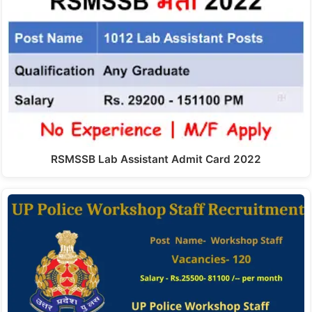
RSMSSB Lab Assistant Admit Card 2022