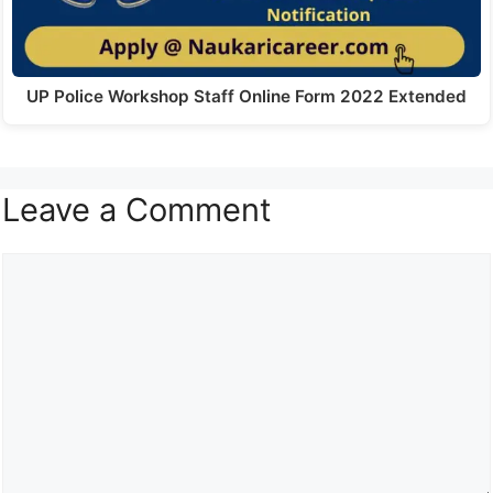
UP Police Workshop Staff Online Form 2022 Extended
Leave a Comment