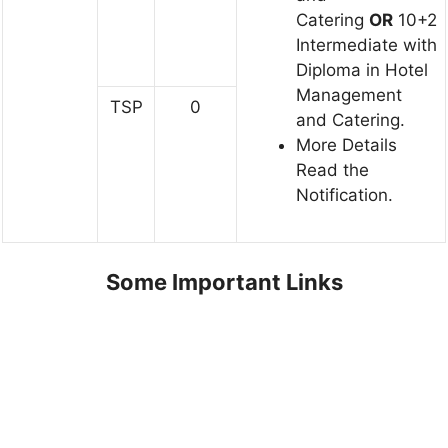
Catering
OR
10+2
Intermediate with
Diploma in Hotel
Management
TSP
0
and Catering.
More Details
Read the
Notification.
Some Important Links