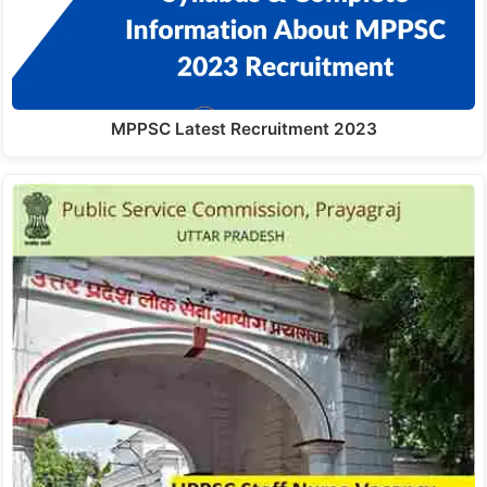
MPPSC Latest Recruitment 2023