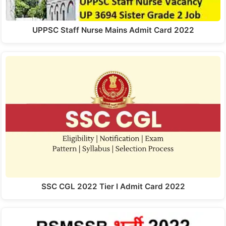
UPPSC Staff Nurse Mains Admit Card 2022
SSC CGL 2022 Tier I Admit Card 2022