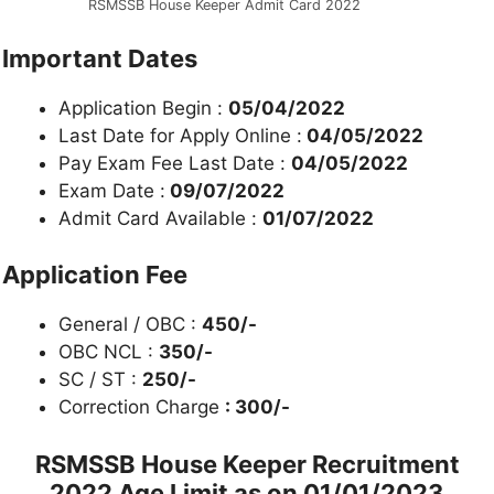
RSMSSB House Keeper Admit Card 2022
Important Dates
Application Begin :
05/04/2022
Last Date for Apply Online :
04/05/2022
Pay Exam Fee Last Date :
04/05/2022
Exam Date :
09/07/2022
Admit Card Available :
01/07/2022
Application Fee
General / OBC :
450/-
OBC NCL :
350/-
SC / ST :
250/-
Correction Charge
: 300/-
RSMSSB House Keeper Recruitment
2022
Age Limit as on 01/01/2023