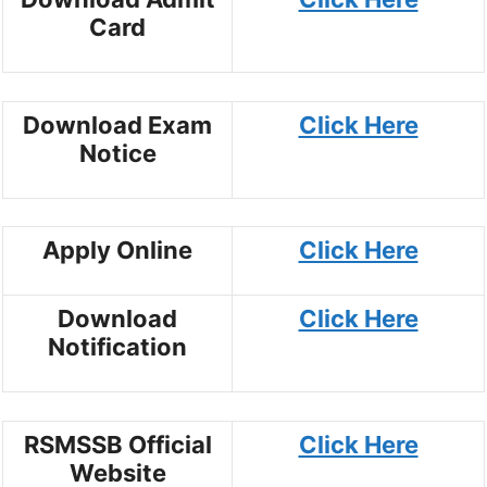
Card
Download Exam
Click Here
Notice
Apply Online
Click Here
Download
Click Here
Notification
RSMSSB Official
Click Here
Website