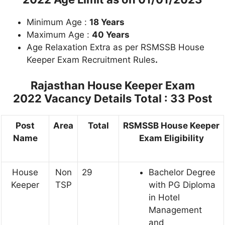
Minimum Age :
18 Years
Maximum Age :
40 Years
Age Relaxation Extra as per RSMSSB House
Keeper Exam Recruitment Rules
.
Rajasthan House Keeper Exam
2022
Vacancy Details Total : 33 Post
Post
Area
Total
RSMSSB House Keeper
Name
Exam Eligibility
House
Non
29
Bachelor Degree
Keeper
TSP
with PG Diploma
in Hotel
Management
and