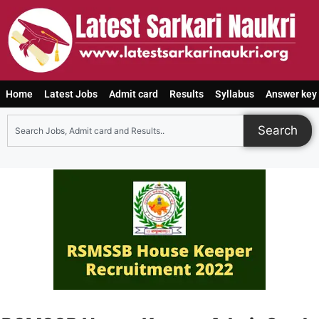
Home
Latest Jobs
Admit card
Results
Syllabus
Answer key
Search