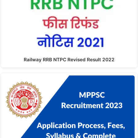
Railway RRB NTPC Revised Result 2022