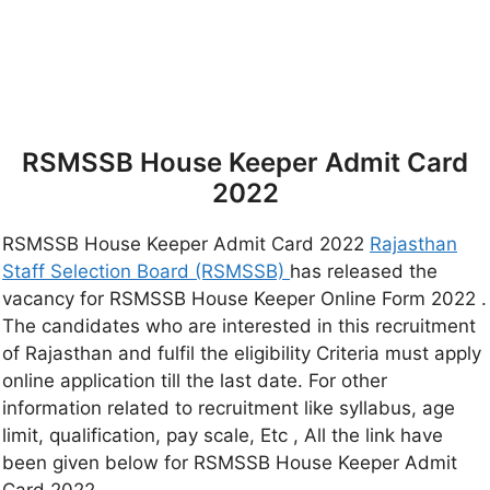
RSMSSB House Keeper Admit Card
2022
RSMSSB House Keeper Admit Card 2022
Rajasthan
Staff Selection Board (RSMSSB)
has released the
vacancy for RSMSSB House Keeper Online Form 2022 .
The candidates who are interested in this recruitment
of Rajasthan and fulfil the eligibility Criteria must apply
online application till the last date. For other
information related to recruitment like syllabus, age
limit, qualification, pay scale, Etc , All the link have
been given below for RSMSSB House Keeper Admit