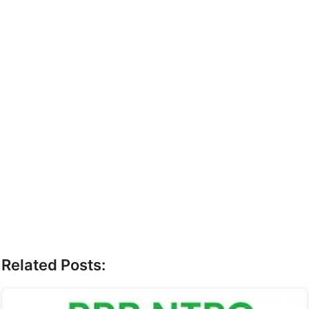
Related Posts: