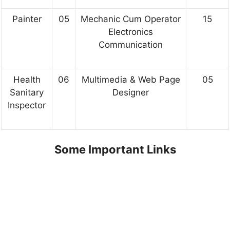
Painter
05
Mechanic Cum Operator
15
Electronics
Communication
Health
06
Multimedia & Web Page
05
Sanitary
Designer
Inspector
Some Important Links