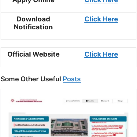
Download
Click Here
Notification
Official Website
Click Here
Some Other Useful
Posts