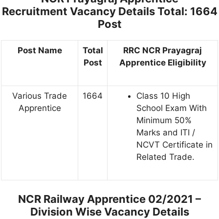
Recruitment Vacancy Details
Total: 1664
Post
Post Name
Total
RRC NCR Prayagraj
Post
Apprentice Eligibility
Various Trade
1664
Class 10 High
Apprentice
School Exam With
Minimum 50%
Marks and ITI /
NCVT Certificate in
Related Trade.
NCR Railway Apprentice 02/2021 –
Division Wise Vacancy Details