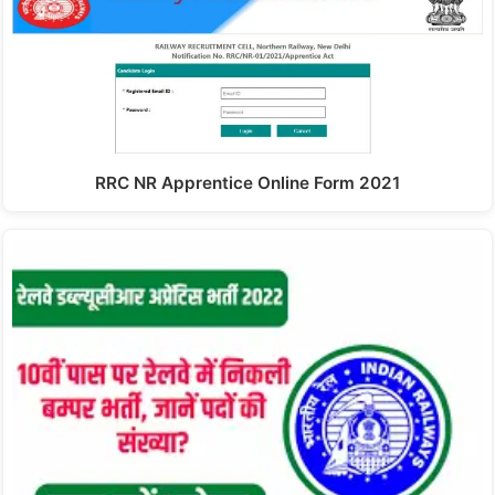
RRC NR Apprentice Online Form 2021