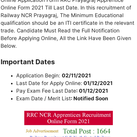
Online Application Form RRC Prayagraj Apprentice
Online Form 2021 Till Last Date. In this recruitment of
Railway NCR Prayagraj, The Minimum Educational
qualification should be an ITI certificate in the relevant
trade. Candidate Must Read the Full Notification
Before Applying Online, All the Link Have Been Given
Below.
Important Dates
Application Begin:
02/11/2021
Last Date for Apply Online:
01/12/2021
Pay Exam Fee Last Date
: 01/12/2021
Exam Date / Merit List
: Notified Soon