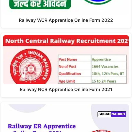
Railway WCR Apprentice Online Form 2022
Railway NCR Apprentice Online Form 2021