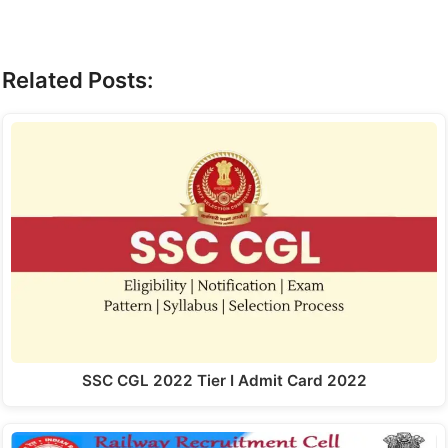
Related Posts:
SSC CGL 2022 Tier I Admit Card 2022