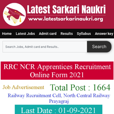
Home
Latest Jobs
Admit card
Results
Syllabus
Answer key
Search