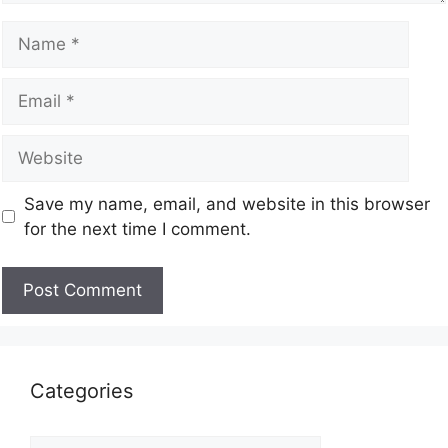
Save my name, email, and website in this browser
for the next time I comment.
Categories