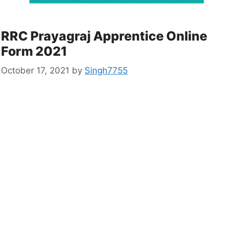
RRC Prayagraj Apprentice Online
Form 2021
October 17, 2021
by
Singh7755