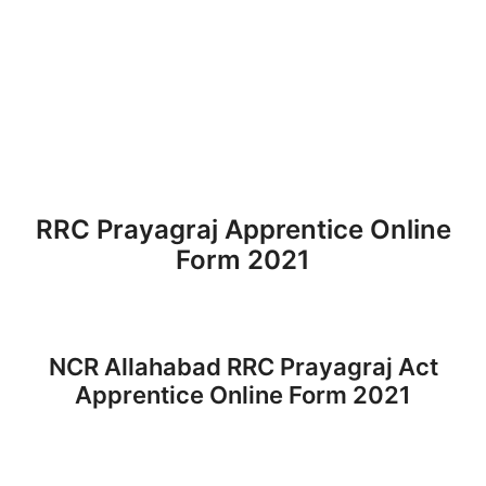
RRC Prayagraj Apprentice Online
Form 2021
NCR Allahabad RRC Prayagraj Act
Apprentice Online Form 2021