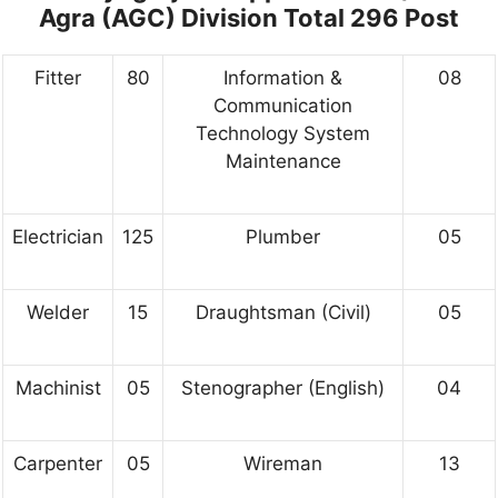
Agra (AGC) Division Total 296 Post
Fitter
80
Information &
08
Communication
Technology System
Maintenance
Electrician
125
Plumber
05
Welder
15
Draughtsman (Civil)
05
Machinist
05
Stenographer (English)
04
Carpenter
05
Wireman
13