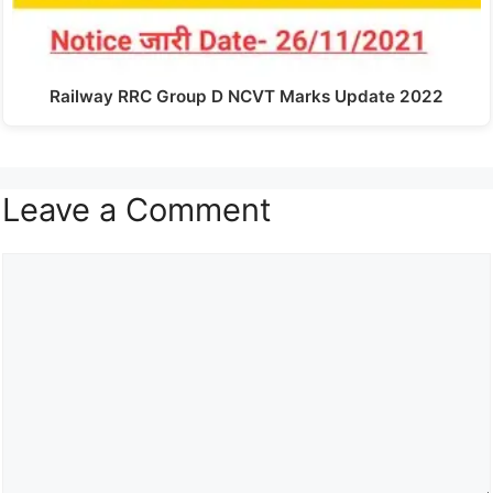
Railway RRC Group D NCVT Marks Update 2022
Leave a Comment