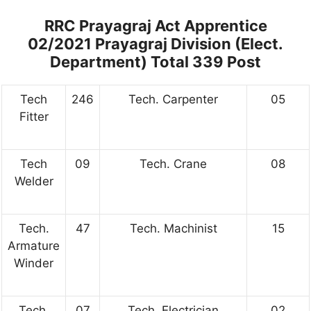
RRC Prayagraj Act Apprentice
02/2021 Prayagraj Division (Elect.
Department) Total 339 Post
Tech
246
Tech. Carpenter
05
Fitter
Tech
09
Tech. Crane
08
Welder
Tech.
47
Tech. Machinist
15
Armature
Winder
Tech.
07
Tech. Electrician
02