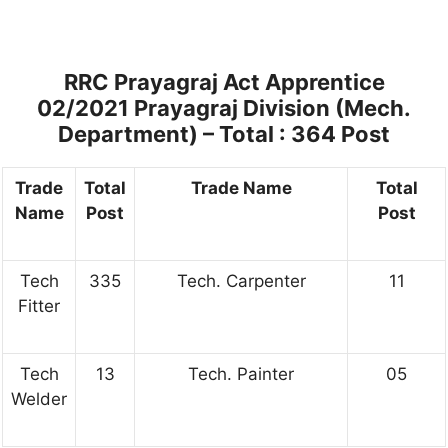
RRC Prayagraj Act Apprentice
02/2021 Prayagraj Division (Mech.
Department) – Total : 364 Post
Trade
Total
Trade Name
Total
Name
Post
Post
Tech
335
Tech. Carpenter
11
Fitter
Tech
13
Tech. Painter
05
Welder