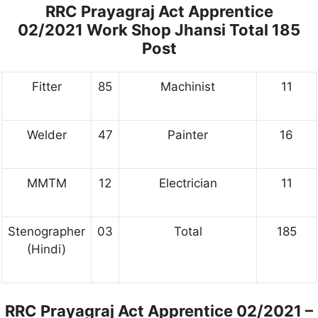
RRC Prayagraj Act Apprentice
02/2021 Work Shop Jhansi Total 185
Post
Fitter
85
Machinist
11
Welder
47
Painter
16
MMTM
12
Electrician
11
Stenographer
03
Total
185
(Hindi)
RRC Prayagraj Act Apprentice 02/2021 –