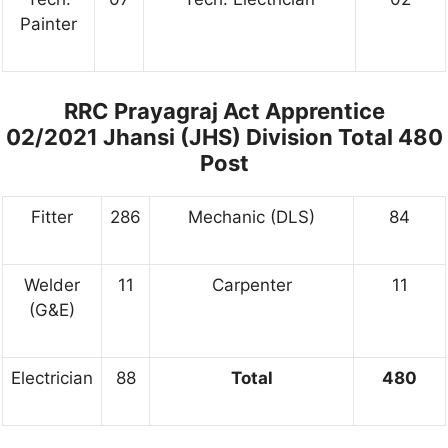
Painter
RRC Prayagraj Act Apprentice
02/2021 Jhansi (JHS) Division Total 480
Post
Fitter
286
Mechanic (DLS)
84
Welder
11
Carpenter
11
(G&E)
Electrician
88
Total
480