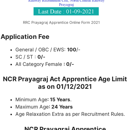
RRC Prayagraj Apprentice Online Form 2021
Application Fee
General / OBC / EWS:
100
/-
SC / ST :
0/-
All Category Female
: 0/-
NCR Prayagraj Act Apprentice Age Limit
as on
01/12/2021
Minimum Age
: 15 Years
.
Maximum Age
: 24 Years
Age Relaxation Extra as per Recruitment Rules.
NCR Prayagraj Apprentice