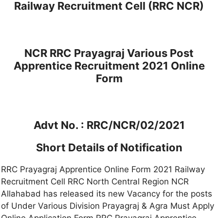
Railway Recruitment Cell (RRC NCR)
NCR RRC Prayagraj Various Post
Apprentice Recruitment 2021 Online
Form
Advt No. : RRC/NCR/02/2021
Short Details of Notification
RRC Prayagraj Apprentice Online Form 2021 Railway
Recruitment Cell RRC North Central Region NCR
Allahabad has released its new Vacancy for the posts
of Under Various Division Prayagraj & Agra Must Apply