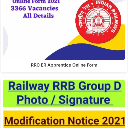
RRC ER Apprentice Online Form