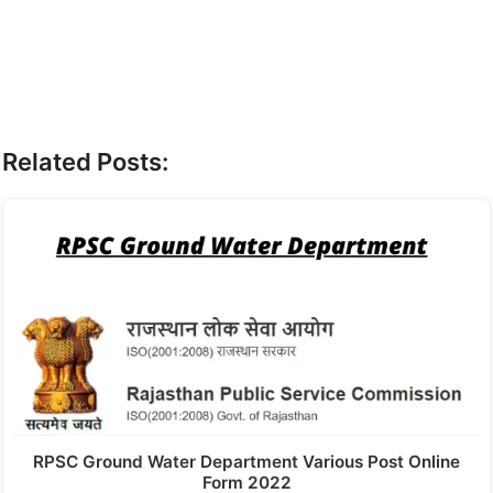
Related Posts:
RPSC Ground Water Department Various Post Online
Form 2022