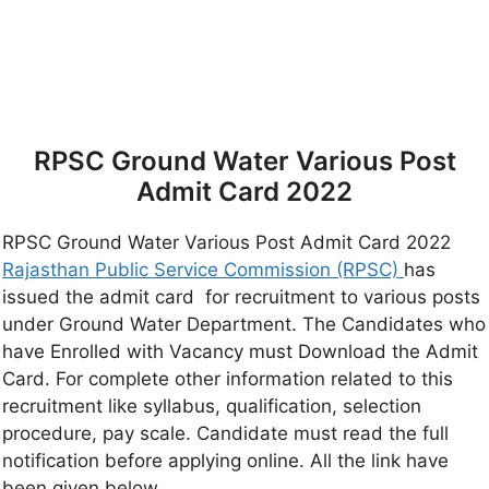
RPSC Ground Water Various Post
Admit Card 2022
RPSC Ground Water Various Post Admit Card 2022
Rajasthan Public Service Commission (RPSC)
has
issued the admit card for recruitment to various posts
under Ground Water Department. The Candidates who
have Enrolled with Vacancy must Download the Admit
Card. For complete other information related to this
recruitment like syllabus, qualification, selection
procedure, pay scale. Candidate must read the full
notification before applying online. All the link have
been given below.