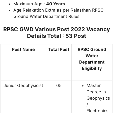
Maximum Age :
40 Years
Age Relaxation Extra as per Rajasthan RPSC
Ground Water Department Rules
RPSC GWD Various Post 2022 Vacancy
Details
Total : 53 Post
Post Name
Total Post
RPSC Ground
Water
Department
Eligibility
Junior Geophysicist
05
Master
Degree in
Geophysics
/
Electronics