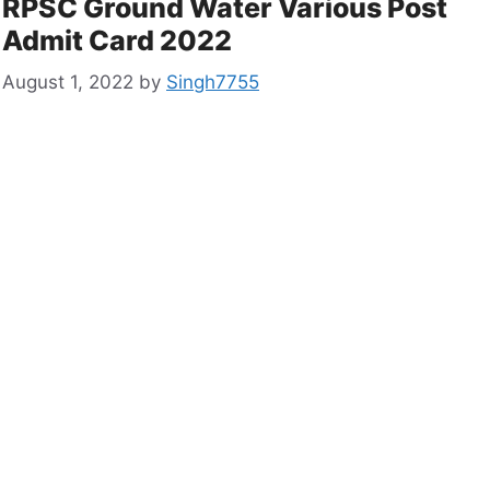
RPSC Ground Water Various Post
Admit Card 2022
August 1, 2022
by
Singh7755