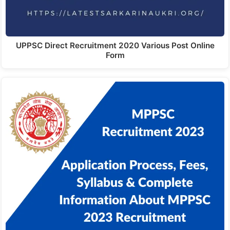
UPPSC Direct Recruitment 2020 Various Post Online
Form