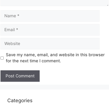
Save my name, email, and website in this browser
for the next time I comment.
Categories