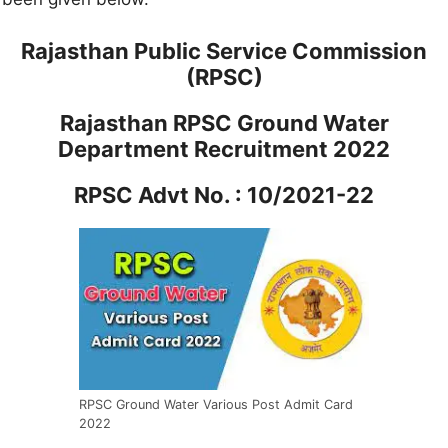
Rajasthan Public Service Commission
(RPSC)
Rajasthan RPSC Ground Water
Department Recruitment 2022
RPSC Advt No. : 10/2021-22
RPSC Ground Water Various Post Admit Card
2022