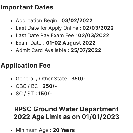
Important Dates
Application Begin :
03/02/2022
Last Date for Apply Online :
02/03/2022
Last Date Pay Exam Fee :
02/03/2022
Exam Date :
01-02 August 2022
Admit Card Available :
25/07/2022
Application Fee
General / Other State :
350/-
OBC / BC :
250/-
SC / ST :
150/-
RPSC Ground Water Department
2022 Age Limit as on
01/01/2023
Minimum Age :
20 Years