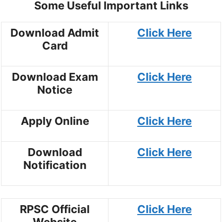
Some Useful Important Links
Download Admit
Click Here
Card
Download Exam
Click Here
Notice
Apply Online
Click Here
Download
Click Here
Notification
RPSC Official
Click Here