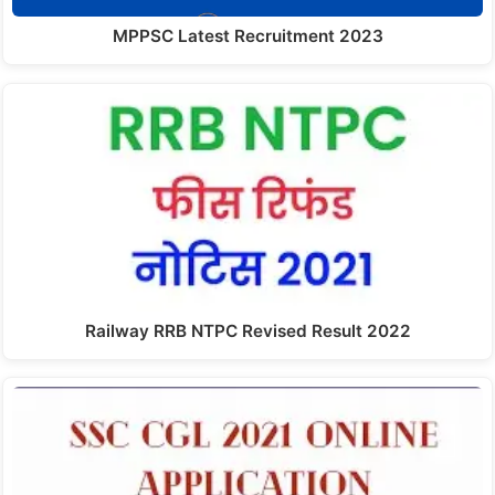
MPPSC Latest Recruitment 2023
Railway RRB NTPC Revised Result 2022