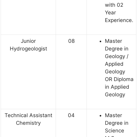
with 02
Year
Experience.
Junior
08
Master
Hydrogeologist
Degree in
Geology /
Applied
Geology
OR Diploma
in Applied
Geology
Technical Assistant
04
Master
Chemistry
Degree in
Science