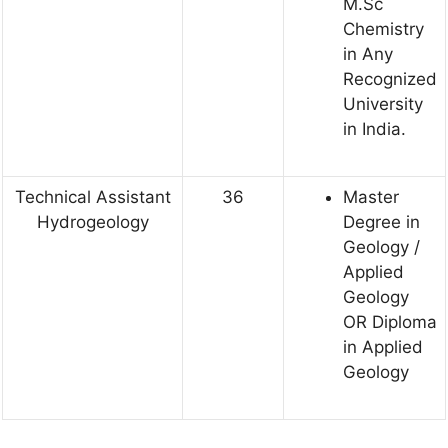
M.Sc
Chemistry
in Any
Recognized
University
in India.
Technical Assistant
36
Master
Hydrogeology
Degree in
Geology /
Applied
Geology
OR Diploma
in Applied
Geology