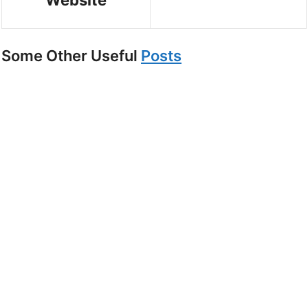
Website
Some Other Useful
Posts