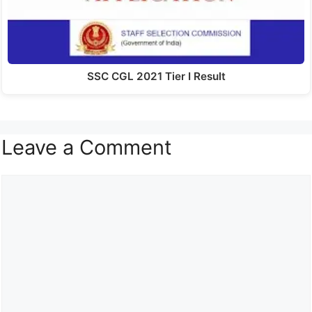
SSC CGL 2021 Tier I Result
Leave a Comment