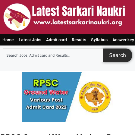
Home
Latest Jobs
Admit card
Results
Syllabus
Answer key
Search