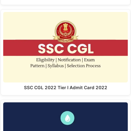
SSC CGL 2022 Tier I Admit Card 2022