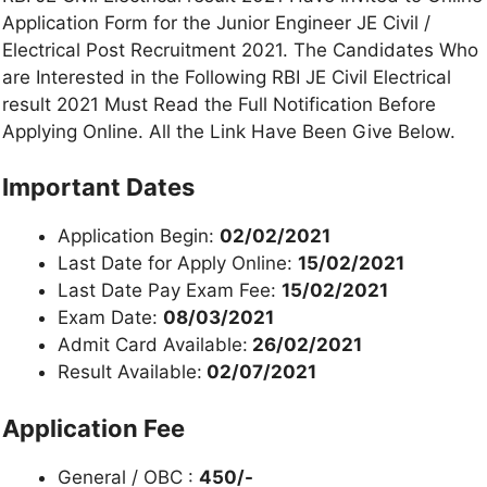
Application Form for the Junior Engineer JE Civil /
Electrical Post Recruitment 2021. The Candidates Who
are Interested in the Following RBI JE Civil Electrical
result 2021 Must Read the Full Notification Before
Applying Online. All the Link Have Been Give Below.
Important Dates
Application Begin:
02/02/2021
Last Date for Apply Online:
15/02/2021
Last Date Pay Exam Fee:
15/02/2021
Exam Date:
08/03/2021
Admit Card Available:
26/02/2021
Result Available:
02/07/2021
Application Fee
General / OBC :
450/-