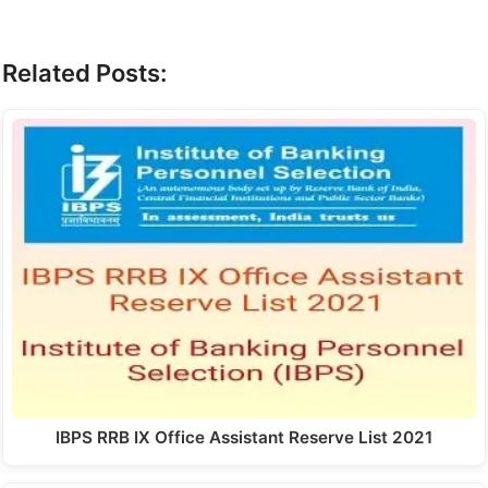
Related Posts:
IBPS RRB IX Office Assistant Reserve List 2021