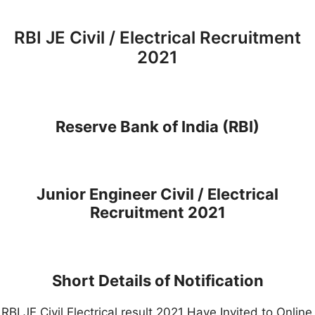
RBI JE Civil / Electrical Recruitment
2021
Reserve Bank of India (RBI)
Junior Engineer Civil / Electrical
Recruitment 2021
Short Details of Notification
RBI JE Civil Electrical result 2021 Have Invited to Online