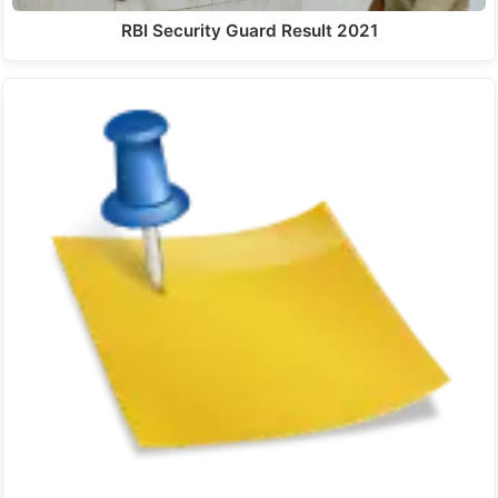
RBI Security Guard Result 2021