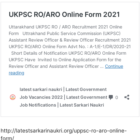
http://latestsarkarinaukri.org/uppsc-ro-aro-online-
form/