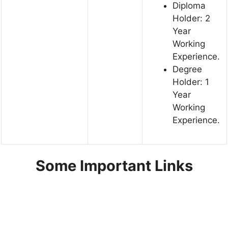
Diploma
Holder: 2
Year
Working
Experience.
Degree
Holder: 1
Year
Working
Experience.
Some Important Links