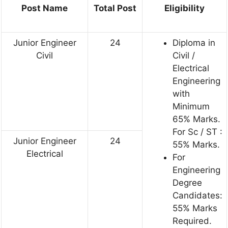
Post Name
Total Post
Eligibility
Junior Engineer
24
Diploma in
Civil
Civil /
Electrical
Engineering
with
Minimum
65% Marks.
For Sc / ST :
Junior Engineer
24
55% Marks.
Electrical
For
Engineering
Degree
Candidates:
55% Marks
Required.