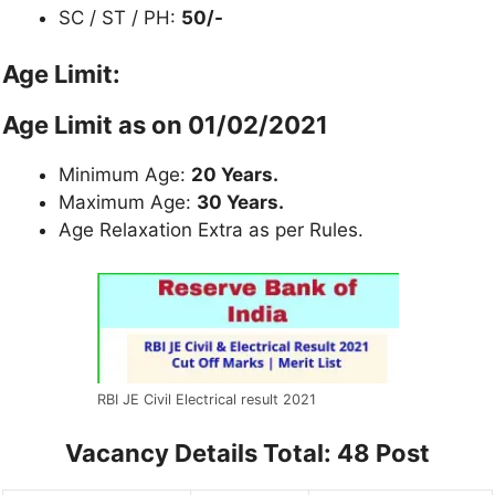
SC / ST / PH:
50/-
Age Limit:
Age Limit as on 01/02/2021
Minimum Age:
20 Years.
Maximum Age:
30 Years.
Age Relaxation Extra as per Rules.
RBI JE Civil Electrical result 2021
Vacancy Details
Total: 48 Post