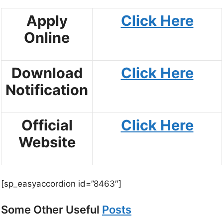
Apply
Click Here
Online
Download
Click Here
Notification
Official
Click Here
Website
[sp_easyaccordion id=”8463″]
Some Other Useful
Posts