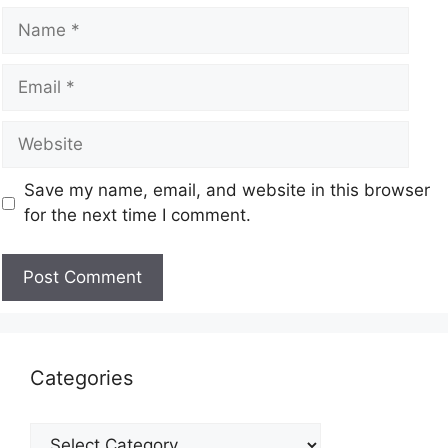
Save my name, email, and website in this browser
for the next time I comment.
Categories