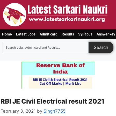
Home
Latest Jobs
Admit card
Results
Syllabus
Answer key
Search
RBI JE Civil Electrical result 2021
February 3, 2021
by
Singh7755