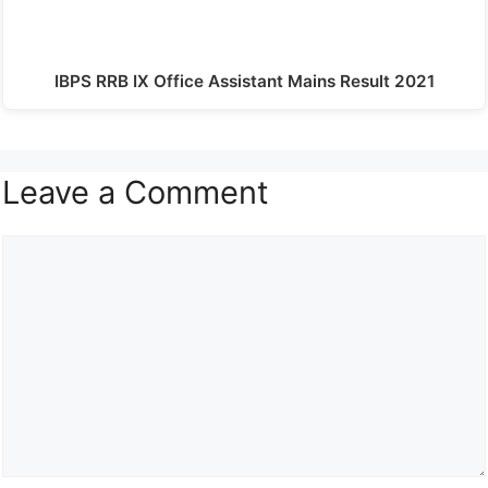
IBPS RRB IX Office Assistant Mains Result 2021
Leave a Comment