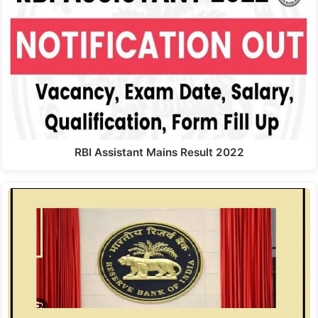
RBI Assistant Mains Result 2022