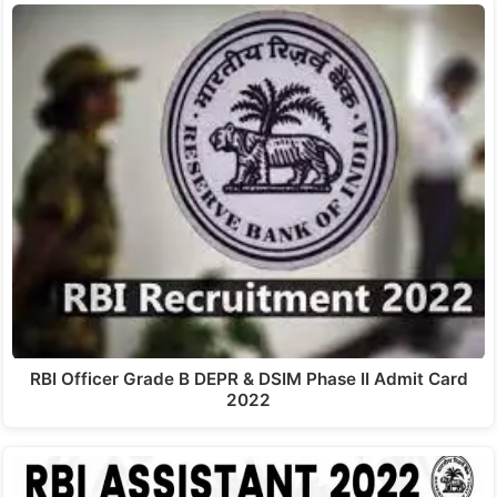
RBI Officer Grade B DEPR & DSIM Phase II Admit Card
2022