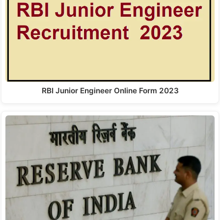
RBI Junior Engineer Online Form 2023