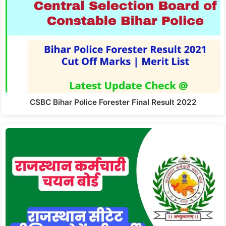
CSBC Bihar Police Forester Final Result 2022