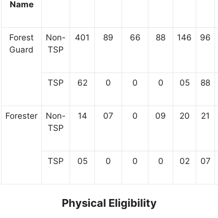
Name
Forest
Non-
401
89
66
88
146
96
Guard
TSP
TSP
62
0
0
0
05
88
Forester
Non-
14
07
0
09
20
21
TSP
TSP
05
0
0
0
02
07
Physical Eligibility