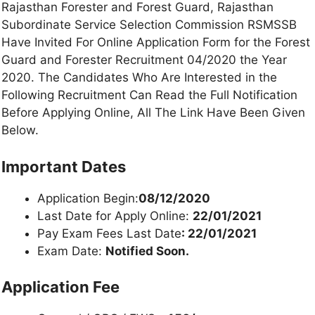
Rajasthan Forester and Forest Guard, Rajasthan
Subordinate Service Selection Commission RSMSSB
Have Invited For Online Application Form for the Forest
Guard and Forester Recruitment 04/2020 the Year
2020. The Candidates Who Are Interested in the
Following Recruitment Can Read the Full Notification
Before Applying Online, All The Link Have Been Given
Below.
Important Dates
Application Begin:
08/12/2020
Last Date for Apply Online:
22/01/2021
Pay Exam Fees Last Date
: 22/01/2021
Exam Date:
Notified Soon.
Application Fee