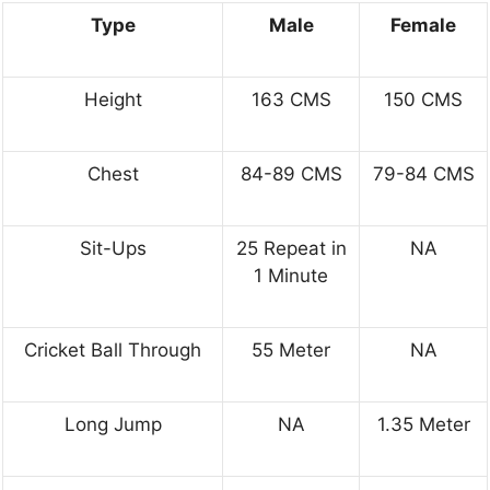
Type
Male
Female
Height
163 CMS
150 CMS
Chest
84-89 CMS
79-84 CMS
Sit-Ups
25 Repeat in
NA
1 Minute
Cricket Ball Through
55 Meter
NA
Long Jump
NA
1.35 Meter