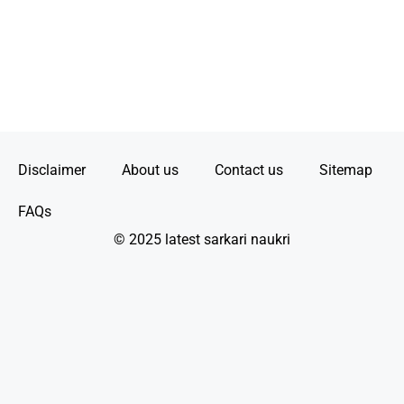
Disclaimer
About us
Contact us
Sitemap
FAQs
© 2025 latest sarkari naukri