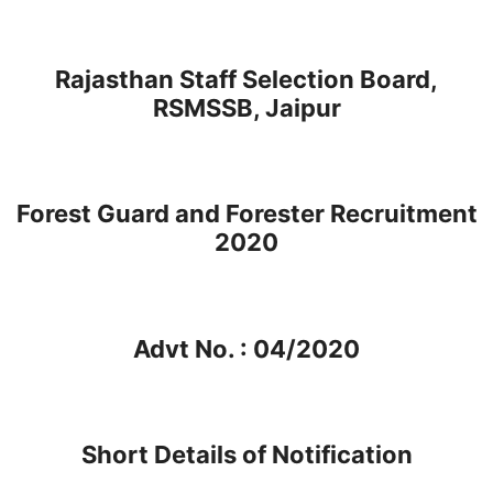
Rajasthan Staff Selection Board,
RSMSSB, Jaipur
Forest Guard and Forester Recruitment
2020
Advt No. : 04/2020
Short Details of Notification