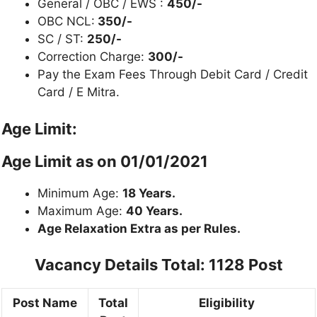
General / OBC / EWS :
450/-
OBC NCL:
350/-
SC / ST:
250/-
Correction Charge:
300/-
Pay the Exam Fees Through Debit Card / Credit
Card / E Mitra.
Age Limit:
Age Limit as on
01/01/2021
Minimum Age:
18 Years.
Maximum Age:
40 Years.
Age Relaxation Extra as per Rules.
Vacancy Details
Total: 1128 Post
Post Name
Total
Eligibility