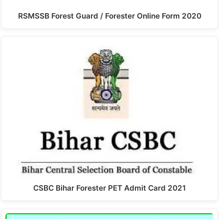
RSMSSB Forest Guard / Forester Online Form 2020
CSBC Bihar Forester PET Admit Card 2021