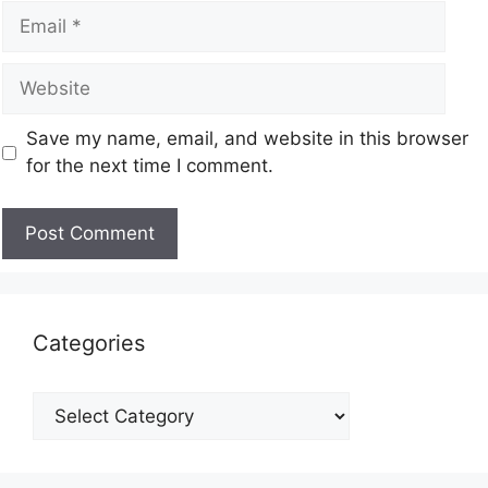
Save my name, email, and website in this browser
for the next time I comment.
Categories