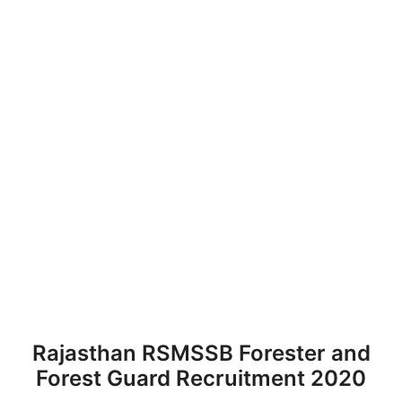
Rajasthan RSMSSB Forester and
Forest Guard Recruitment 2020