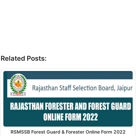
Related Posts:
RSMSSB Forest Guard & Forester Online Form 2022