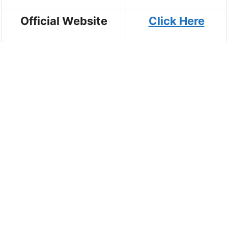
Official Website
Click Here