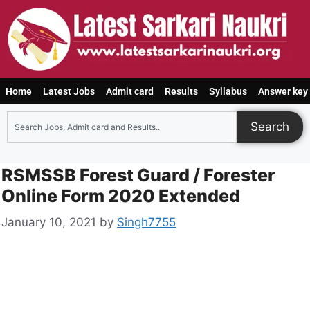
Home
Latest Jobs
Admit card
Results
Syllabus
Answer key
Search
RSMSSB Forest Guard / Forester
Online Form 2020 Extended
January 10, 2021
by
Singh7755