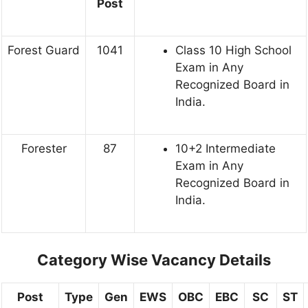
Post
Forest Guard
1041
Class 10 High School
Exam in Any
Recognized Board in
India.
Forester
87
10+2 Intermediate
Exam in Any
Recognized Board in
India.
Category Wise Vacancy Details
Post
Type
Gen
EWS
OBC
EBC
SC
ST