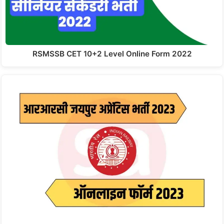
RSMSSB CET 10+2 Level Online Form 2022