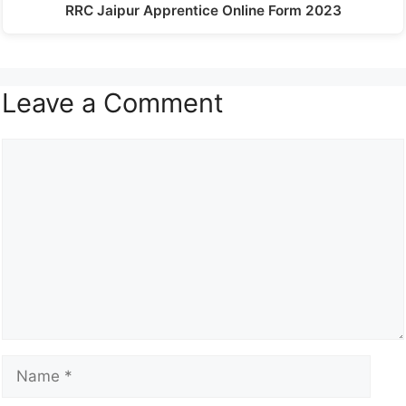
RRC Jaipur Apprentice Online Form 2023
Leave a Comment