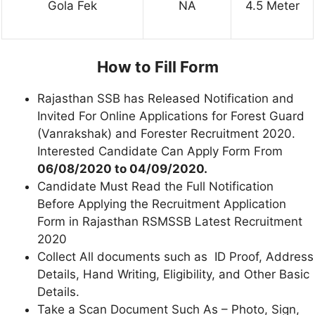
Gola Fek
NA
4.5 Meter
How to Fill Form
Rajasthan SSB has Released Notification and
Invited For Online Applications for Forest Guard
(Vanrakshak) and Forester Recruitment 2020.
Interested Candidate Can Apply Form From
06/08/2020 to 04/09/2020.
Candidate Must Read the Full Notification
Before Applying the Recruitment Application
Form in Rajasthan RSMSSB Latest Recruitment
2020
Collect All documents such as ID Proof, Address
Details, Hand Writing, Eligibility, and Other Basic
Details.
Take a Scan Document Such As – Photo, Sign,