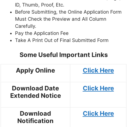
ID, Thumb, Proof, Etc.
Before Submitting, the Online Application Form
Must Check the Preview and All Column
Carefully.
Pay the Application Fee
Take A Print Out of Final Submitted Form
Some Useful Important Links
Apply Online
Click Here
Download Date
Click Here
Extended Notice
Download
Click Here
Notification