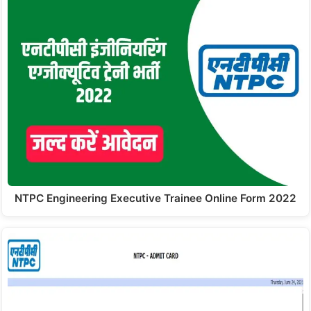
NTPC Engineering Executive Trainee Online Form 2022