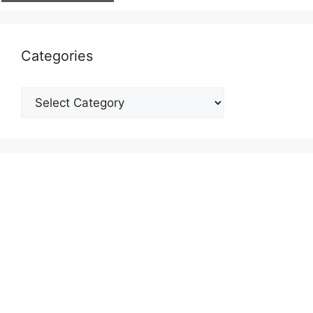
Categories