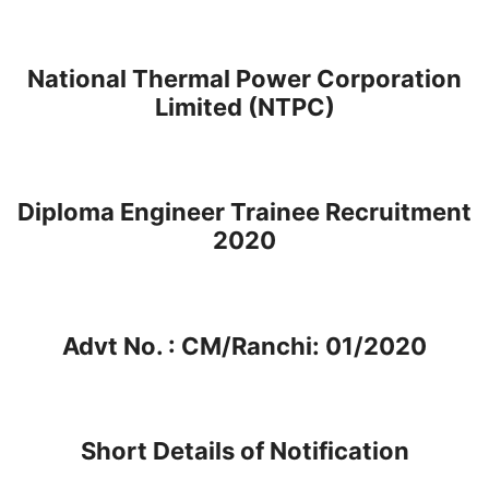
National Thermal Power Corporation
Limited (NTPC)
Diploma Engineer Trainee Recruitment
2020
Advt No. : CM/Ranchi: 01/2020
Short Details of Notification