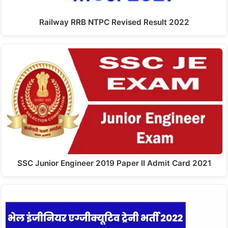
Railway RRB NTPC Revised Result 2022
SSC Junior Engineer 2019 Paper II Admit Card 2021