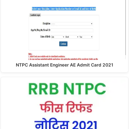
NTPC Assistant Engineer AE Admit Card 2021