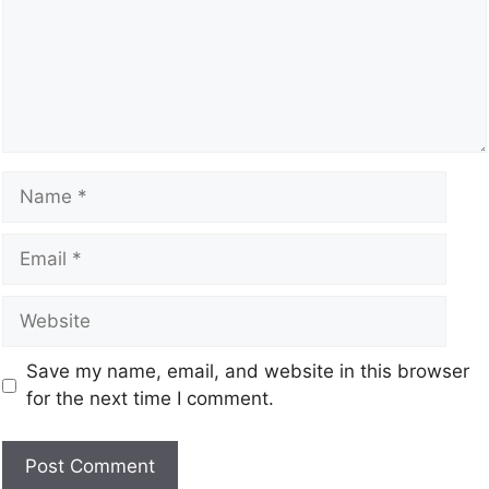
Save my name, email, and website in this browser
for the next time I comment.