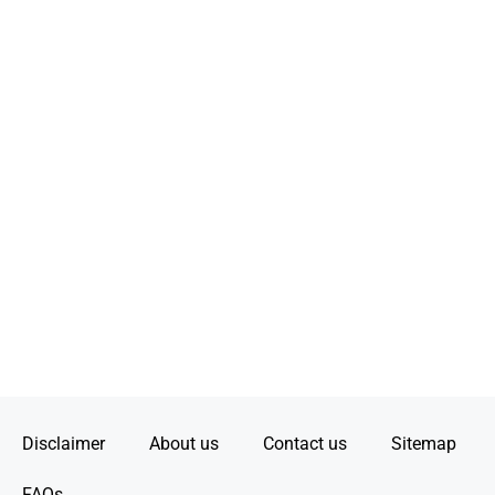
Disclaimer
About us
Contact us
Sitemap
FAQs