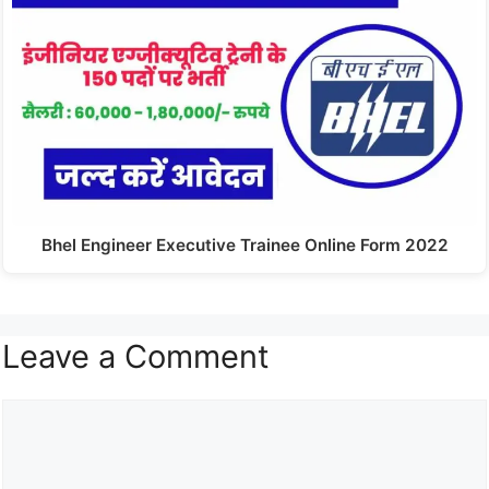
Bhel Engineer Executive Trainee Online Form 2022
Leave a Comment