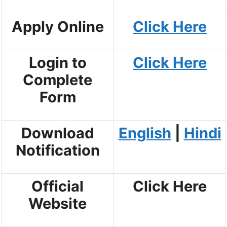
Apply Online
Click Here
Login to
Click Here
Complete
Form
Download
English
|
Hindi
Notification
Official
Click Here
Website