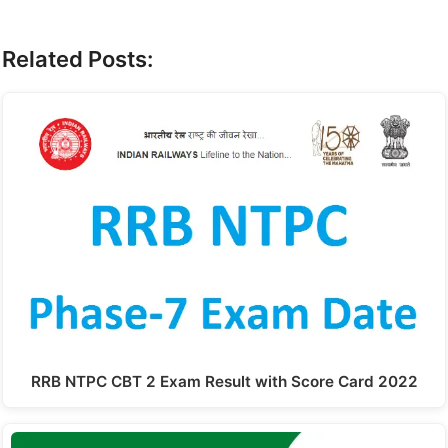
Related Posts:
RRB NTPC CBT 2 Exam Result with Score Card 2022