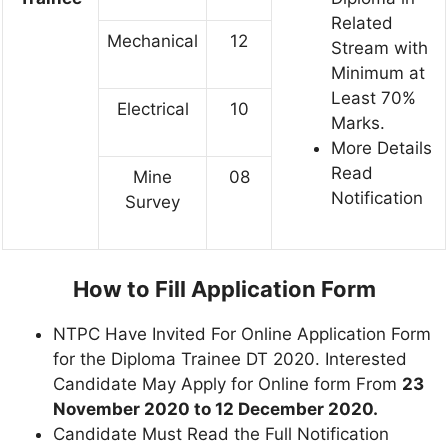
Related
Mechanical
12
Stream with
Minimum at
Least 70%
Electrical
10
Marks.
More Details
Read
Mine
08
Notification
Survey
How to Fill Application Form
NTPC Have Invited For Online Application Form
for the Diploma Trainee DT 2020. Interested
Candidate May Apply for Online form From
23
November 2020 to 12 December 2020.
Candidate Must Read the Full Notification