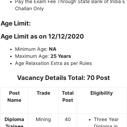
Pay the Exam Fee Through State Bank of India E
Challan Only
Age Limit:
Age Limit as on 12/12/2020
Minimum Age:
NA
Maximum Age:
25 Years
Age Relaxation Extra as per Rules
Vacancy Details
Total: 70 Post
Post
Trade
Total
Eligibility
Name
Post
Diploma
Mining
40
Three Year
Trainee
Diploma in