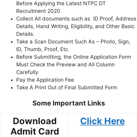
Before Applying the Latest NTPC DT
Recruitment 2020
Collect All documents such as ID Proof, Address
Details, Hand Writing, Eligibility, and Other Basic
Details.
Take a Scan Document Such As – Photo, Sign,
ID, Thumb, Proof, Etc.
Before Submitting, the Online Application Form
Must Check the Preview and All Column
Carefully.
Pay the Application Fee
Take A Print Out of Final Submitted Form
Some Important Links
Download
Click Here
Admit Card