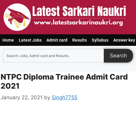
Home
Latest Jobs
Admit card
Results
Syllabus
Answer key
Search
NTPC Diploma Trainee Admit Card
2021
January 22, 2021
by
Singh7755