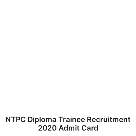
NTPC Diploma Trainee Recruitment
2020 Admit Card