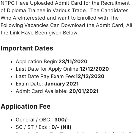
NTPC Have Uploaded Admit Card for the Recruitment
of Diploma Trainee in Various Trade. The Candidates
Who AreInterested and want to Enrolled with The
Following Vacancies Can Download the Admit Card, All
the Link Have Been given Below.
Important Dates
Application Begin:
23/11/2020
Last Date for Apply Online:
12/12/2020
Last Date Pay Exam Fee:
12/12/2020
Exam Date:
January 2021
Admit Card Available:
20/01/2021
Application Fee
General / OBC :
300/-
SC / ST / Exs :
0/- (Nil)