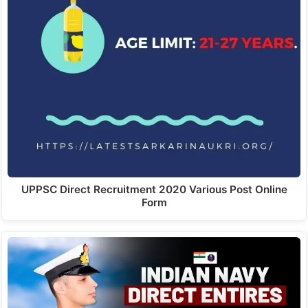
UPPSC Direct Recruitment 2020 Various Post Online
Form