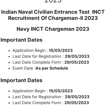
Indian Naval Civilian Entrance Test INCT
Recruitment Of Chargeman-II 2023
Navy INCT Chargeman 2023
Important Dates
Application Begin :
15/05/2023
Last Date for Registration :
29/05/2023
Last Date Complete Form :
29/05/2023
Exam Date :
As per Schedule
Important Dates
Application Begin :
15/05/2023
Last Date for Registration :
29/05/2023
Last Date Complete Form :
29/05/2023