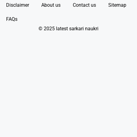
Disclaimer
About us
Contact us
Sitemap
FAQs
© 2025 latest sarkari naukri