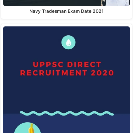
Navy Tradesman Exam Date 2021