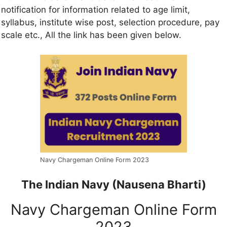
notification for information related to age limit,
syllabus, institute wise post, selection procedure, pay
scale etc., All the link has been given below.
Navy Chargeman Online Form 2023
The Indian Navy (Nausena Bharti)
Navy Chargeman Online Form
2023