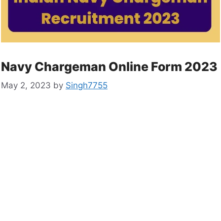
Navy Chargeman Online Form 2023
May 2, 2023
by
Singh7755