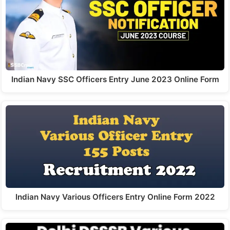
Indian Navy SSC Officers Entry June 2023 Online Form
Indian Navy Various Officers Entry Online Form 2022