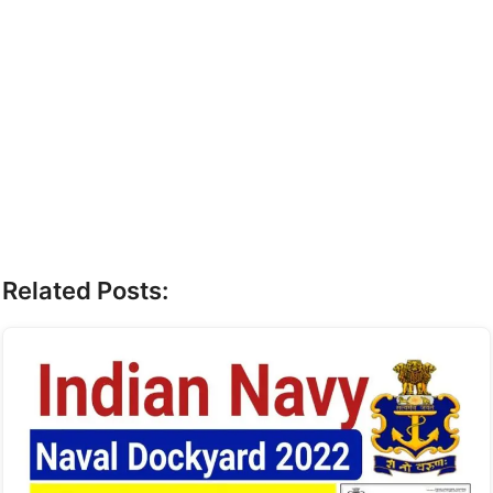
Related Posts: