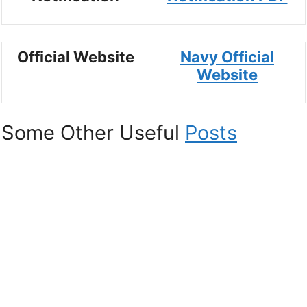
Official Website
Navy Official
Website
Some Other Useful
Posts