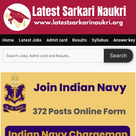
Home
Latest Jobs
Admit card
Results
Syllabus
Answer key
Search