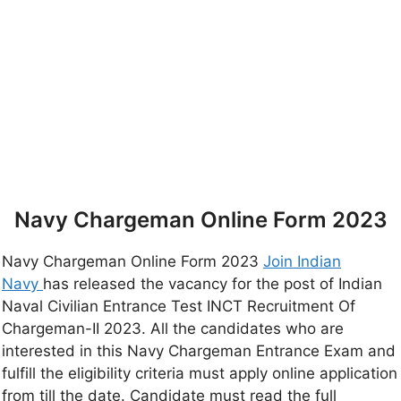
Navy Chargeman Online Form 2023
Navy Chargeman Online Form 2023
Join Indian
Navy
has released the vacancy for the post of Indian
Naval Civilian Entrance Test INCT Recruitment Of
Chargeman-II 2023. All the candidates who are
interested in this Navy Chargeman Entrance Exam and
fulfill the eligibility criteria must apply online application
from till the date. Candidate must read the full