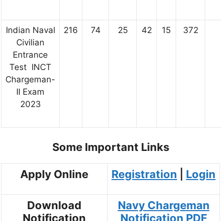
Indian Naval
216
74
25
42
15
372
Civilian
Entrance
Test INCT
Chargeman-
II Exam
2023
Some Important Links
Apply Online
Registration
|
Login
Download
Navy Chargeman
Notification
Notification PDF