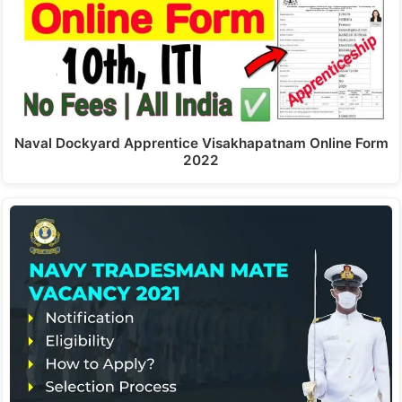
Naval Dockyard Apprentice Visakhapatnam Online Form
2022