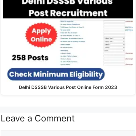
Delhi DSSSB Various Post Online Form 2023
Leave a Comment