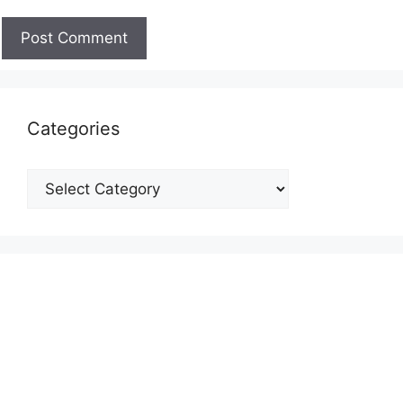
Categories