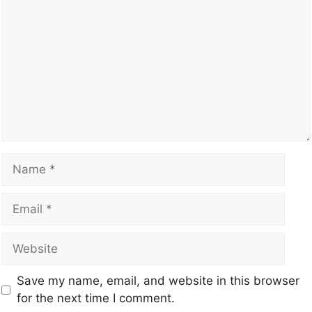
Save my name, email, and website in this browser
for the next time I comment.