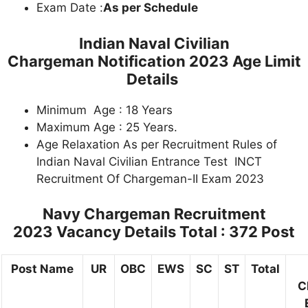
Exam Date :
As per Schedule
Indian Naval Civilian
Chargeman Notification 2023 Age Limit
Details
Minimum Age : 18 Years
Maximum Age : 25 Years.
Age Relaxation As per Recruitment Rules of
Indian Naval Civilian Entrance Test INCT
Recruitment Of Chargeman-II Exam 2023
Navy Chargeman Recruitment
2023 Vacancy Details Total : 372 Post
Post Name
UR
OBC
EWS
SC
ST
Total
C