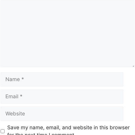
Save my name, email, and website in this browser
for the next time I comment.