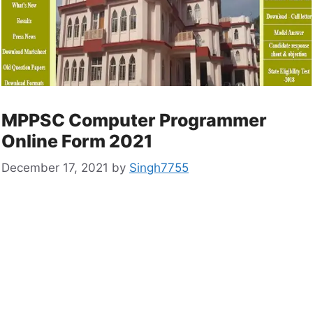
MPPSC Computer Programmer
Online Form 2021
December 17, 2021
by
Singh7755