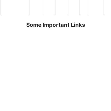
Some Important Links