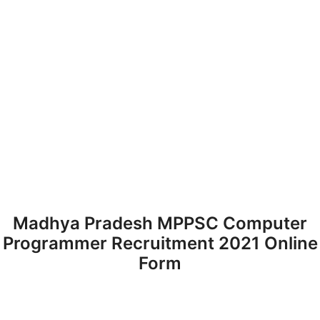
Madhya Pradesh MPPSC Computer
Programmer Recruitment 2021 Online
Form