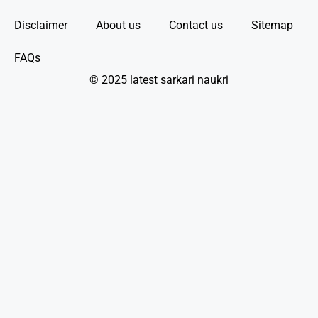
Disclaimer
About us
Contact us
Sitemap
FAQs
© 2025 latest sarkari naukri