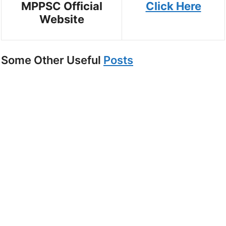
MPPSC Official
Click Here
Website
Some Other Useful
Posts