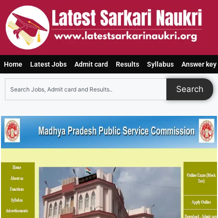
Home
Latest Jobs
Admit card
Results
Syllabus
Answer key
Search