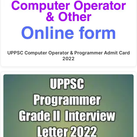
UPPSC Computer Operator & Programmer Admit Card
2022