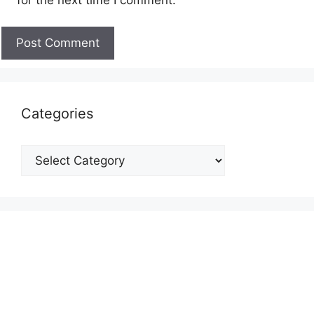
Categories