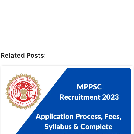
Related Posts: