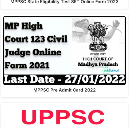
MPPSC State Eligibility Test SET Online Form 2023
MPPSC Pre Admit Card 2022