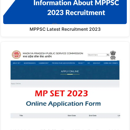
MPPSC Latest Recruitment 2023