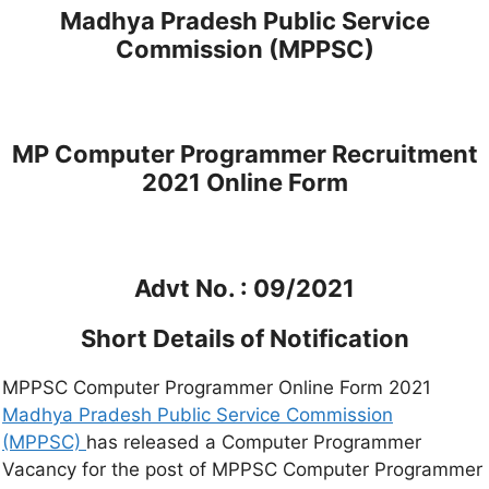
Madhya Pradesh Public Service
Commission (MPPSC)
MP Computer Programmer Recruitment
2021 Online Form
Advt No. : 09/2021
Short Details of Notification
MPPSC Computer Programmer Online Form 2021
Madhya Pradesh Public Service Commission
(MPPSC)
has released a Computer Programmer
Vacancy for the post of MPPSC Computer Programmer