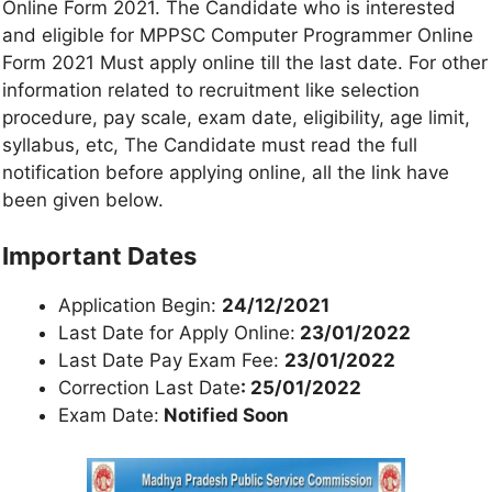
Online Form 2021. The Candidate who is interested
and eligible for MPPSC Computer Programmer Online
Form 2021 Must apply online till the last date. For other
information related to recruitment like selection
procedure, pay scale, exam date, eligibility, age limit,
syllabus, etc, The Candidate must read the full
notification before applying online, all the link have
been given below.
Important Dates
Application Begin:
24/12/2021
Last Date for Apply Online:
23/01/2022
Last Date Pay Exam Fee:
23/01/2022
Correction Last Date
: 25/01/2022
Exam Date:
Notified Soon