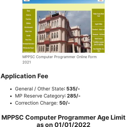
MPPSC Computer Programmer Online Form
2021
Application Fee
General / Other State
: 535/-
MP Reserve Category
: 285/-
Correction Charge:
50/-
MPPSC Computer Programmer Age Limit
as on
01/01/2022