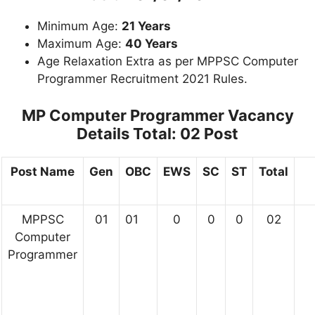
Minimum Age:
21 Years
Maximum Age:
40 Years
Age Relaxation Extra as per MPPSC Computer
Programmer Recruitment 2021 Rules.
MP Computer Programmer Vacancy
Details
Total: 02 Post
Post Name
Gen
OBC
EWS
SC
ST
Total
MPPSC
01
01
0
0
0
02
Computer
Programmer