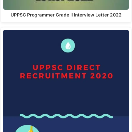
UPPSC Programmer Grade II Interview Letter 2022