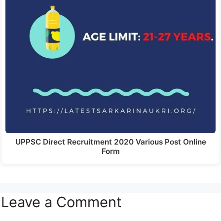
UPPSC Direct Recruitment 2020 Various Post Online
Form
Leave a Comment