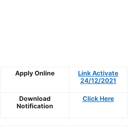
Apply Online
Link Activate
24/12/2021
Download
Click Here
Notification