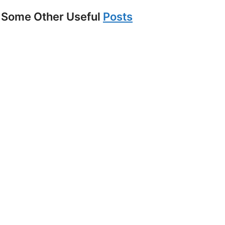
Some Other Useful
Posts