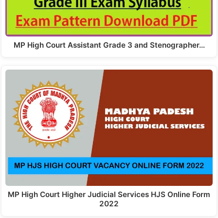
MP High Court Assistant Grade 3 and Stenographer…
MP High Court Higher Judicial Services HJS Online Form
2022