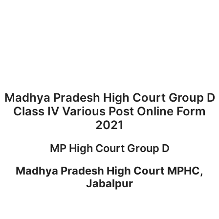
Madhya Pradesh High Court Group D
Class IV Various Post Online Form
2021
MP High Court Group D
Madhya Pradesh High Court MPHC,
Jabalpur