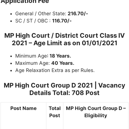
Application Fee
General / Other State:
216.70/-
SC / ST / OBC :
116.70/-
MP High Court / District Court Class IV
2021 –
Age Limit as on 01/01/2021
Minimum Age
: 18 Years.
Maximum Age:
40 Years.
Age Relaxation Extra as per Rules.
MP High Court Group D 2021 |
Vacancy
Details Total: 708 Post
Post Name
Total
MP High Court Group D –
Post
Eligibility