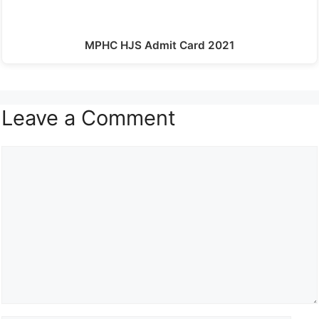
MPHC HJS Admit Card 2021
Leave a Comment