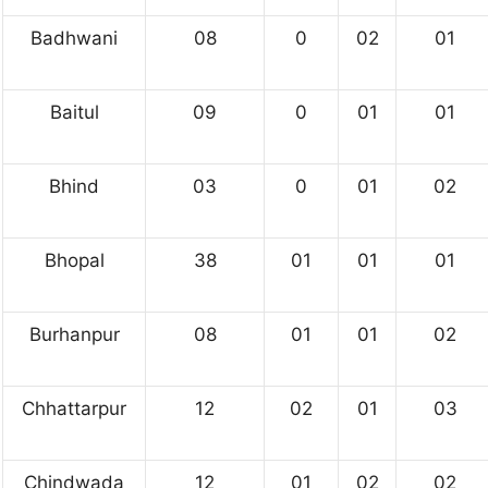
Badhwani
08
0
02
01
Baitul
09
0
01
01
Bhind
03
0
01
02
Bhopal
38
01
01
01
Burhanpur
08
01
01
02
Chhattarpur
12
02
01
03
Chindwada
12
01
02
02