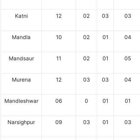
Katni
12
02
03
03
Mandla
10
02
01
04
Mandsaur
11
02
01
05
Murena
12
03
03
04
Mandleshwar
06
0
01
01
Narsighpur
09
03
01
03