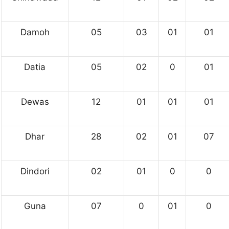
Damoh
05
03
01
01
Datia
05
02
0
01
Dewas
12
01
01
01
Dhar
28
02
01
07
Dindori
02
01
0
0
Guna
07
0
01
0