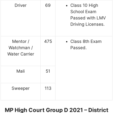
Driver
69
Class 10 High
School Exam
Passed with LMV
Driving Licenses.
Mentor /
475
Class 8th Exam
Watchman /
Passed.
Water Carrier
Mali
51
Sweeper
113
MP High Court Group D 2021 – District