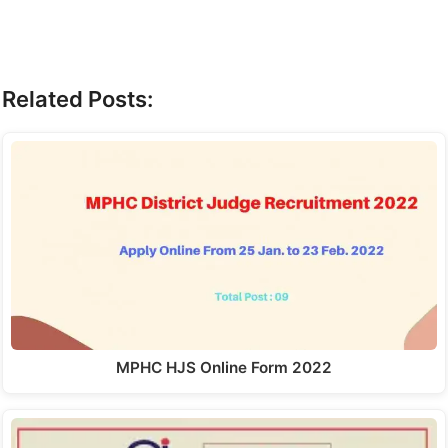
Related Posts:
MPHC HJS Online Form 2022