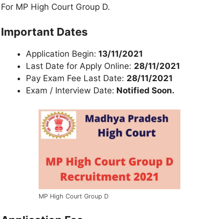
For MP High Court Group D.
Important Dates
Application Begin:
13/11/2021
Last Date for Apply Online:
28/11/2021
Pay Exam Fee Last Date:
28/11/2021
Exam / Interview Date:
Notified Soon.
MP High Court Group D