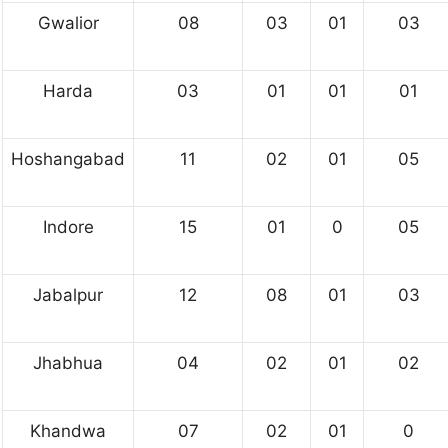
Gwalior
08
03
01
03
Harda
03
01
01
01
Hoshangabad
11
02
01
05
Indore
15
01
0
05
Jabalpur
12
08
01
03
Jhabhua
04
02
01
02
Khandwa
07
02
01
0