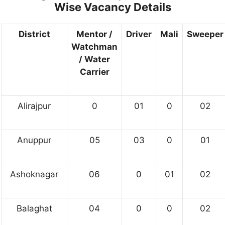
Wise Vacancy Details
District
Mentor /
Driver
Mali
Sweeper
Watchman
/ Water
Carrier
Alirajpur
0
01
0
02
Anuppur
05
03
0
01
Ashoknagar
06
0
01
02
Balaghat
04
0
0
02