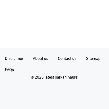
Disclaimer
About us
Contact us
Sitemap
FAQs
© 2025 latest sarkari naukri