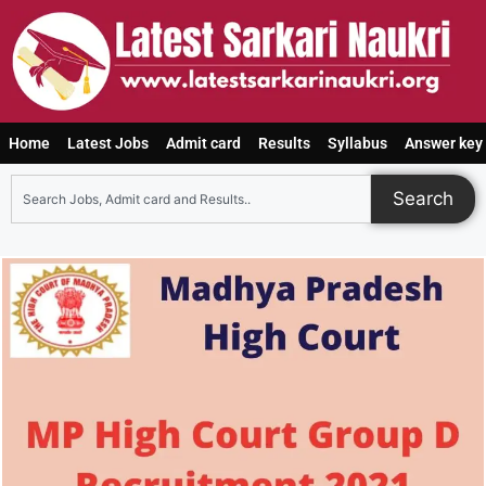
Home
Latest Jobs
Admit card
Results
Syllabus
Answer key
Search