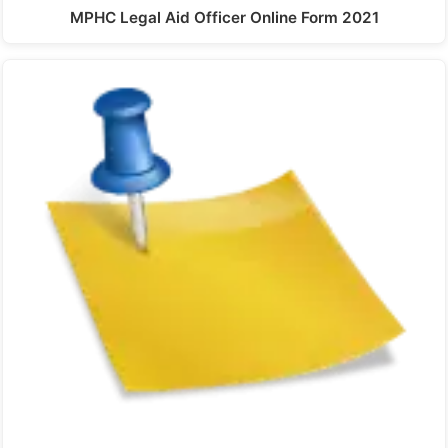
MPHC Legal Aid Officer Online Form 2021