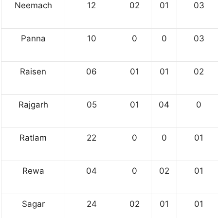
Neemach
12
02
01
03
Panna
10
0
0
03
Raisen
06
01
01
02
Rajgarh
05
01
04
0
Ratlam
22
0
0
01
Rewa
04
0
02
01
Sagar
24
02
01
01