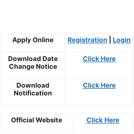
Apply Online
Registration
|
Login
Download Date
Click Here
Change Notice
Download
Click Here
Notification
Official Website
Click Here