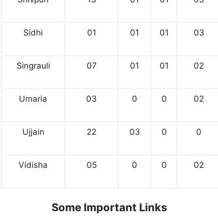
Sidhi
01
01
01
03
Singrauli
07
01
01
02
Umaria
03
0
0
02
Ujjain
22
03
0
0
Vidisha
05
0
0
02
Some Important Links