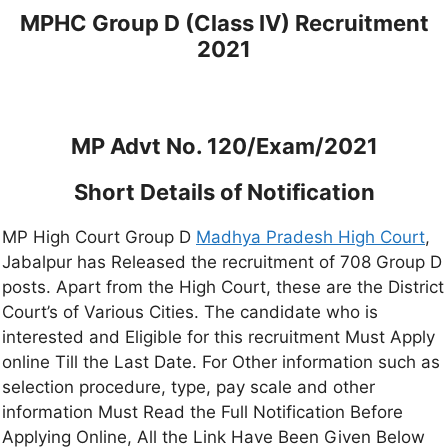
MPHC Group D (Class IV) Recruitment
2021
MP Advt No. 120/Exam/2021
Short Details of Notification
MP High Court Group D
Madhya Pradesh High Court
,
Jabalpur has Released the recruitment of 708 Group D
posts. Apart from the High Court, these are the District
Court’s of Various Cities. The candidate who is
interested and Eligible for this recruitment Must Apply
online Till the Last Date. For Other information such as
selection procedure, type, pay scale and other
information Must Read the Full Notification Before
Applying Online, All the Link Have Been Given Below