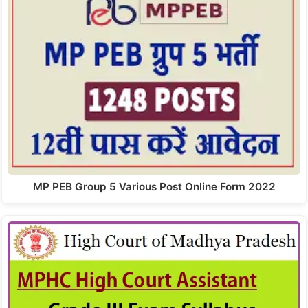
MP PEB Group 5 Various Post Online Form 2022