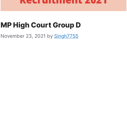
MP High Court Group D
November 23, 2021
by
Singh7755