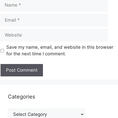
Save my name, email, and website in this browser
for the next time I comment.
Categories