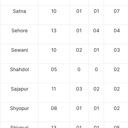
Satna
10
01
01
07
Sehore
13
01
04
04
Sewani
10
02
01
03
Shahdol
05
0
0
02
Sajapur
11
03
02
02
Shyopur
08
01
01
02
Shivpuri
13
01
01
05