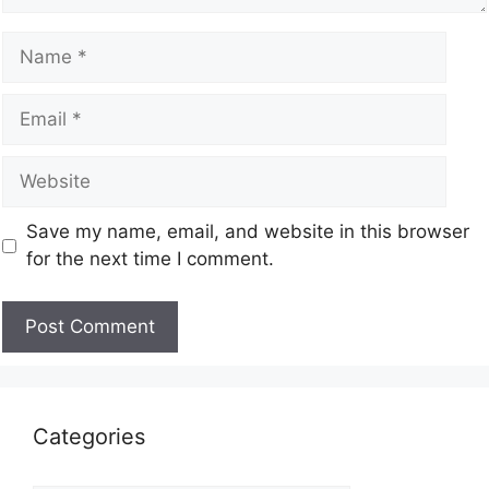
Save my name, email, and website in this browser
for the next time I comment.
Categories