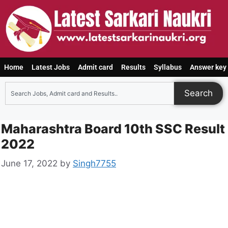
Home
Latest Jobs
Admit card
Results
Syllabus
Answer key
Search
Maharashtra Board 10th SSC Result
2022
June 17, 2022
by
Singh7755