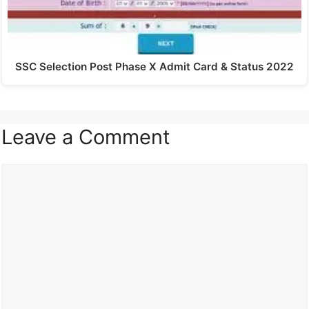
SSC Selection Post Phase X Admit Card & Status 2022
Leave a Comment