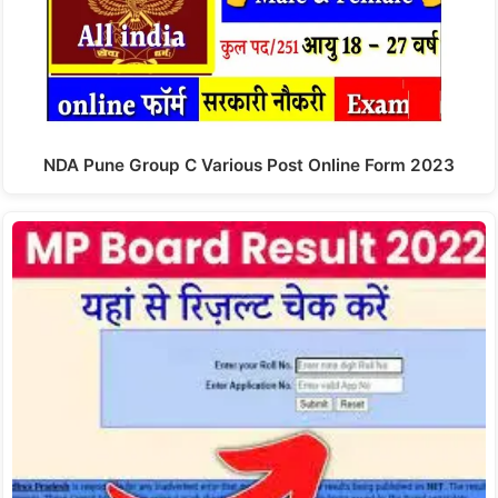
NDA Pune Group C Various Post Online Form 2023