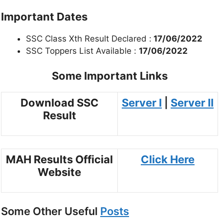
Important Dates
SSC Class Xth Result Declared :
17/06/2022
SSC Toppers List Available :
17/06/2022
Some Important Links
Download SSC
Server I
|
Server II
Result
MAH Results Official
Click Here
Website
Some Other Useful
Posts