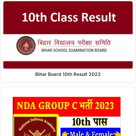
Bihar Board 10th Result 2022