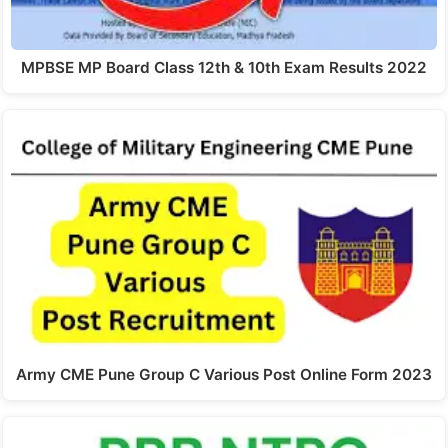
MPBSE MP Board Class 12th & 10th Exam Results 2022
Army CME Pune Group C Various Post Online Form 2023