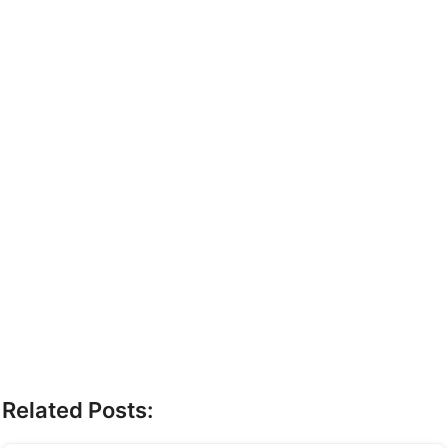
Related Posts: