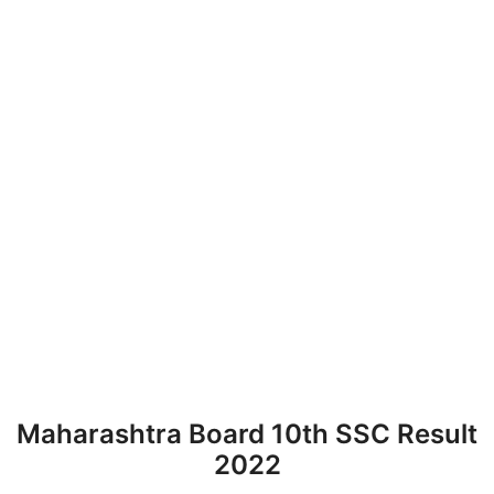
Maharashtra Board 10th SSC Result
2022