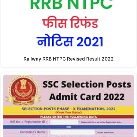
Railway RRB NTPC Revised Result 2022