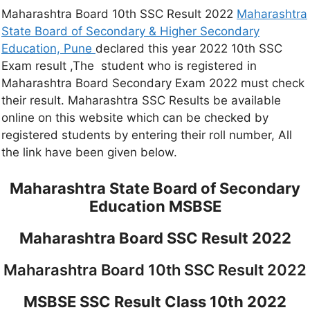
Maharashtra Board 10th SSC Result 2022
Maharashtra
State Board of Secondary & Higher Secondary
Education, Pune
declared this year 2022 10th SSC
Exam result ,The student who is registered in
Maharashtra Board Secondary Exam 2022 must check
their result. Maharashtra SSC Results be available
online on this website which can be checked by
registered students by entering their roll number, All
the link have been given below.
Maharashtra State Board of Secondary
Education MSBSE
Maharashtra Board SSC Result 2022
Maharashtra Board 10th SSC Result 2022
MSBSE SSC Result Class 10th 2022