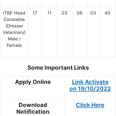
ITBP Head
17
11
03
06
03
40
Constable
(Dresser
Veterinary)
Male /
Female
Some Important Links
Apply Online
Link Activate
on
19/10/2022
Download
Click Here
Notification