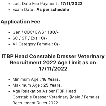
Last Date Fee Payment :
17/11/2022
Exam Date :
As per schedule
Application Fee
Gen / OBC/ EWS :
100/-
SC / ST / Exs :
0/-
All Category Female :
0/-
ITBP Head Constable Dresser Veterinary
Recruitment 2022 Age Limit as on
17/11/2022
Minimum Age :
18 Years.
Maximum Age :
25 Years.
Age Relaxation As per ITBP Head
Constable Dresser Veterinary (Male / Female)
Recruitment Rules 2022.