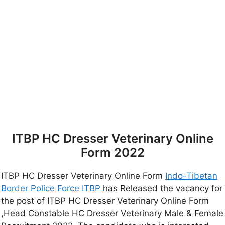
ITBP HC Dresser Veterinary Online
Form 2022
ITBP HC Dresser Veterinary Online Form
Indo-Tibetan
Border Police Force ITBP
has Released the vacancy for
the post of ITBP HC Dresser Veterinary Online Form
,Head Constable HC Dresser Veterinary Male & Female