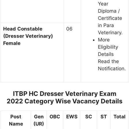
Year
Diploma /
Certificate
in Para
Head
Constable
06
Veterinary.
(Dresser Veterinary)
More
Female
Eligibility
Details
Read the
Notification.
ITBP HC Dresser Veterinary Exam
2022 Category Wise Vacancy Details
Post
Gen
OBC
EWS
SC
ST
Total
Name
(UR)