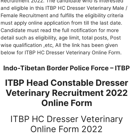
Recruitment 2022. The candidate who is interested
and eligible in this ITBP HC Dresser Veterinary Male /
Female Recruitment and fulfills the eligibility criteria
must apply online application from till the last date.
Candidate must read the full notification for more
detail such as eligibility, age limit, total posts, Post
wise qualification ,etc, All the link has been given
below for ITBP HC Dresser Veterinary Online Form.
Indo-Tibetan Border Police Force – ITBP
ITBP Head Constable Dresser
Veterinary Recruitment 2022
Online Form
ITBP HC Dresser Veterinary
Online Form 2022