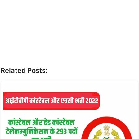
Related Posts: