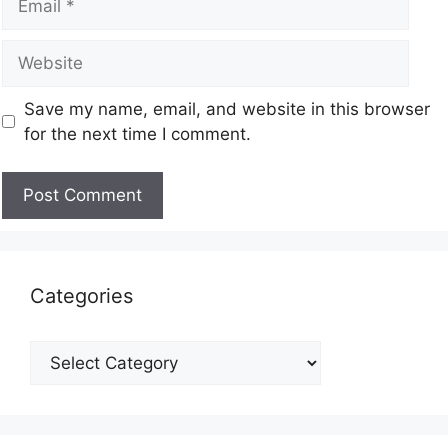
Save my name, email, and website in this browser
for the next time I comment.
Categories