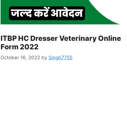
ITBP HC Dresser Veterinary Online
Form 2022
October 16, 2022
by
Singh7755