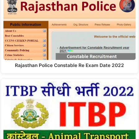
Rajasthan Police Constable Re Exam Date 2022