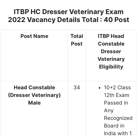
ITBP HC Dresser Veterinary Exam
2022 Vacancy Details
Total : 40 Post
Post Name
Total
ITBP Head
Post
Constable
Dresser
Veterinary
Eligibility
Head Constable
34
10+2 Class
(Dresser Veterinary)
12th Exam
Male
Passed in
Any
Recognized
Board in
India with 1