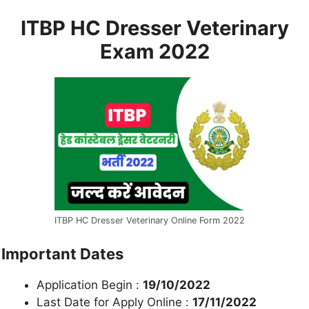
ITBP HC Dresser Veterinary
Exam 2022
ITBP HC Dresser Veterinary Online Form 2022
Important Dates
Application Begin :
19/10/2022
Last Date for Apply Online :
17/11/2022