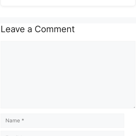
Leave a Comment