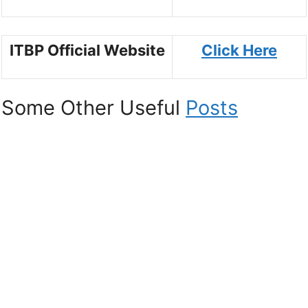
ITBP Official Website
Click Here
Some Other Useful
Posts