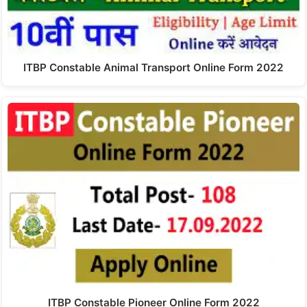
ITBP Constable Animal Transport Online Form 2022
ITBP Constable Pioneer Online Form 2022