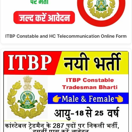
ITBP Constable and HC Telecommunication Online Form