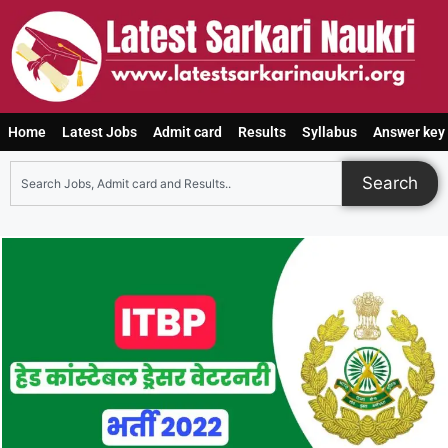
Home
Latest Jobs
Admit card
Results
Syllabus
Answer key
Search