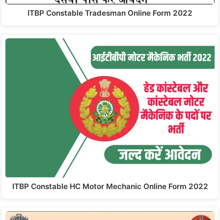
ITBP Constable Tradesman Online Form 2022
ITBP Constable HC Motor Mechanic Online Form 2022