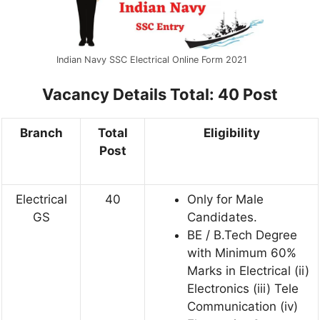
Indian Navy SSC Electrical Online Form 2021
Vacancy Details
Total: 40 Post
Branch
Total
Eligibility
Post
Electrical
40
Only for Male
GS
Candidates.
BE / B.Tech Degree
with Minimum 60%
Marks in Electrical (ii)
Electronics (iii) Tele
Communication (iv)