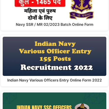
Navy SSR / MR 02/2023 Batch Online Form
Indian Navy Various Officers Entry Online Form 2022