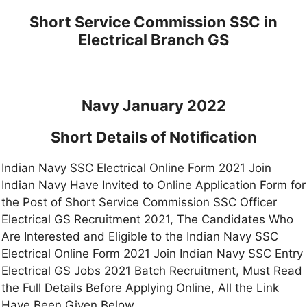
Short Service Commission SSC in
Electrical Branch GS
Navy January 2022
Short Details of Notification
Indian Navy SSC Electrical Online Form 2021 Join
Indian Navy Have Invited to Online Application Form for
the Post of Short Service Commission SSC Officer
Electrical GS Recruitment 2021, The Candidates Who
Are Interested and Eligible to the Indian Navy SSC
Electrical Online Form 2021 Join Indian Navy SSC Entry
Electrical GS Jobs 2021 Batch Recruitment, Must Read
the Full Details Before Applying Online, All the Link
Have Been Given Below.