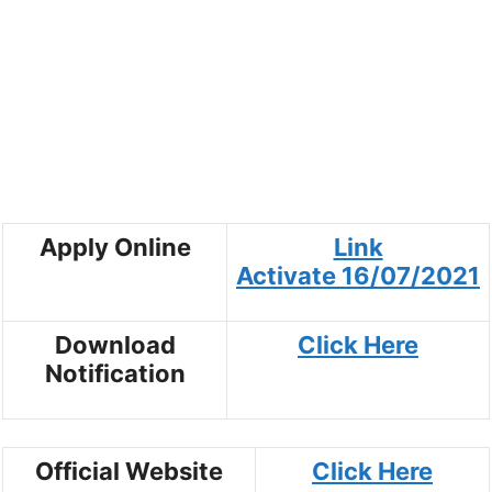
Apply Online
Link
Activate
16/07/2021
Download
Click Here
Notification
Official Website
Click Here