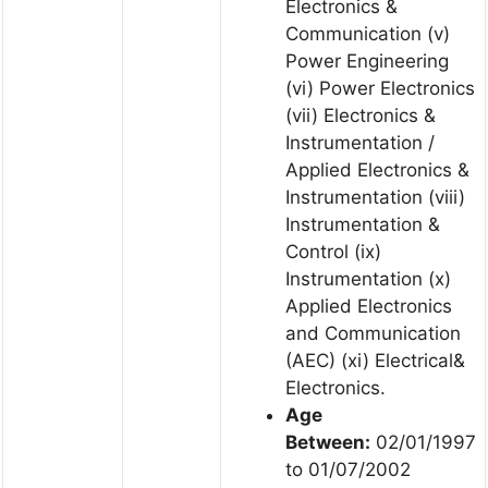
Electronics &
Communication (v)
Power Engineering
(vi) Power Electronics
(vii) Electronics &
Instrumentation /
Applied Electronics &
Instrumentation (viii)
Instrumentation &
Control (ix)
Instrumentation (x)
Applied Electronics
and Communication
(AEC) (xi) Electrical&
Electronics.
Age
Between:
02/01/1997
to 01/07/2002