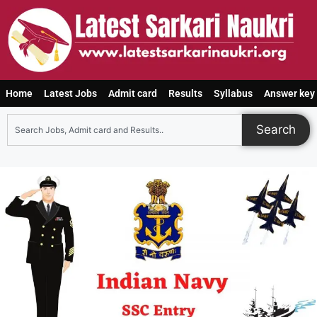
Home
Latest Jobs
Admit card
Results
Syllabus
Answer key
Search