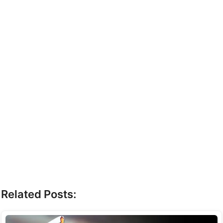
Related Posts: