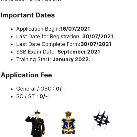
Important Dates
Application Begin:
16/07/2021
Last Date for Registration:
30/07/2021
Last Date Complete Form:
30/07/2021
SSB Exam Date:
September 2021
Training Start:
January 2022.
Application Fee
General / OBC :
0/-
SC / ST :
0/-