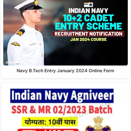
Navy B.Tech Entry January 2024 Online Form