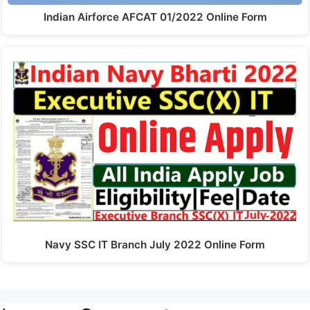
Indian Airforce AFCAT 01/2022 Online Form
Navy SSC IT Branch July 2022 Online Form