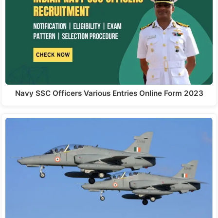
Navy SSC Officers Various Entries Online Form 2023