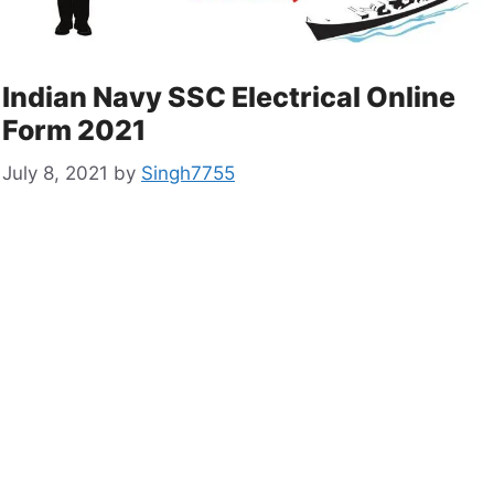
Indian Navy SSC Electrical Online
Form 2021
July 8, 2021
by
Singh7755