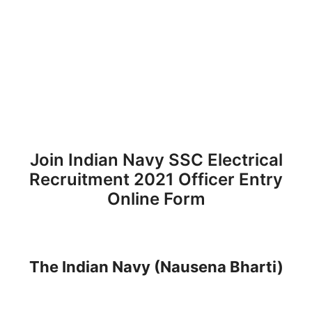
Join Indian Navy SSC Electrical
Recruitment 2021 Officer Entry
Online Form
The Indian Navy (Nausena Bharti)