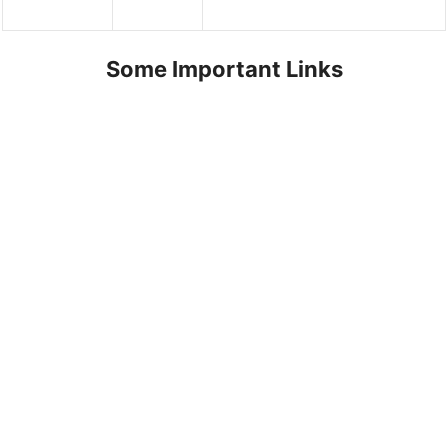
Some Important Links