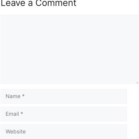
Leave a Comment