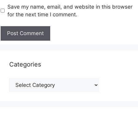
Save my name, email, and website in this browser
for the next time I comment.
Categories