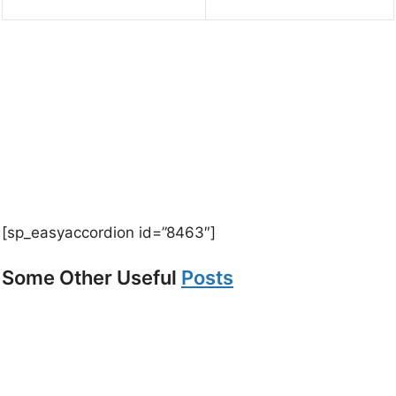
[sp_easyaccordion id=”8463″]
Some Other Useful
Posts