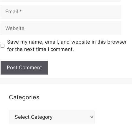
Save my name, email, and website in this browser
for the next time I comment.
Categories