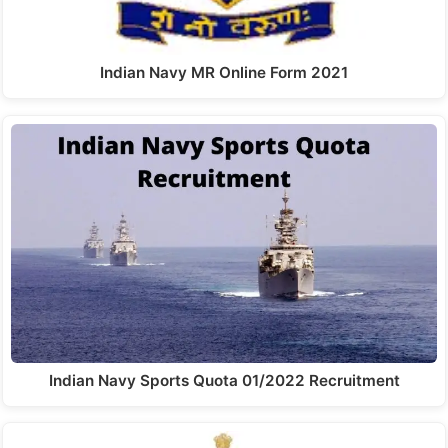
Indian Navy MR Online Form 2021
Indian Navy Sports Quota 01/2022 Recruitment