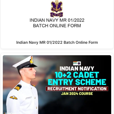
Indian Navy MR 01/2022 Batch Online Form