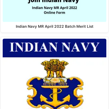
Indian Navy MR April 2022 Batch Merit List