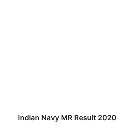
Indian Navy MR Result 2020