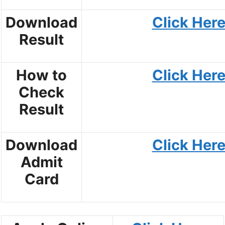
Download
Click Her
Result
How to
Click Her
Check
Result
Download
Click Her
Admit
Card