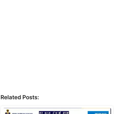
Related Posts: