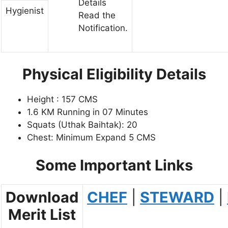
Details
Hygienist
Read the
Notification.
Physical Eligibility Details
Height : 157 CMS
1.6 KM Running in 07 Minutes
Squats (Uthak Baihtak): 20
Chest: Minimum Expand 5 CMS
Some Important Links
Download
CHEF
|
STEWARD
|
Merit List