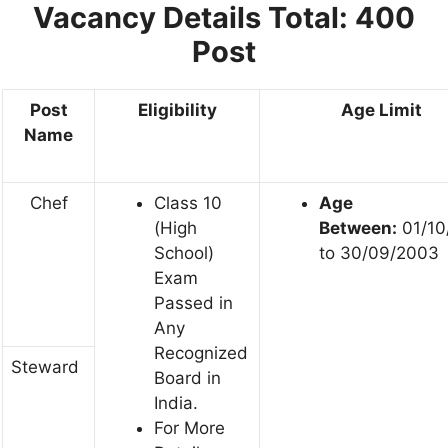
Vacancy Details Total: 400
Post
Post
Eligibility
Age Limit
Name
Chef
Class 10
Age
(High
Between:
01/10
School)
to 30/09/2003
Exam
Passed in
Any
Recognized
Steward
Board in
India.
For More