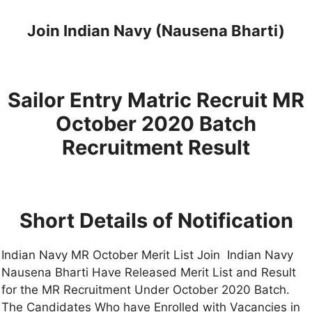
Join Indian Navy (Nausena Bharti)
Sailor Entry Matric Recruit MR
October 2020 Batch
Recruitment Result
Short Details of Notification
Indian Navy MR October Merit List Join Indian Navy
Nausena Bharti Have Released Merit List and Result
for the MR Recruitment Under October 2020 Batch.
The Candidates Who have Enrolled with Vacancies in