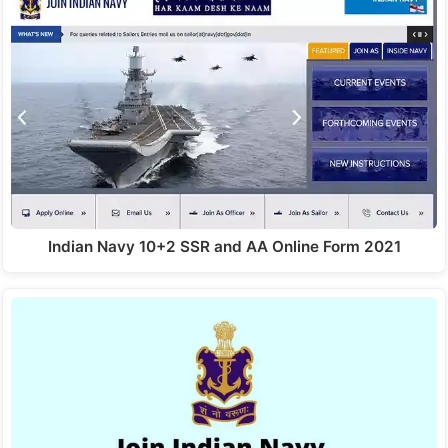
Indian Navy 10+2 SSR and AA Online Form 2021