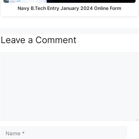
Navy B.Tech Entry January 2024 Online Form
Leave a Comment