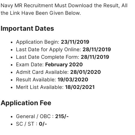
Navy MR Recruitment Must Download the Result, All
the Link Have Been Given Below.
Important Dates
Application Begin:
23/11/2019
Last Date for Apply Online:
28/11/2019
Last Date Complete Form:
28/11/2019
Exam Date:
February 2020
Admit Card Available:
28/01/2020
Result Available:
19/03/2020
Merit List Available:
18/02/2021
Application Fee
General / OBC :
2
15/-
SC / ST :
0
/-