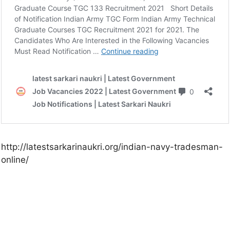
http://latestsarkarinaukri.org/indian-navy-tradesman-
online/