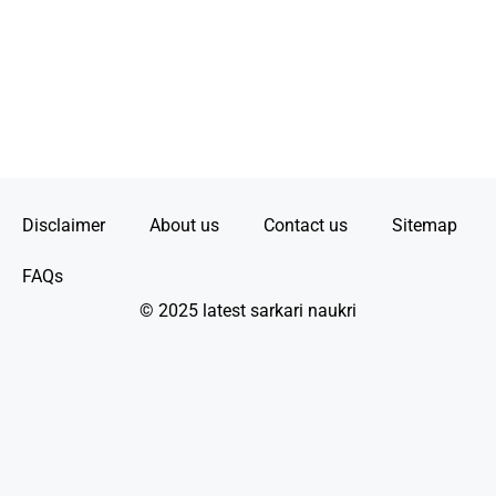
Disclaimer
About us
Contact us
Sitemap
FAQs
© 2025 latest sarkari naukri