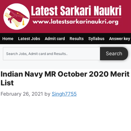
Home
Latest Jobs
Admit card
Results
Syllabus
Answer key
Search
Indian Navy MR October 2020 Merit
List
February 26, 2021
by
Singh7755