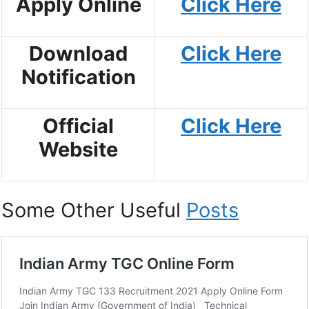
Apply Online
Click Here
Download
Click Here
Notification
Official
Click Here
Website
Some Other Useful
Posts