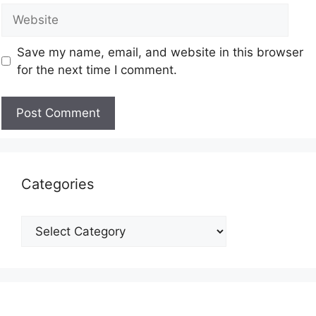
Save my name, email, and website in this browser
for the next time I comment.
Categories