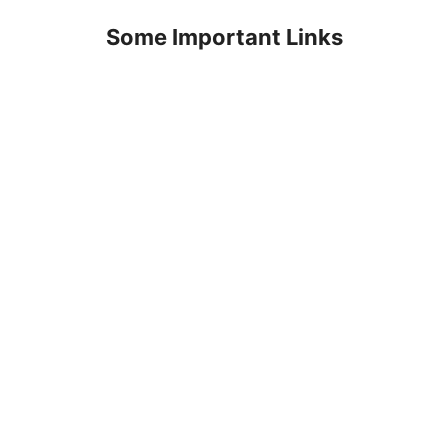
Some Important Links