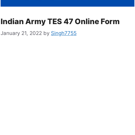
Indian Army TES 47 Online Form
January 21, 2022
by
Singh7755