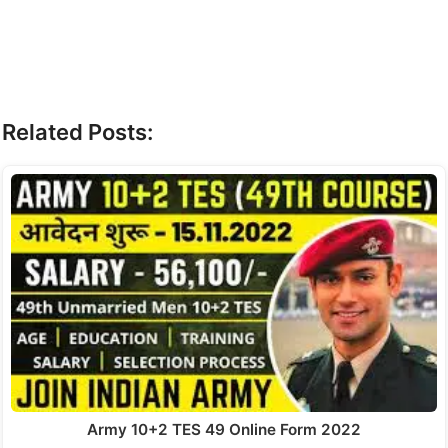
Related Posts:
Army 10+2 TES 49 Online Form 2022