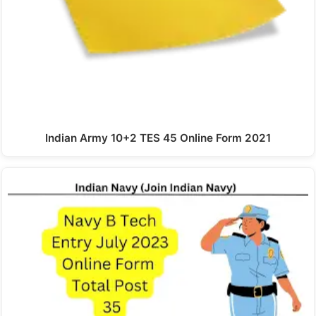
Indian Army 10+2 TES 45 Online Form 2021