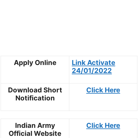
Apply Online
Link Activate
24/01/202
2
Download Short
Click Here
Notification
Indian Army
Click Here
Official Website