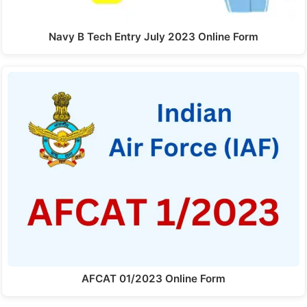
Navy B Tech Entry July 2023 Online Form
AFCAT 01/2023 Online Form