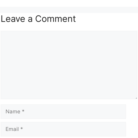
Leave a Comment