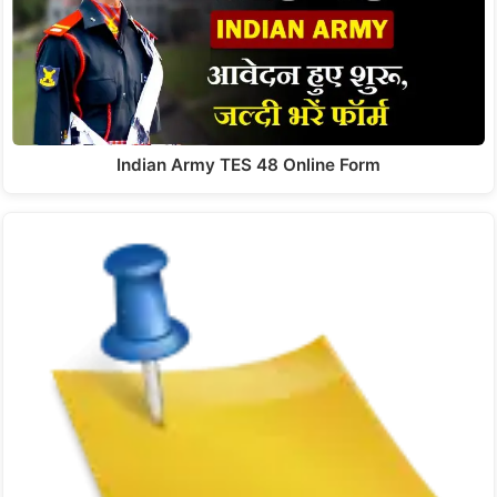
Indian Army TES 48 Online Form