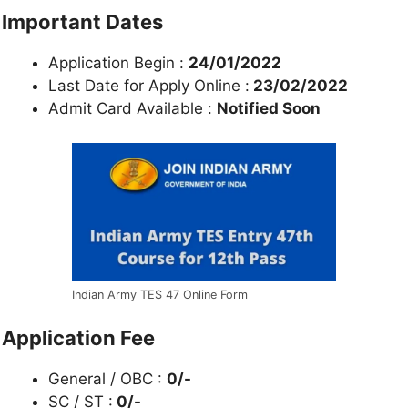
Important Dates
Application Begin :
24/01/2022
Last Date for Apply Online :
23/02/2022
Admit Card Available :
Notified Soon
Indian Army TES 47 Online Form
Application Fee
General / OBC :
0/-
SC / ST :
0/-