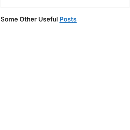
Some Other Useful
Posts