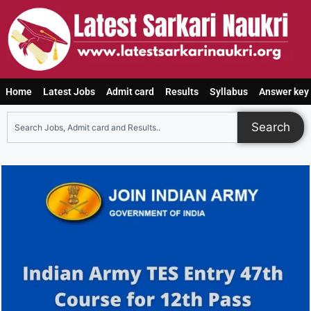
Home
Latest Jobs
Admit card
Results
Syllabus
Answer key
Search