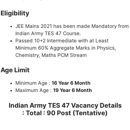
Eligibility
JEE Mains 2021 has been made Mandatory from
Indian Army TES 47 Course.
Passed 10+2 Intermediate with at Least
Minimum 60% Aggregate Marks in Physics,
Chemistry, Maths PCM Stream
Age Limit
Minimum Age :
16 Year 6 Month
Maximum Age :
19 Year 6 Month
Indian Army TES 47 Vacancy Details
: Total : 90 Post (Tentative)