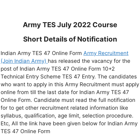
Army TES July 2022 Course
Short Details of Notification
Indian Army TES 47 Online Form
Army Recruitment
(Join Indian Army)
has released the vacancy for the
post of Indian Army TES 47 Online Form 10+2
Technical Entry Scheme TES 47 Entry. The candidates
who want to apply in this Army Recruitment must apply
online from till the last date for Indian Army TES 47
Online Form. Candidate must read the full notification
for to get other recruitment related information like
syllabus, qualification, age limit, selection procedure.
Etc, All the link have been given below for Indian Army
TES 47 Online Form