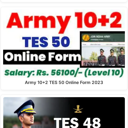
Army 10+2 TES 50 Online Form 2023