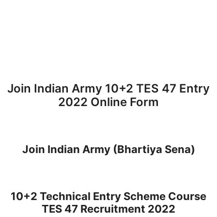
Join Indian Army 10+2 TES 47 Entry
2022 Online Form
Join Indian Army (Bhartiya Sena)
10+2 Technical Entry Scheme Course
TES 47 Recruitment 2022