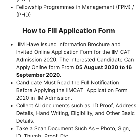
Fellowship Programmes in Management (FPM) /
(PHD)
How to Fill Application Form
IIM Have Issued Information Brochure and
Invited Online Application Form for the IIM CAT
Admission 2020, The Interested Candidate Can
Apply Online form From
05 August 2020 to 16
September 2020.
Candidate Must Read the Full Notification
Before Applying the IIMCAT Application Form
2020 in IIM Admission.
Collect All documents such as ID Proof, Address
Details, Hand Writing, Eligibility, and Other Basic
Details.
Take a Scan Document Such As – Photo, Sign,
ID, Thumb, Proof, Etc.