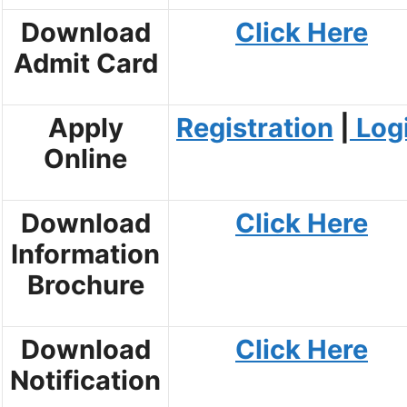
Download
Click Here
Admit Card
Apply
Registration
|
Log
Online
Download
Click Here
Information
Brochure
Download
Click Here
Notification