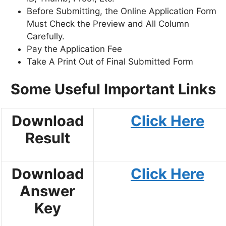
Before Submitting, the Online Application Form
Must Check the Preview and All Column
Carefully.
Pay the Application Fee
Take A Print Out of Final Submitted Form
Some Useful Important Links
Download
Click Here
Result
Download
Click Here
Answer
Key