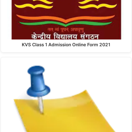
KVS Class 1 Admission Online Form 2021