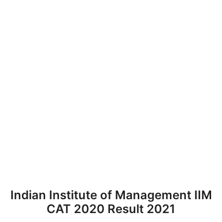
Indian Institute of Management IIM
CAT 2020 Result 2021