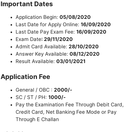
Important Dates
Application Begin:
05/08/2020
Last Date for Apply Online:
16/09/2020
Last Date Pay Exam Fee:
16/09/2020
Exam Date
: 29/11/2020
Admit Card Available:
28/10/2020
Answer Key Available:
08/12/2020
Result Available:
03/01/2021
Application Fee
General / OBC :
2000/-
SC / ST / PH:
1000/-
Pay the Examination Fee Through Debit Card,
Credit Card, Net Banking Fee Mode or Pay
Through E Challan