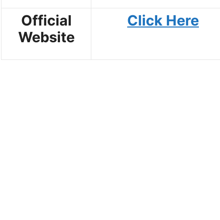
Official
Click Here
Website