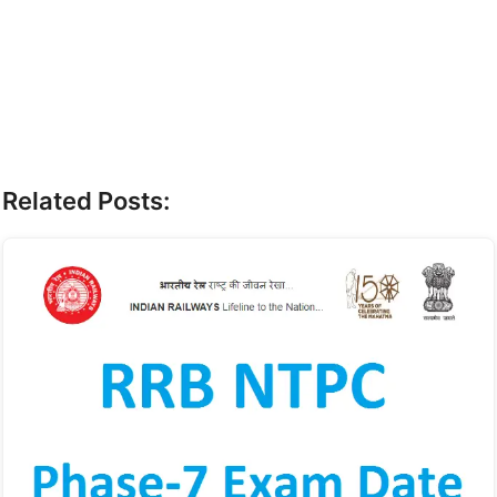
Related Posts: