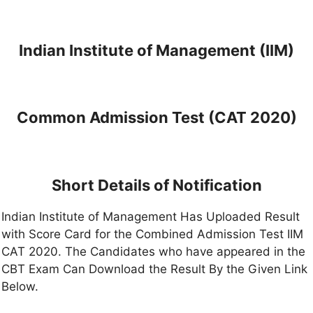
Indian Institute of Management (IIM)
Common Admission Test (CAT 2020)
Short Details of Notification
Indian Institute of Management Has Uploaded Result
with Score Card for the Combined Admission Test IIM
CAT 2020. The Candidates who have appeared in the
CBT Exam Can Download the Result By the Given Link
Below.