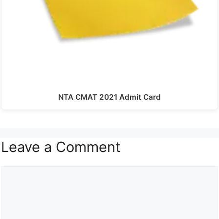
NTA CMAT 2021 Admit Card
Leave a Comment