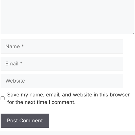
Save my name, email, and website in this browser
for the next time I comment.