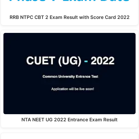
RRB NTPC CBT 2 Exam Result with Score Card 2022
NTA NEET UG 2022 Entrance Exam Result