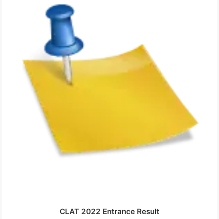
CLAT 2022 Entrance Result