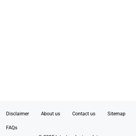
Disclaimer
About us
Contact us
Sitemap
FAQs