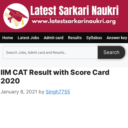
Home
Latest Jobs
Admit card
Results
Syllabus
Answer key
Search
IIM CAT Result with Score Card
2020
January 8, 2021
by
Singh7755