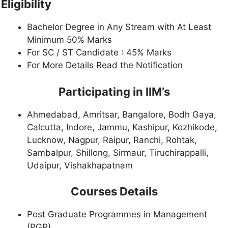
Eligibility
Bachelor Degree in Any Stream with At Least
Minimum 50% Marks
For SC / ST Candidate : 45% Marks
For More Details Read the Notification
Participating in IIM’s
Ahmedabad, Amritsar, Bangalore, Bodh Gaya,
Calcutta, Indore, Jammu, Kashipur, Kozhikode,
Lucknow, Nagpur, Raipur, Ranchi, Rohtak,
Sambalpur, Shillong, Sirmaur, Tiruchirappalli,
Udaipur, Vishakhapatnam
Courses Details
Post Graduate Programmes in Management
(PGP)