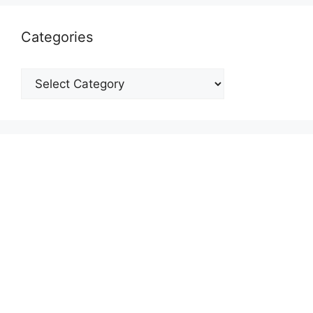
Categories