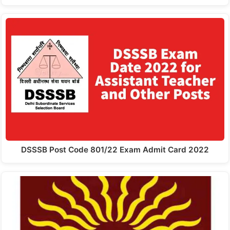
DSSSB Post Code 801/22 Exam Admit Card 2022