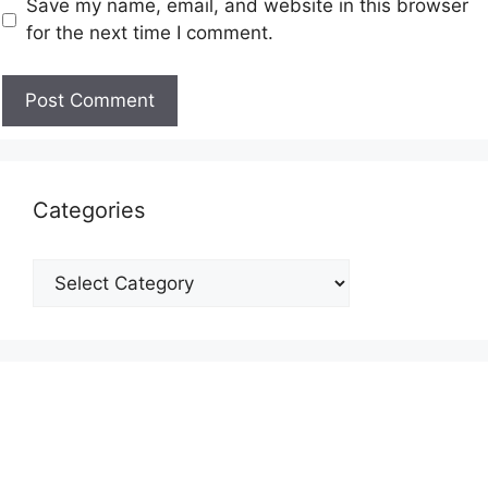
Save my name, email, and website in this browser
for the next time I comment.
Categories