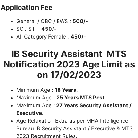
Application Fee
General / OBC / EWS :
500/-
SC / ST :
450
/-
All Category Female :
450/-
IB Security Assistant MTS
Notification 2023
Age Limit as
on 17/02/2023
Minimum Age :
18 Years
.
Maximum Age :
25 Years MTS Post
Maximum Age :
27 Years Security Assistant /
Executive.
Age Relaxation Extra as per MHA Intelligence
Bureau IB Security Assistant / Executive & MTS
2023 Recruitment Rules.