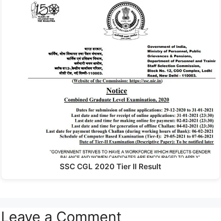
SSC CGL 2020 Tier II Result
Leave a Comment