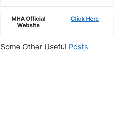
MHA Official
Click Here
Website
Some Other Useful
Posts