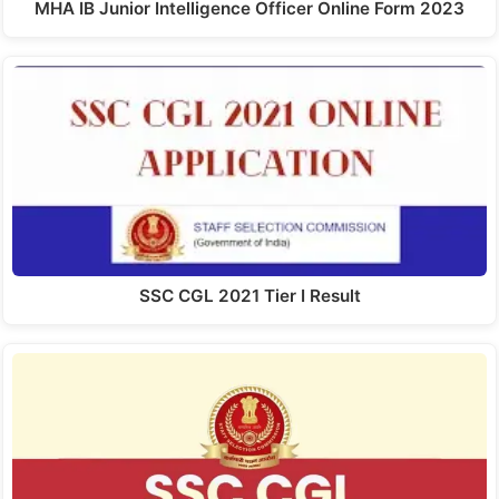
MHA IB Junior Intelligence Officer Online Form 2023
SSC CGL 2021 Tier I Result