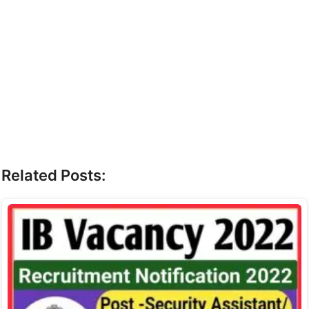
Related Posts: