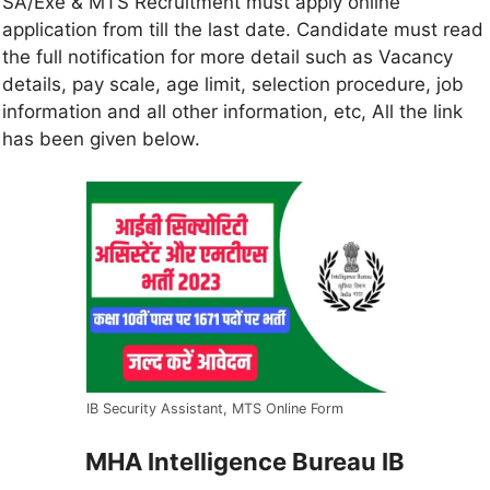
SA/Exe & MTS Recruitment must apply online
application from till the last date. Candidate must read
the full notification for more detail such as Vacancy
details, pay scale, age limit, selection procedure, job
information and all other information, etc, All the link
has been given below.
IB Security Assistant, MTS Online Form
MHA Intelligence Bureau IB