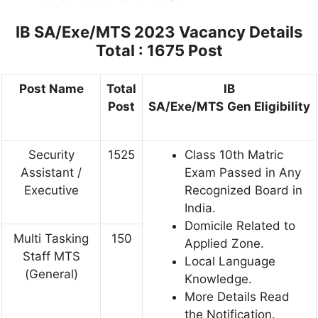
IB SA/Exe/MTS 2023
Vacancy Details
Total : 1675 Post
Post Name
Total
IB
Post
SA/Exe/MTS
Gen
Eligibility
Security
1525
Class 10th Matric
Assistant /
Exam Passed in Any
Executive
Recognized Board in
India.
Domicile Related to
Multi Tasking
150
Applied Zone.
Staff MTS
Local Language
(General)
Knowledge.
More Details Read
the Notification.