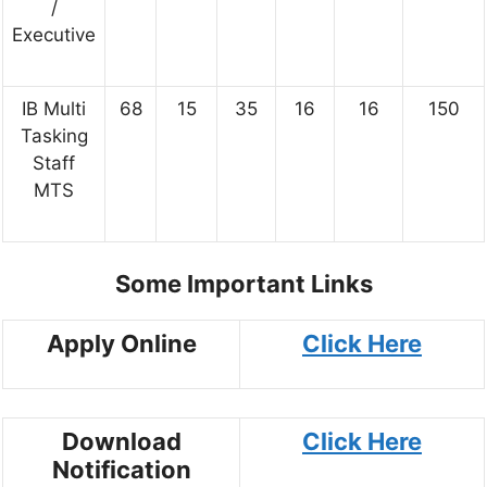
/
Executive
IB Multi
68
15
35
16
16
150
Tasking
Staff
MTS
Some Important Links
Apply Online
Click Here
Download
Click Here
Notification