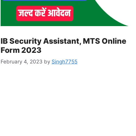
IB Security Assistant, MTS Online
Form 2023
February 4, 2023
by
Singh7755