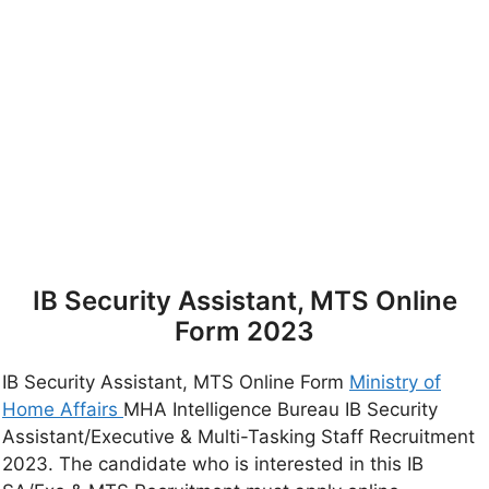
IB Security Assistant, MTS Online
Form 2023
IB Security Assistant, MTS Online Form
Ministry of
Home Affairs
MHA Intelligence Bureau IB Security
Assistant/Executive & Multi-Tasking Staff Recruitment
2023. The candidate who is interested in this IB