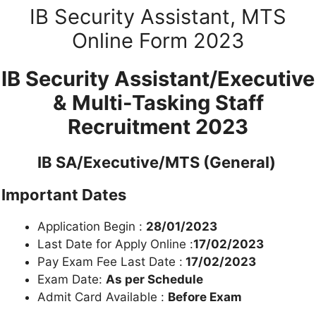
IB Security Assistant, MTS
Online Form 2023
IB Security Assistant/Executive
& Multi-Tasking Staff
Recruitment 2023
IB SA/Executive/MTS (General)
Important Dates
Application Begin :
28/01/2023
Last Date for Apply Online :
17/02/2023
Pay Exam Fee Last Date :
17/02/2023
Exam Date:
As per Schedule
Admit Card Available :
Before Exam