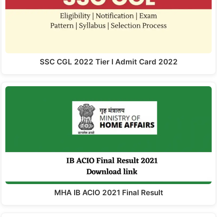
SSC CGL 2022 Tier I Admit Card 2022
MHA IB ACIO 2021 Final Result