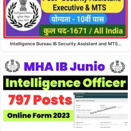
Intelligence Bureau IB Security Assistant and MTS…