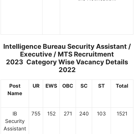
Intelligence Bureau Security Assistant /
Executive / MTS Recruitment
2023
Category Wise Vacancy Details
2022
Post
UR
EWS
OBC
SC
ST
Total
Name
IB
755
152
271
240
103
1521
Security
Assistant