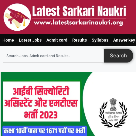
Home
Latest Jobs
Admit card
Results
Syllabus
Answer key
Search