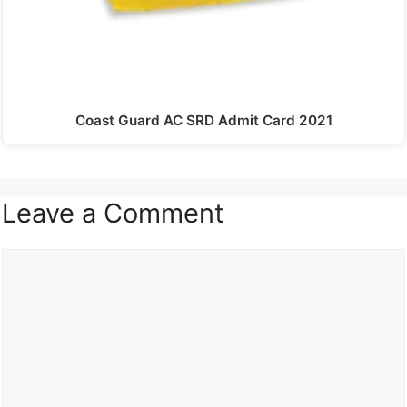
Coast Guard AC SRD Admit Card 2021
Leave a Comment