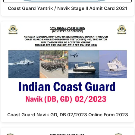
Coast Guard Yantrik / Navik Stage II Admit Card 2021
Coast Guard Navik GD, DB 02/2023 Online Form 2023