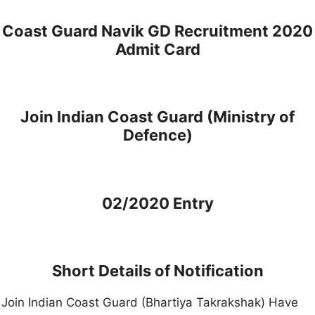
Coast Guard Navik GD Recruitment 2020
Admit Card
Join Indian Coast Guard (Ministry of
Defence)
02/2020 Entry
Short Details of Notification
Join Indian Coast Guard (Bhartiya Takrakshak) Have