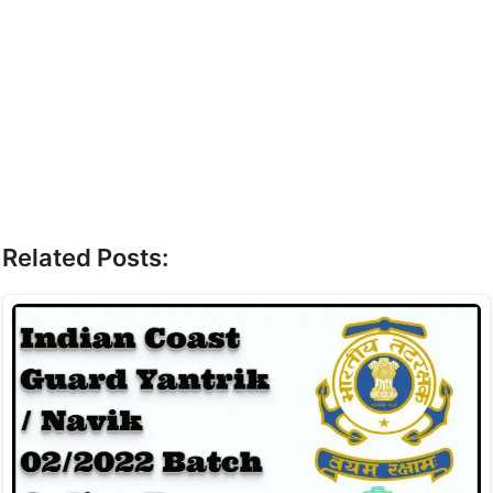
Related Posts: