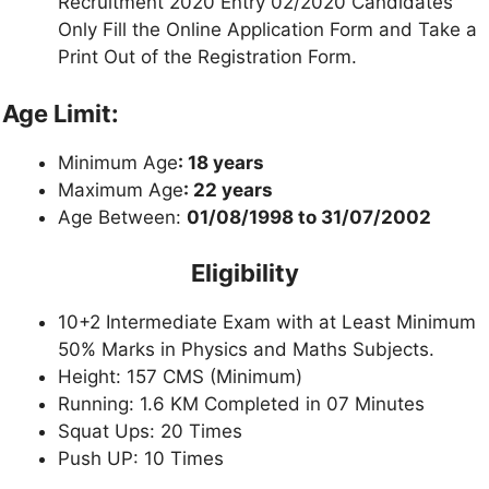
Recruitment 2020 Entry 02/2020 Candidates
Only Fill the Online Application Form and Take a
Print Out of the Registration Form.
Age Limit:
Minimum Age
: 18 years
Maximum Age
: 22 years
Age Between:
01/08/1998 to 31/07/2002
Eligibility
10+2 Intermediate Exam with at Least Minimum
50% Marks in Physics and Maths Subjects.
Height: 157 CMS (Minimum)
Running: 1.6 KM Completed in 07 Minutes
Squat Ups: 20 Times
Push UP: 10 Times