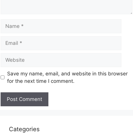
Save my name, email, and website in this browser
for the next time I comment.
Categories