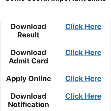
Download
Click Here
Result
Download
Click Here
Admit Card
Apply Online
Click Here
Download
Click Here
Notification