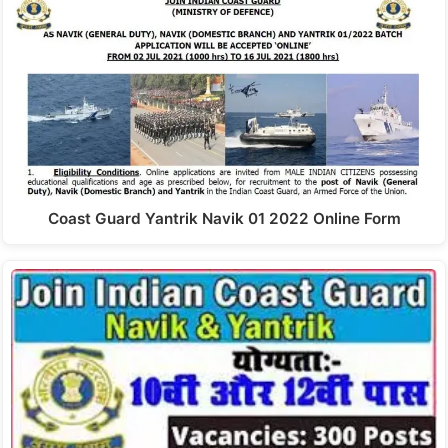
Coast Guard Yantrik Navik 01 2022 Online Form