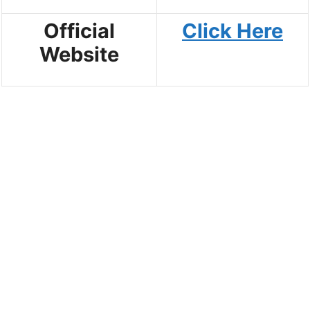
Official
Click Here
Website