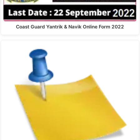
Coast Guard Yantrik & Navik Online Form 2022