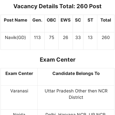
Vacancy Details Total: 260 Post
Post Name
Gen.
OBC
EWS
SC
ST
Total
Navik(GD)
113
75
26
33
13
260
Exam Center
Exam Center
Candidate Belongs To
Varanasi
Uttar Pradesh Other then NCR
District
Noida
Delhi, Haryana NCR, UP NCR,