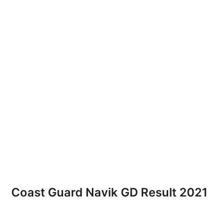
Coast Guard Navik GD Result 2021