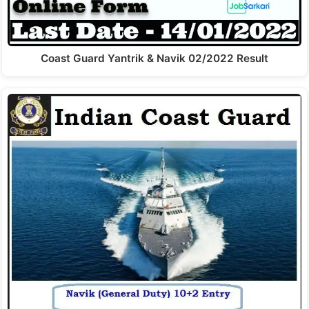
Coast Guard Yantrik & Navik 02/2022 Result