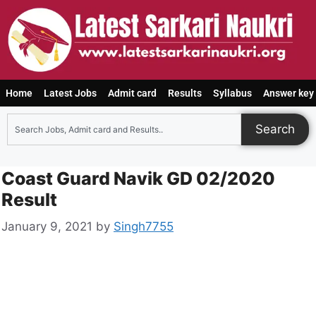
Home
Latest Jobs
Admit card
Results
Syllabus
Answer key
Search
Coast Guard Navik GD 02/2020
Result
January 9, 2021
by
Singh7755