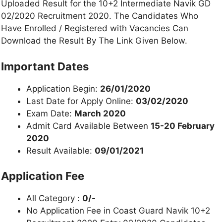
Uploaded Result for the 10+2 Intermediate Navik GD
02/2020 Recruitment 2020. The Candidates Who
Have Enrolled / Registered with Vacancies Can
Download the Result By The Link Given Below.
Important Dates
Application Begin:
26/01/2020
Last Date for Apply Online:
03/02/2020
Exam Date:
March 2020
Admit Card Available Between
15-20 February
2020
Result Available:
09/01/2021
Application Fee
All Category :
0/-
No Application Fee in Coast Guard Navik 10+2