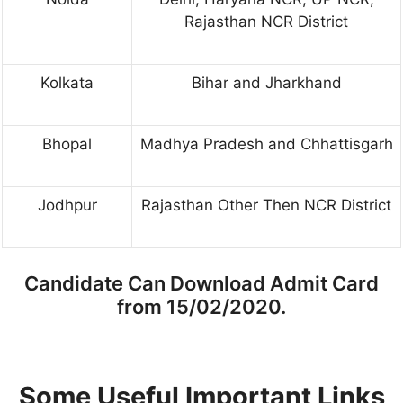
Rajasthan NCR District
Kolkata
Bihar and Jharkhand
Bhopal
Madhya Pradesh and Chhattisgarh
Jodhpur
Rajasthan Other Then NCR District
Candidate Can Download Admit Card
from 15/02/2020.
Some Useful Important Links