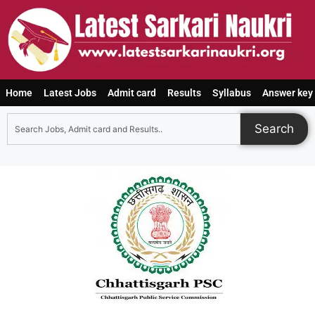
Home
Latest Jobs
Admit card
Results
Syllabus
Answer key
Search