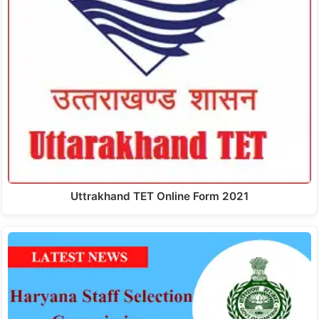
Uttrakhand TET Online Form 2021