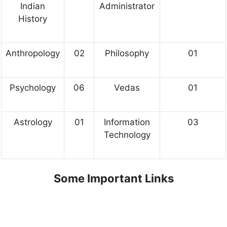
Indian
Administrator
History
Anthropology
02
Philosophy
01
Psychology
06
Vedas
01
Astrology
01
Information
03
Technology
Some Important Links