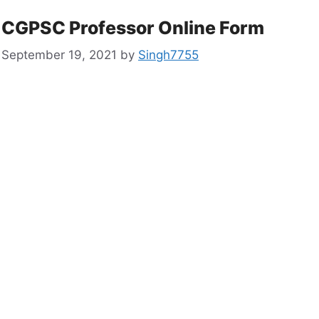
CGPSC Professor Online Form
September 19, 2021
by
Singh7755