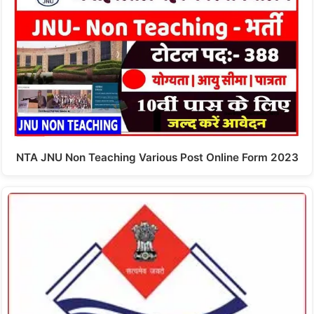
NTA JNU Non Teaching Various Post Online Form 2023