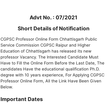
Advt No. : 07/2021
Short Details of Notification
CGPSC Professor Online Form Chhattisgarh Public
Service Commission CGPSC Raipur and Higher
Education of Chhattisgarh has released its new
professor Vacancy. The Interested Candidate Must
Have to Fill the Online Form Before the Last Date, The
candidates Have the educational qualification Ph.D.
degree with 10 years experience, For Applying CGPSC
Professor Online Form, All the Link Have Been Given
Below.
Important Dates