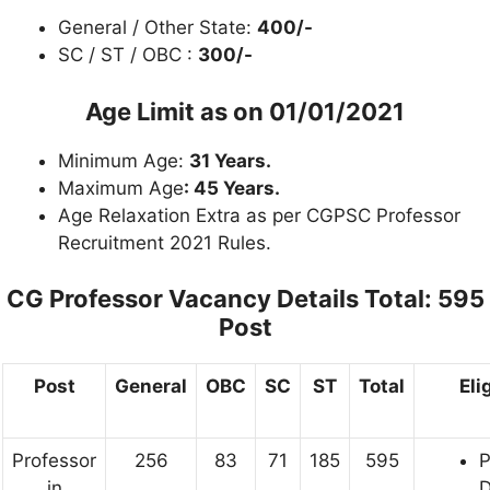
General / Other State:
400/-
SC / ST / OBC :
300/-
Age Limit as on
01/01/2021
Minimum Age:
31 Years.
Maximum Age
: 45 Years.
Age Relaxation Extra as per CGPSC Professor
Recruitment 2021 Rules.
CG Professor Vacancy Details
Total: 595
Post
Post
General
OBC
SC
ST
Total
Eli
Professor
256
83
71
185
595
in
D