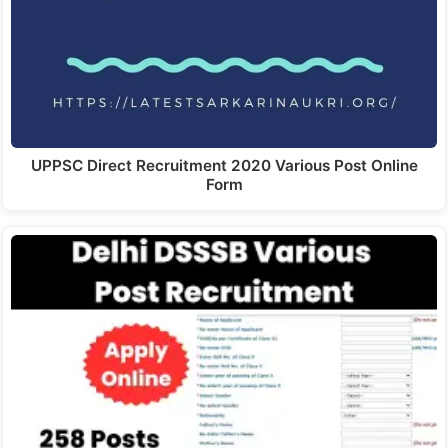
UPPSC Direct Recruitment 2020 Various Post Online
Form