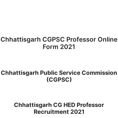
Chhattisgarh CGPSC Professor Online
Form 2021
Chhattisgarh Public Service Commission
(CGPSC)
Chhattisgarh CG HED Professor
Recruitment 2021