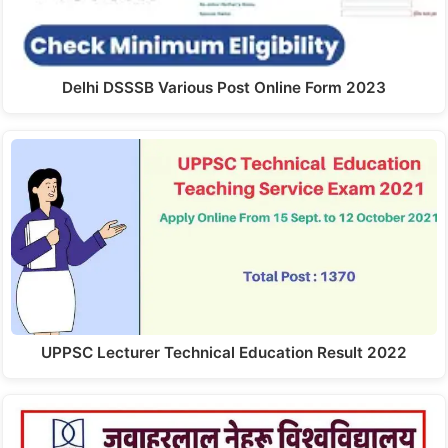
Delhi DSSSB Various Post Online Form 2023
UPPSC Lecturer Technical Education Result 2022