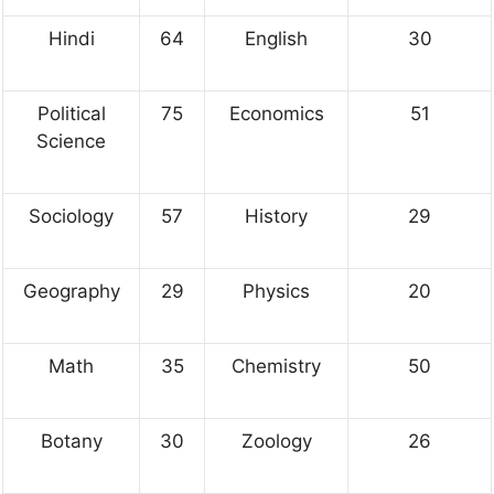
Hindi
64
English
30
Political
75
Economics
51
Science
Sociology
57
History
29
Geography
29
Physics
20
Math
35
Chemistry
50
Botany
30
Zoology
26