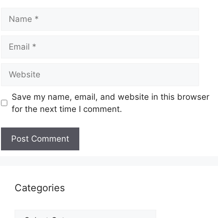
Save my name, email, and website in this browser
for the next time I comment.
Categories