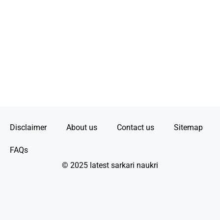
Disclaimer
About us
Contact us
Sitemap
FAQs
© 2025 latest sarkari naukri