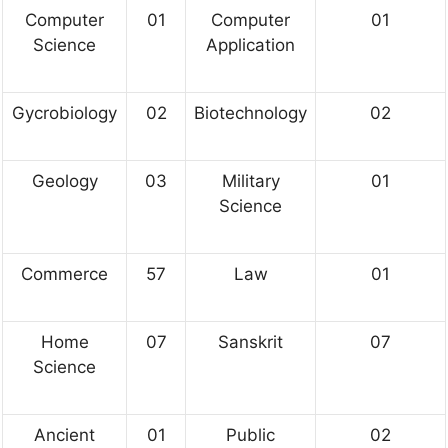
Computer
01
Computer
01
Science
Application
Gycrobiology
02
Biotechnology
02
Geology
03
Military
01
Science
Commerce
57
Law
01
Home
07
Sanskrit
07
Science
Ancient
01
Public
02