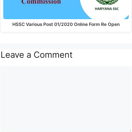
HSSC Various Post 01/2020 Online Form Re Open
Leave a Comment