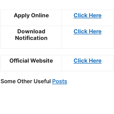
Apply Online
Click Here
Download
Click Here
Notification
Official Website
Click Here
Some Other Useful
Posts