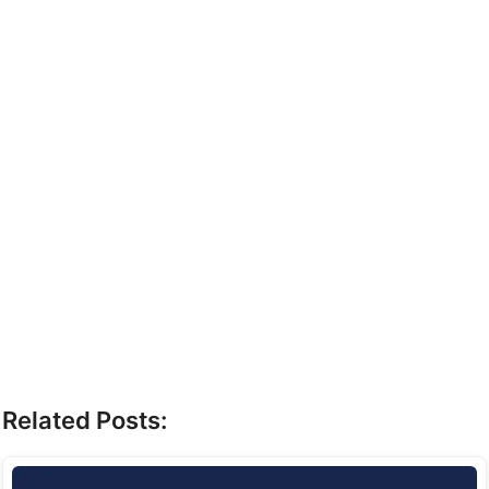
Related Posts: