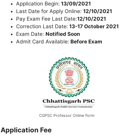
Application Begin:
13/09/2021
Last Date for Apply Online:
12/10/2021
Pay Exam Fee Last Date:
12/10/2021
Correction Last Date:
13-17 October 2021
Exam Date:
Notified Soon
Admit Card Available:
Before Exam
CGPSC Professor Online Form
Application Fee