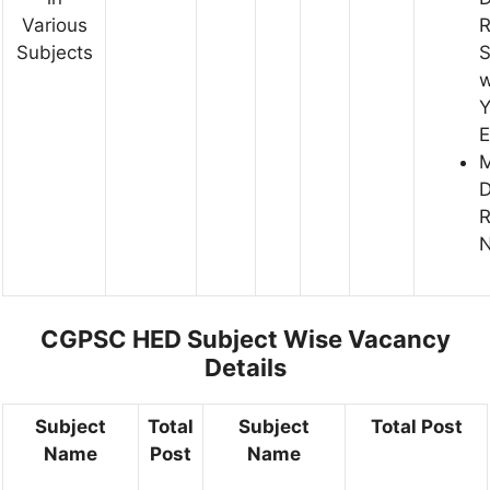
Various
R
Subjects
S
w
Y
E
D
R
N
CGPSC HED Subject Wise Vacancy
Details
Subject
Total
Subject
Total Post
Name
Post
Name