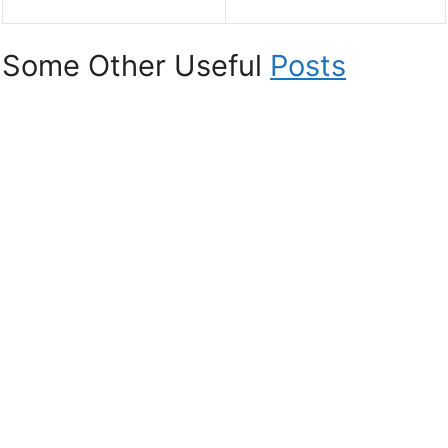
Some Other Useful
Posts