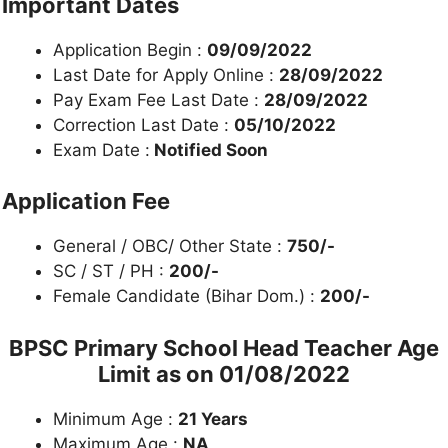
Important Dates
Application Begin :
09/09/2022
Last Date for Apply Online :
28/09/2022
Pay Exam Fee Last Date :
28/09/2022
Correction Last Date :
05/10/2022
Exam Date :
Notified Soon
Application Fee
General / OBC/ Other State :
750/-
SC / ST / PH :
200/-
Female Candidate (Bihar Dom.) :
200/-
BPSC Primary School Head Teacher
Age
Limit as on 01/08/2022
Minimum Age :
21 Years
Maximum Age :
NA