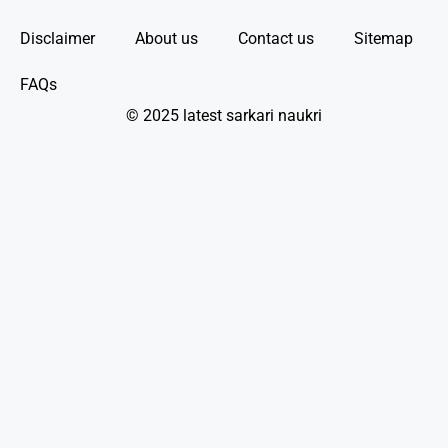
Disclaimer
About us
Contact us
Sitemap
FAQs
© 2025 latest sarkari naukri