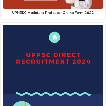
UPHESC Assistant Professor Online Form 2022