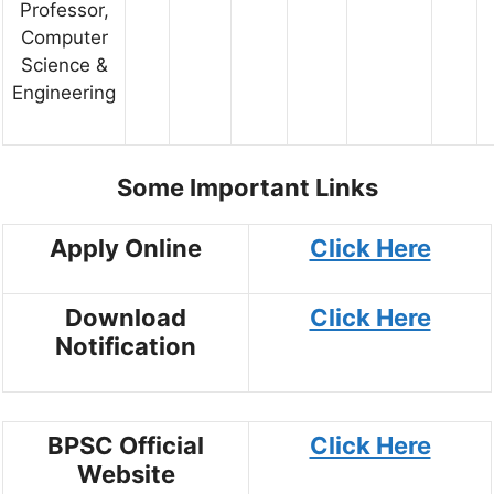
Professor,
Computer
Science &
Engineering
Some Important Links
Apply Online
Click Here
Download
Click Here
Notification
BPSC Official
Click Here
Website