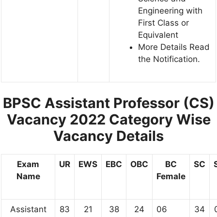
Engineering with
First Class or
Equivalent
More Details Read
the Notification.
BPSC Assistant Professor (CS)
Vacancy 2022
Category Wise
Vacancy Details
Exam
UR
EWS
EBC
OBC
BC
SC
Name
Female
Assistant
83
21
38
24
06
34