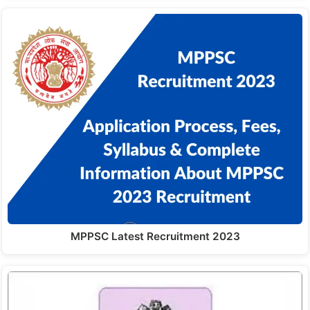
MPPSC Latest Recruitment 2023