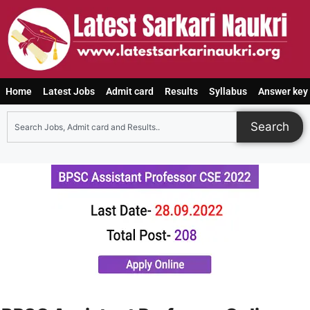
Home
Latest Jobs
Admit card
Results
Syllabus
Answer key
Search