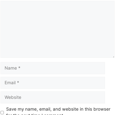
Save my name, email, and website in this browser