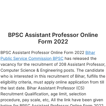
BPSC Assistant Professor Online
Form 2022
BPSC Assistant Professor Online Form 2022
Bihar
Public Service Commission BPSC
has released the
vacancy for the recruitment of 208 Assistant Professor,
Computer Science & Engineering posts. The candidate
who is interested in this recruitment of Bihar, fulfills the
eligibility criteria, must apply online application from till
the last date. Bihar Assistant Professor (CS)
Recruitment Qualification, age limit, selection
procedure, pay scale, etc, All the link have been given
below for BPSC Assistant Professor Online Form 2022.