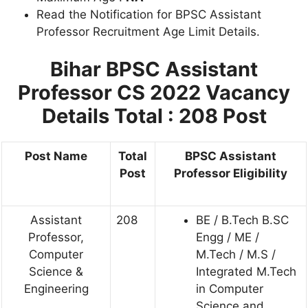
Read the Notification for BPSC Assistant
Professor Recruitment Age Limit Details.
Bihar BPSC Assistant
Professor CS 2022
Vacancy
Details Total : 208 Post
Post Name
Total
BPSC Assistant
Post
Professor Eligibility
Assistant
208
BE / B.Tech B.SC
Professor,
Engg / ME /
Computer
M.Tech / M.S /
Science &
Integrated M.Tech
Engineering
in Computer
Science and