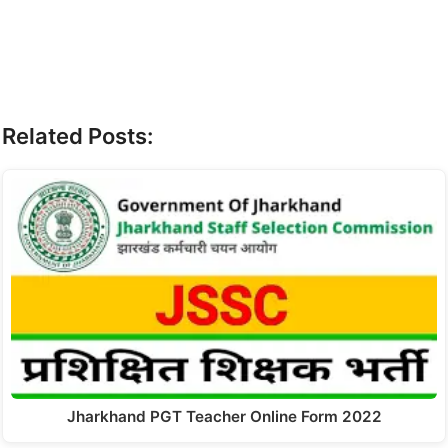
Related Posts:
Jharkhand PGT Teacher Online Form 2022