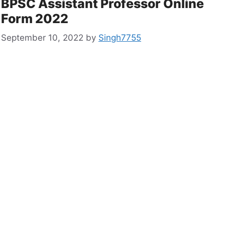
BPSC Assistant Professor Online
Form 2022
September 10, 2022
by
Singh7755