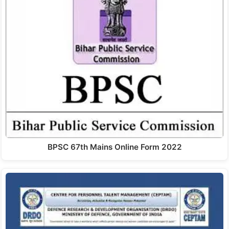
BPSC 67th Mains Online Form 2022