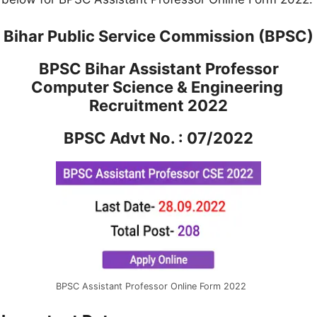
Bihar Public Service Commission (BPSC)
BPSC Bihar Assistant Professor
Computer Science & Engineering
Recruitment 2022
BPSC Advt No. : 07/2022
BPSC Assistant Professor Online Form 2022