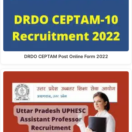
DRDO CEPTAM Post Online Form 2022