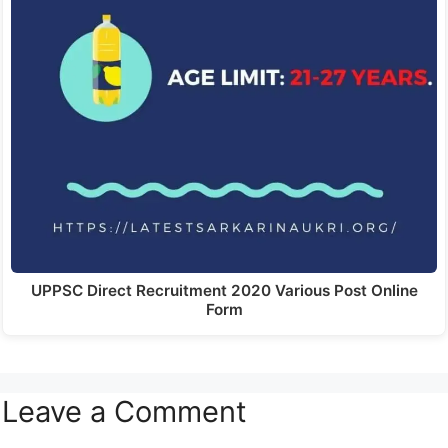
UPPSC Direct Recruitment 2020 Various Post Online
Form
Leave a Comment