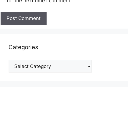
for the next time I comment.
Categories