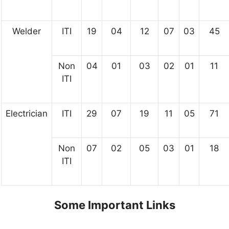
Welder
ITI
19
04
12
07
03
45
Non
04
01
03
02
01
11
ITI
Electrician
ITI
29
07
19
11
05
71
Non
07
02
05
03
01
18
ITI
Some Important Links