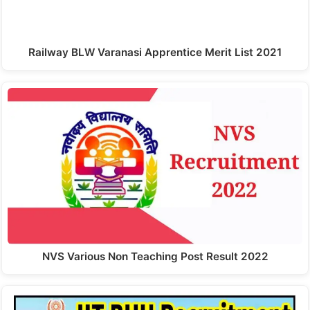
Railway BLW Varanasi Apprentice Merit List 2021
NVS Various Non Teaching Post Result 2022