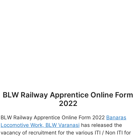
BLW Railway Apprentice Online Form
2022
BLW Railway Apprentice Online Form 2022
Banaras
Locomotive Work, BLW Varanasi
has released the
vacancy of recruitment for the various ITI / Non ITI for