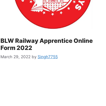
BLW Railway Apprentice Online
Form 2022
March 29, 2022
by
Singh7755