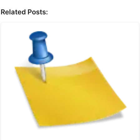
Related Posts: