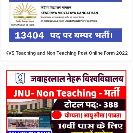
KVS Teaching and Non Teaching Post Online Form 2022