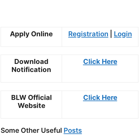
Apply Online
Registration
|
Login
Download
Click Here
Notification
BLW Official
Click Here
Website
Some Other Useful
Posts