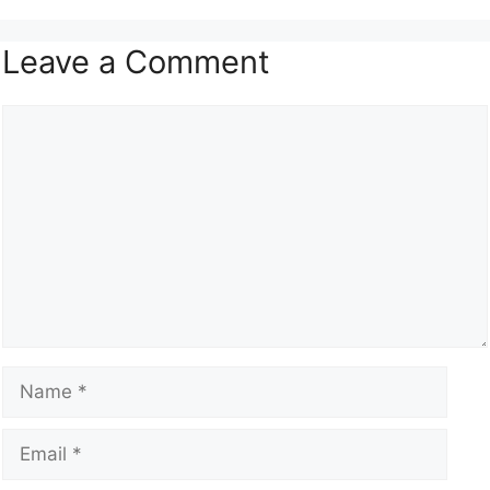
Leave a Comment