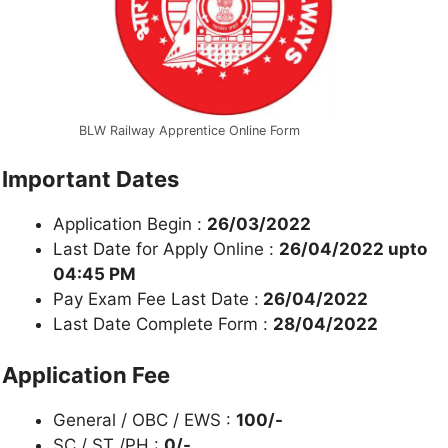
BLW Railway Apprentice Online Form
Important Dates
Application Begin :
26/03/2022
Last Date for Apply Online :
26/04/2022 upto
04:45 PM
Pay Exam Fee Last Date :
26/04/2022
Last Date Complete Form :
28/04/2022
Application Fee
General / OBC / EWS :
100/-
SC / ST /PH :
0/-