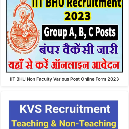
IIT BHU Non Faculty Various Post Online Form 2023