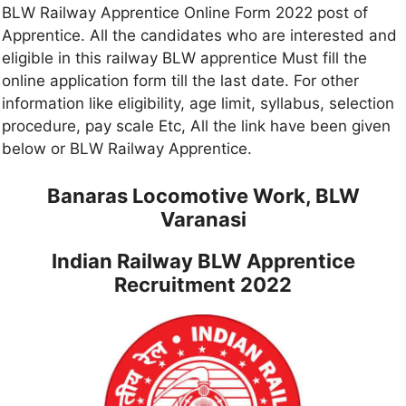
BLW Railway Apprentice Online Form 2022 post of
Apprentice. All the candidates who are interested and
eligible in this railway BLW apprentice Must fill the
online application form till the last date. For other
information like eligibility, age limit, syllabus, selection
procedure, pay scale Etc, All the link have been given
below or BLW Railway Apprentice.
Banaras Locomotive Work, BLW
Varanasi
Indian Railway BLW Apprentice
Recruitment 2022