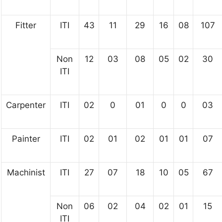
Fitter
ITI
43
11
29
16
08
107
Non
12
03
08
05
02
30
ITI
Carpenter
ITI
02
0
01
0
0
03
Painter
ITI
02
01
02
01
01
07
Machinist
ITI
27
07
18
10
05
67
Non
06
02
04
02
01
15
ITI