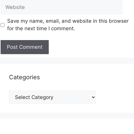
Save my name, email, and website in this browser
for the next time I comment.
Categories