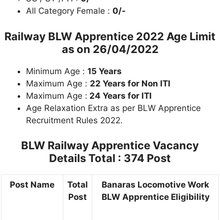
All Category Female :
0/-
Railway BLW Apprentice 2022 Age Limit
as on
26/04/2022
Minimum Age :
15 Years
Maximum Age :
22 Years for Non ITI
Maximum Age :
24 Years for ITI
Age Relaxation Extra as per BLW Apprentice
Recruitment Rules 2022.
BLW Railway Apprentice Vacancy
Details
Total : 374 Post
Post Name
Total
Banaras Locomotive Work
Post
BLW Apprentice Eligibility