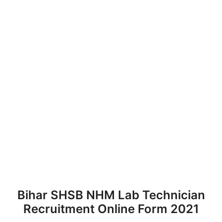
Bihar SHSB NHM Lab Technician
Recruitment Online Form 2021