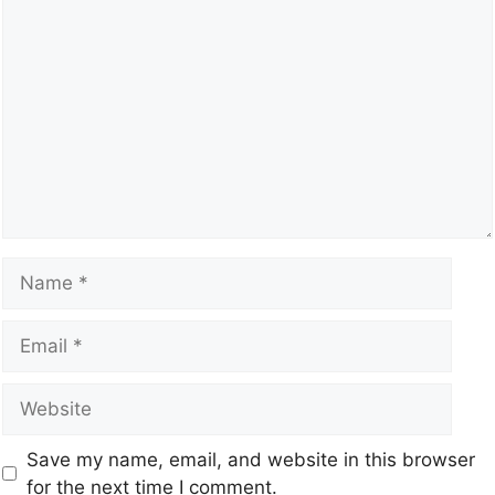
Save my name, email, and website in this browser
for the next time I comment.