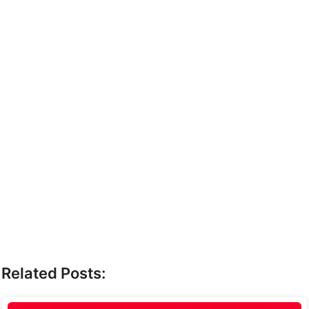
Related Posts: