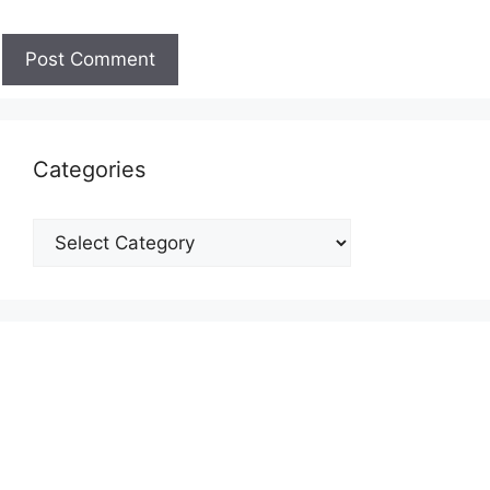
Categories