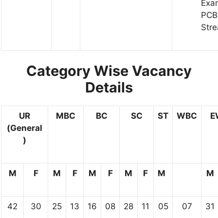
Exa
PCB
Str
Category Wise Vacancy
Details
UR
MBC
BC
SC
ST
WBC
E
(General
)
M
F
M
F
M
F
M
F
M
M
42
30
25
13
16
08
28
11
05
07
31