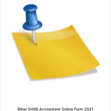
Bihar SHSB Accountant Online Form 2021