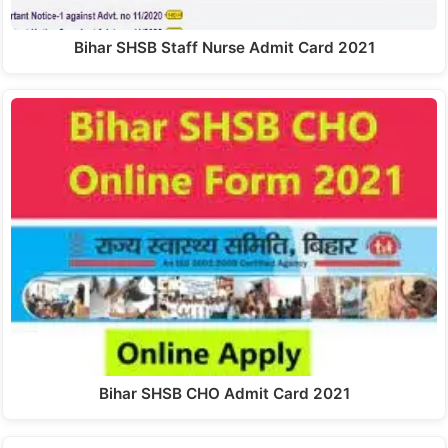
Bihar SHSB Staff Nurse Admit Card 2021
Bihar SHSB CHO Admit Card 2021