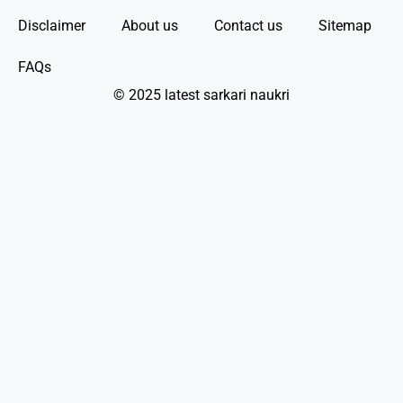
Disclaimer
About us
Contact us
Sitemap
FAQs
© 2025 latest sarkari naukri