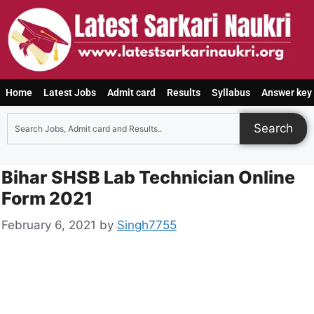
Home
Latest Jobs
Admit card
Results
Syllabus
Answer key
Search
Bihar SHSB Lab Technician Online
Form 2021
February 6, 2021
by
Singh7755