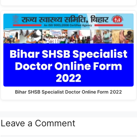
Bihar SHSB Specialist Doctor Online Form 2022
Leave a Comment