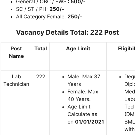
General / OBC / EWS
: 500/-
SC / ST / PH:
250/-
All Category Female:
250/-
Vacancy Details
Total: 222 Post
Post
Total
Age Limit
Eligibi
Name
Lab
222
Male: Max 37
Degr
Technician
Years
Dipl
Female: Max
Med
40 Years.
Lab
Age Limit
Tech
Calculate as
(DM
on
01/01/2021
BML
with