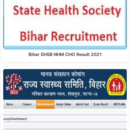
Bihar SHSB NHM CHO Result 2021