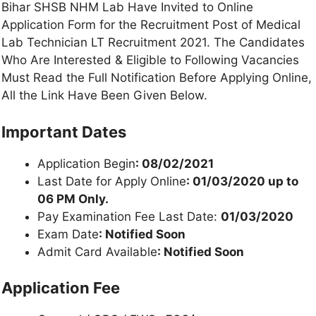
Bihar SHSB NHM Lab Have Invited to Online
Application Form for the Recruitment Post of Medical
Lab Technician LT Recruitment 2021. The Candidates
Who Are Interested & Eligible to Following Vacancies
Must Read the Full Notification Before Applying Online,
All the Link Have Been Given Below.
Important Dates
Application Begin
: 08/02/2021
Last Date for Apply Online
: 01/03/2020 up to
06 PM Only.
Pay Examination Fee Last Date:
01/03/2020
Exam Date
: Notified Soon
Admit Card Available
: Notified Soon
Application Fee