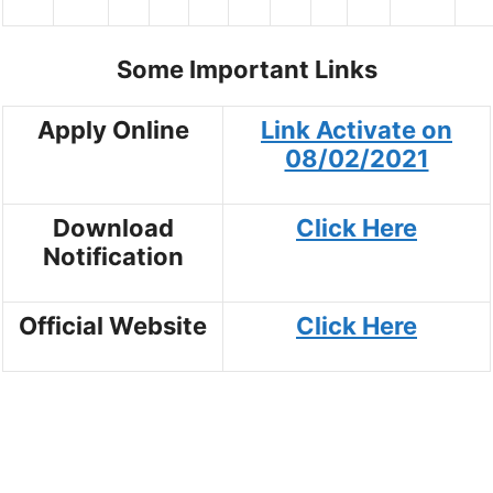
Some Important Links
Apply Online
Link Activate on
08/02/2021
Download
Click Here
Notification
Official Website
Click Here