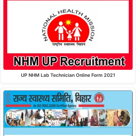
UP NHM Lab Technician Online Form 2021