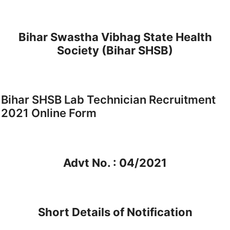
Bihar Swastha Vibhag State Health
Society (Bihar SHSB)
Bihar SHSB Lab Technician Recruitment
2021 Online Form
Advt No. : 04/2021
Short Details of Notification