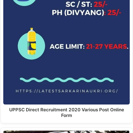
UPPSC Direct Recruitment 2020 Various Post Online
Form