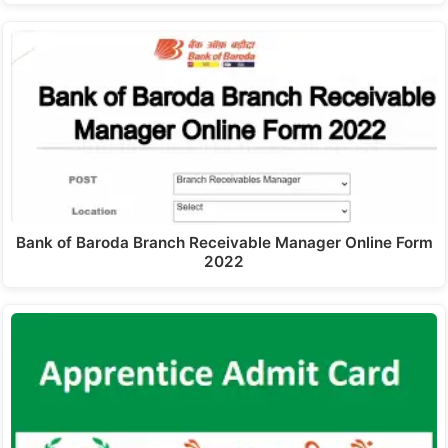
Bank of Baroda Branch Receivable Manager Online Form
2022