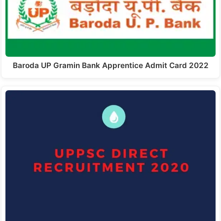
Baroda UP Gramin Bank Apprentice Admit Card 2022