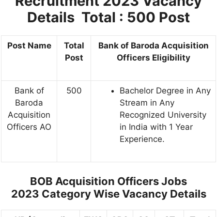
Recruitment 2023
Vacancy
Details Total : 500 Post
Post Name
Total
Bank of Baroda Acquisition
Post
Officers Eligibility
Bank of
500
Bachelor Degree in Any
Baroda
Stream in Any
Acquisition
Recognized University
Officers AO
in India with 1 Year
Experience.
BOB Acquisition Officers Jobs
2023
Category Wise Vacancy Details