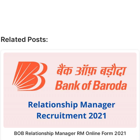
Related Posts:
BOB Relationship Manager RM Online Form 2021