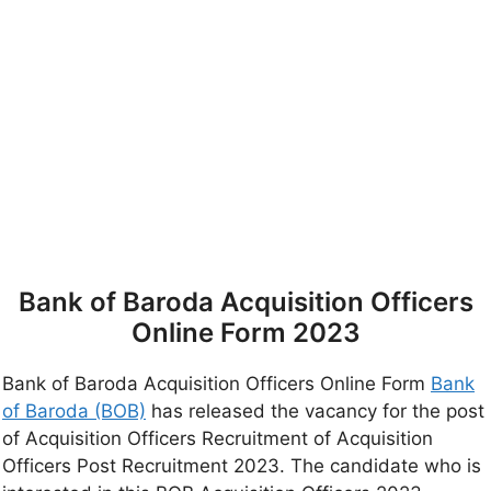
Bank of Baroda Acquisition Officers
Online Form 2023
Bank of Baroda Acquisition Officers Online Form
Bank
of Baroda (BOB)
has released the vacancy for the post
of Acquisition Officers Recruitment of Acquisition
Officers Post Recruitment 2023. The candidate who is