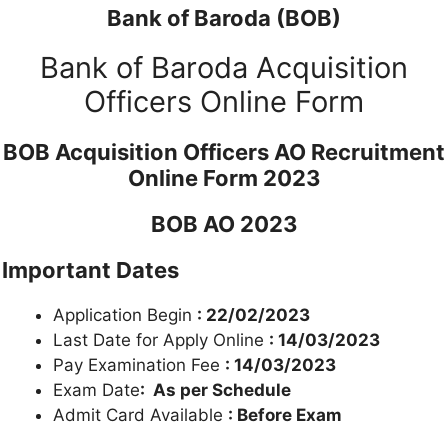
Bank of Baroda (BOB)
Bank of Baroda Acquisition
Officers Online Form
BOB Acquisition Officers AO Recruitment
Online Form 2023
BOB AO 2023
Important Dates
Application Begin
: 22/02/2023
Last Date for Apply Online
: 14/03/2023
Pay Examination Fee
: 14/03/2023
Exam Date
: As per Schedule
Admit Card Available
: Before Exam