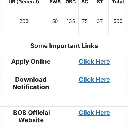
UR (General)
EWS
OBC
SC
ST
Total
203
50
135
75
37
500
Some Important Links
Apply Online
Click Here
Download
Click Here
Notification
BOB Official
Click Here
Website