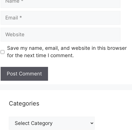
Save my name, email, and website in this browser
for the next time I comment.
Categories