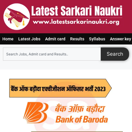
Home
Latest Jobs
Admit card
Results
Syllabus
Answer key
Search