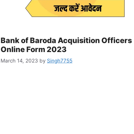
Bank of Baroda Acquisition Officers
Online Form 2023
March 14, 2023
by
Singh7755