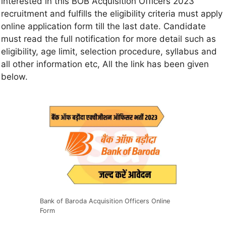
interested in this BOB Acquisition Officers 2023
recruitment and fulfills the eligibility criteria must apply
online application form till the last date. Candidate
must read the full notification for more detail such as
eligibility, age limit, selection procedure, syllabus and
all other information etc, All the link has been given
below.
Bank of Baroda Acquisition Officers Online
Form