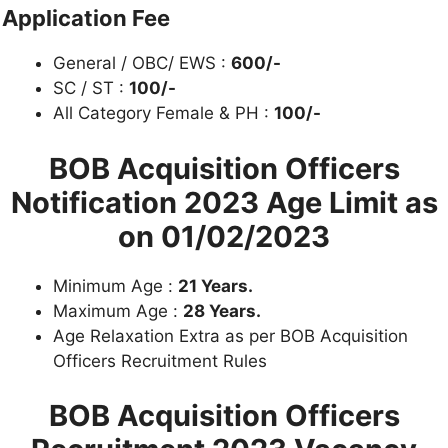
Application Fee
General / OBC/ EWS :
600/-
SC / ST :
100/-
All Category Female & PH :
10
0/-
BOB Acquisition Officers
Notification 2023
Age Limit as
on 01/02/2023
Minimum Age :
21 Years.
Maximum Age :
28 Years.
Age Relaxation Extra as per BOB Acquisition
Officers Recruitment Rules
BOB Acquisition Officers