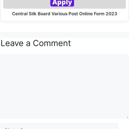
Central Silk Board Various Post Online Form 2023
Leave a Comment