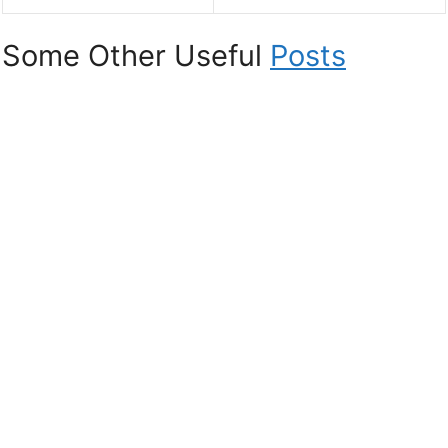
Some Other Useful
Posts