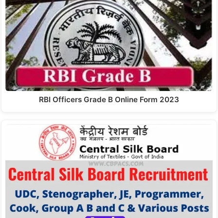
RBI Officers Grade B Online Form 2023