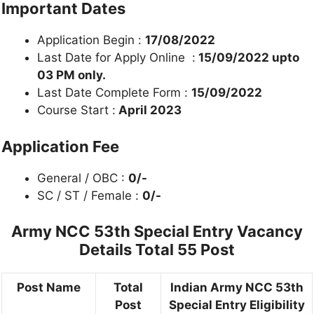
Important Dates
Application Begin :
17/08/2022
Last Date for Apply Online :
15/09/2022 upto
03 PM only.
Last Date Complete Form :
15/09/2022
Course Start :
April 2023
Application Fee
General / OBC :
0/-
SC / ST / Female :
0/-
Army NCC 53th Special Entry Vacancy
Details Total 55 Post
Post Name
Total
Indian Army NCC 53th
Post
Special Entry Eligibility