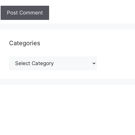
Categories