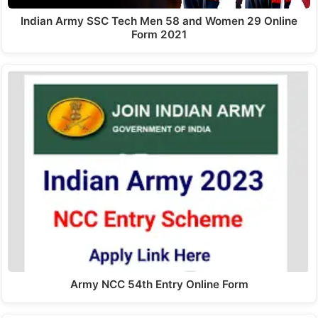
Indian Army SSC Tech Men 58 and Women 29 Online
Form 2021
Army NCC 54th Entry Online Form