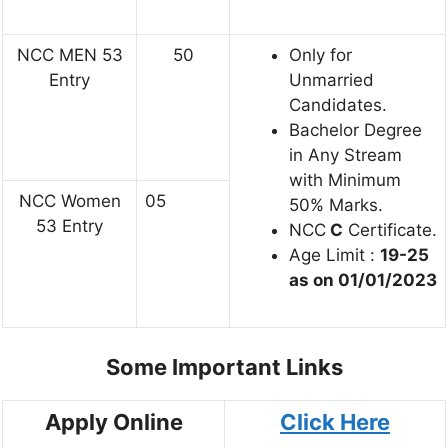
NCC MEN 53
50
Only for
Entry
Unmarried
Candidates.
Bachelor Degree
in Any Stream
with Minimum
NCC Women
05
50% Marks.
53 Entry
NCC
C
Certificate.
Age Limit :
19-25
as on 01/01/2023
Some Important Links
Apply Online
Click Here