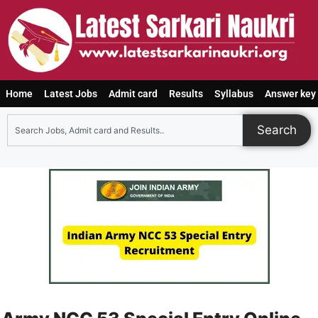
Home
Latest Jobs
Admit card
Results
Syllabus
Answer key
Search