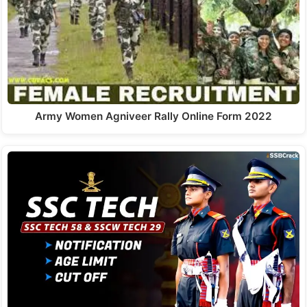
Army Women Agniveer Rally Online Form 2022