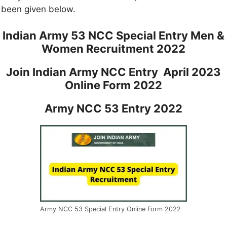
been given below.
Indian Army 53 NCC Special Entry Men &
Women Recruitment 2022
Join Indian Army NCC Entry April 2023
Online Form 2022
Army NCC 53 Entry 2022
Army NCC 53 Special Entry Online Form 2022