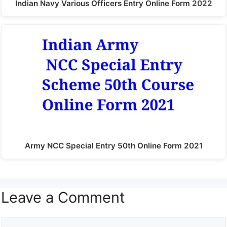
Indian Navy Various Officers Entry Online Form 2022
Army NCC Special Entry 50th Online Form 2021
Leave a Comment