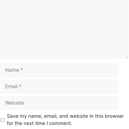
Save my name, email, and website in this browser
for the next time I comment.