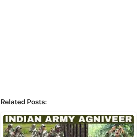
Related Posts: