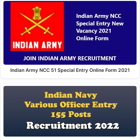
Indian Army NCC 51 Special Entry Online Form 2021