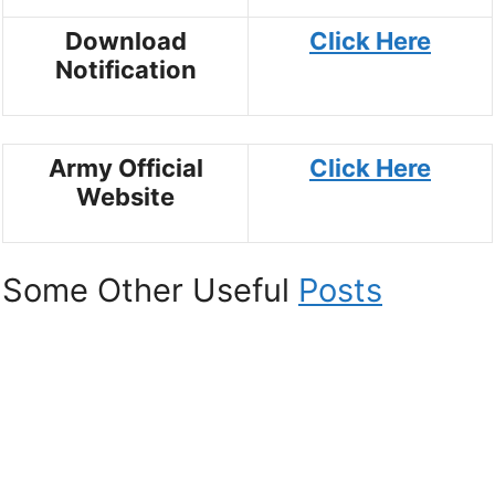
Download
Click Here
Notification
Army Official
Click Here
Website
Some Other Useful
Posts