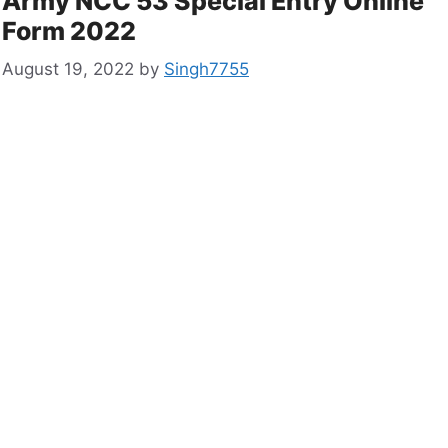
Army NCC 53 Special Entry Online
Form 2022
August 19, 2022
by
Singh7755