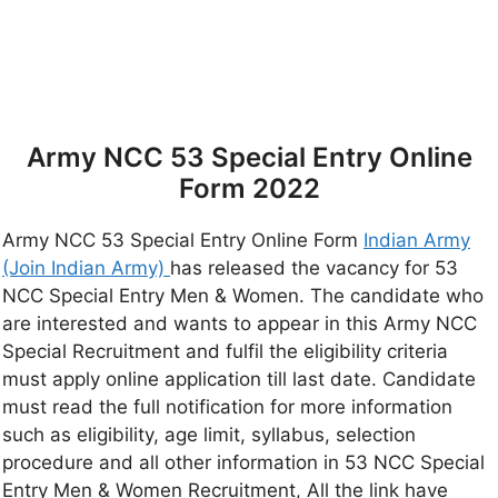
Army NCC 53 Special Entry Online
Form 2022
Army NCC 53 Special Entry Online Form
Indian Army
(Join Indian Army)
has released the vacancy for 53
NCC Special Entry Men & Women. The candidate who
are interested and wants to appear in this Army NCC
Special Recruitment and fulfil the eligibility criteria
must apply online application till last date. Candidate
must read the full notification for more information
such as eligibility, age limit, syllabus, selection
procedure and all other information in 53 NCC Special
Entry Men & Women Recruitment, All the link have