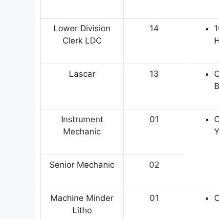
Lower Division
14
1
Clerk LDC
H
Lascar
13
C
B
Instrument
01
C
Mechanic
Y
Senior Mechanic
02
Machine Minder
01
C
Litho