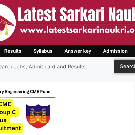
Results
Syllabus
Answer key
Admission
Searc