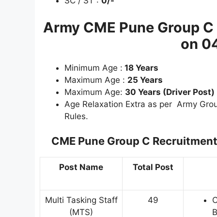
SC / ST :
0/-
Army CME Pune Group C 
on 0
Minimum Age :
18 Years
Maximum Age :
25 Years
Maximum Age:
30 Years (Driver Post)
Age Relaxation Extra as per Army Gr
Rules.
CME Pune Group C Recruitmen
Post Name
Total Post
Multi Tasking Staff
49
C
(MTS)
B