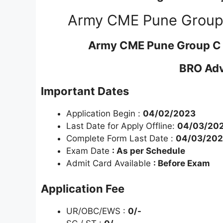
Army CME Pune Group 
Army CME Pune Group C 
BRO Adv
Important Dates
Application Begin :
04/02/2023
Last Date for Apply Offline:
04/03/20
Complete Form Last Date :
04/03/20
Exam Date
: As per Schedule
Admit Card Available
: Before Exam
Application Fee
UR/OBC/EWS :
0/-