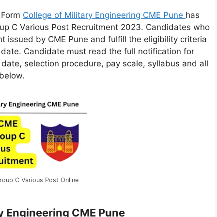
e Form
College of Military Engineering CME Pune
has
roup C Various Post Recruitment 2023. Candidates who
 issued by CME Pune and fulfill the eligibility criteria
t date. Candidate must read the full notification for
m date, selection procedure, pay scale, syllabus and all
 below.
oup C Various Post Online
ary Engineering CME Pune