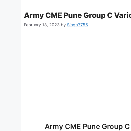
Army CME Pune Group C Vario
February 13, 2023
by
Singh7755
Army CME Pune Group C 