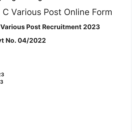
C Various Post Online Form
Various Post Recruitment 2023
t No. 04/2022
23
23