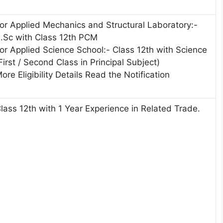
or Applied Mechanics and Structural Laboratory:-
.Sc with Class 12th PCM
or Applied Science School:- Class 12th with Science
First / Second Class in Principal Subject)
ore Eligibility Details Read the Notification
lass 12th with 1 Year Experience in Related Trade.