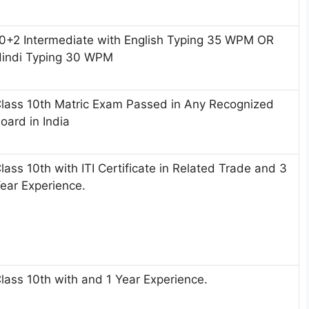
0+2 Intermediate with English Typing 35 WPM OR
indi Typing 30 WPM
lass 10th Matric Exam Passed in Any Recognized
oard in India
lass 10th with ITI Certificate in Related Trade and 3
ear Experience.
lass 10th with and 1 Year Experience.