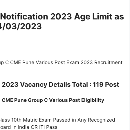
Notification 2023
Age Limit as
4/03/2023
oup C CME Pune Various Post Exam 2023 Recruitment
t 2023
Vacancy Details Total : 119 Post
CME Pune Group C Various Post Eligibility
lass 10th Matric Exam Passed in Any Recognized
oard in India OR ITI Pass