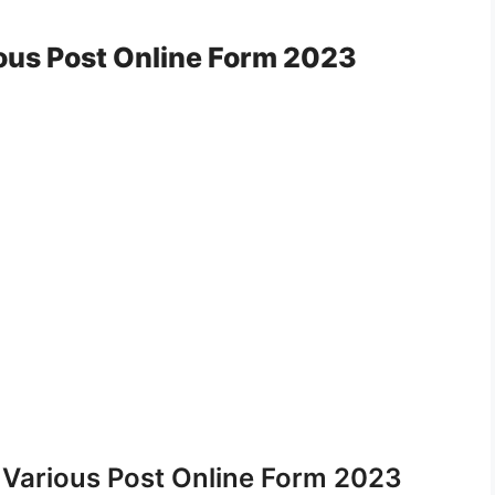
us Post Online Form 2023
Various Post Online Form 2023