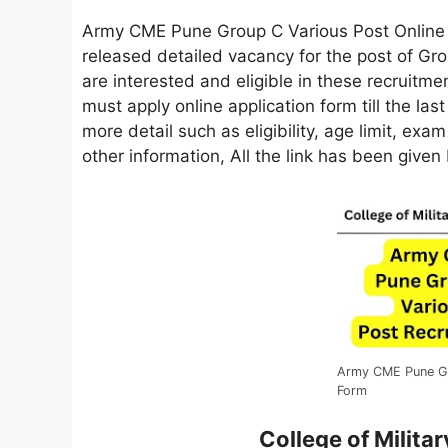
Army CME Pune Group C Various Post Onlin
released detailed vacancy for the post of G
are interested and eligible in these recruitment
must apply online application form till the las
more detail such as eligibility, age limit, exa
other information, All the link has been given
Army CME Pune Gr
Form
College of Milit