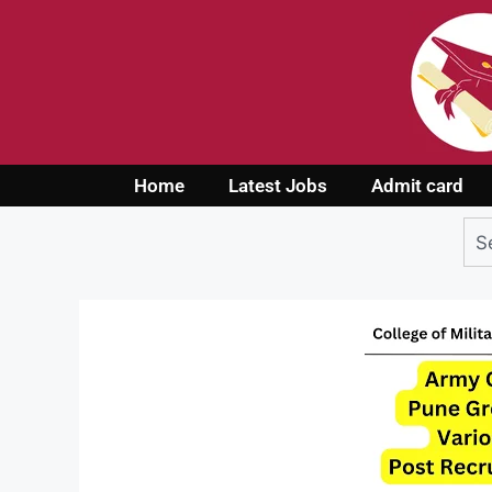
Home
Latest Jobs
Admit card