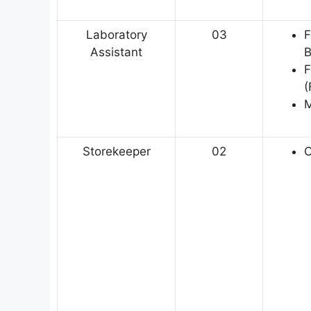
Laboratory
03
F
Assistant
B
F
(
M
Storekeeper
02
C