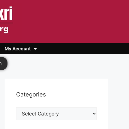
My Account
Login
Register
Cashback Form
Logout
h
Categories