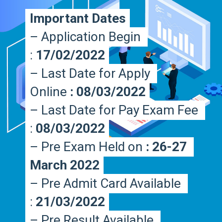
Important Dates
Important Dates
– Application Begin 
– Application Begin 
: 
: 
17/02/2022
17/02/2022
– Last Date for Apply 
– Last Date for Apply 
Online 
Online 
: 08/03/2022
: 08/03/2022
– Last Date for Pay Exam Fee 
– Last Date for Pay Exam Fee 
: 
: 
08/03/2022
08/03/2022
– Pre Exam Held on 
– Pre Exam Held on 
: 26-27 
: 26-27 
March 2022
March 2022
– Pre Admit Card Available 
– Pre Admit Card Available 
:
:
 21/03/2022
 21/03/2022
– Pre Result Available 
– Pre Result Available 