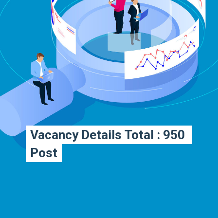
Vacancy Details Total : 950 
Vacancy Details Total : 950 
Post
Post