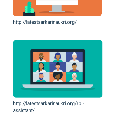
http://latestsarkarinaukri.org/
http://latestsarkarinaukri.org/rbi-
assistant/