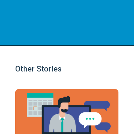
Other Stories