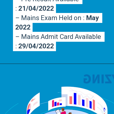
:
:
 21/04/2022
 21/04/2022
– Mains Exam Held on : 
– Mains Exam Held on : 
May 
May 
2022
2022
– Mains Admit Card Available 
– Mains Admit Card Available 
:
:
 29/04/2022
 29/04/2022