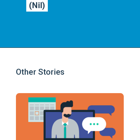
(Nil)
(Nil)
Other Stories