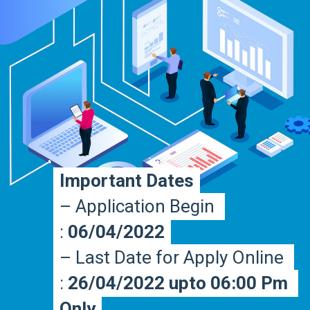
Important Dates
Important Dates
– Application Begin 
– Application Begin 
: 
: 
06/04/2022
06/04/2022
– Last Date for Apply Online 
– Last Date for Apply Online 
: 
: 
26/04/2022 upto 06:00 Pm 
26/04/2022 upto 06:00 Pm 
Only
Only