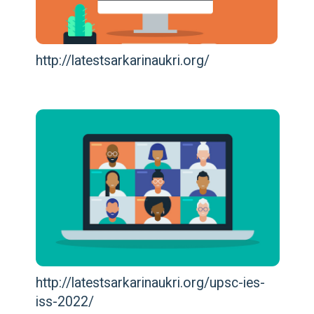
http://latestsarkarinaukri.org/
http://latestsarkarinaukri.org/upsc-ies-
iss-2022/