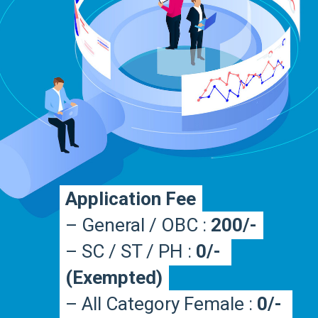
Application Fee
Application Fee
– General / OBC : 
– General / OBC : 
200/-
200/-
– SC / ST / PH : 
– SC / ST / PH : 
0/- 
0/- 
(Exempted)
(Exempted)
– All Category Female : 
– All Category Female : 
0/- 
0/- 