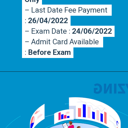
– Last Date Fee Payment 
– Last Date Fee Payment 
: 
: 
26/04/2022
26/04/2022
– Exam Date : 
– Exam Date : 
24/06/2022
24/06/2022
– Admit Card Available 
– Admit Card Available 
: 
: 
Before Exam
Before Exam