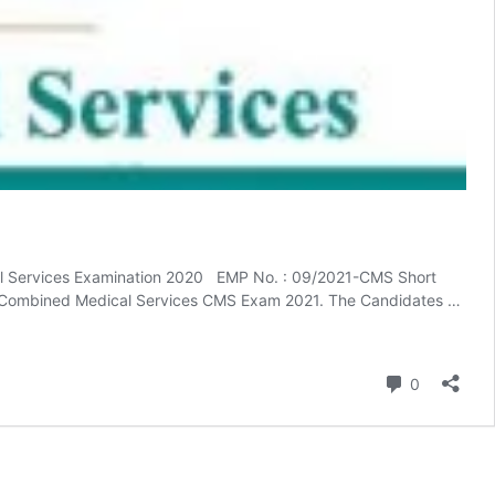
l Services Examination 2020 EMP No. : 09/2021-CMS Short
the Combined Medical Services CMS Exam 2021. The Candidates …
Comment
0