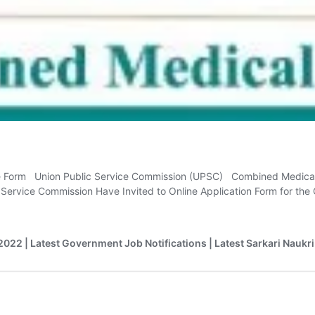
e Form Union Public Service Commission (UPSC) Combined Medica
c Service Commission Have Invited to Online Application Form for 
2022 | Latest Government Job Notifications | Latest Sarkari Naukri