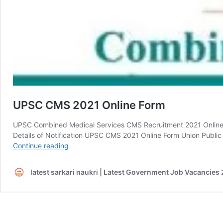
UPSC CMS 2021 Online Form
UPSC Combined Medical Services CMS Recruitment 2021 Onlin
Details of Notification UPSC CMS 2021 Online Form Union Publi
UPSC
Continue reading
CMS
2021
latest sarkari naukri | Latest Government Job Vacancies 
Online
Form