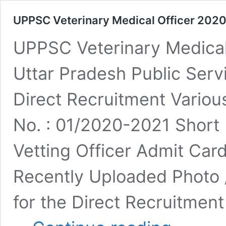
UPPSC Veterinary Medical Officer 202
UPPSC Veterinary Medica
Uttar Pradesh Public Se
Direct Recruitment Vario
No. : 01/2020-2021 Short 
Vetting Officer Admit Ca
Recently Uploaded Photo /
for the Direct Recruitment
UPPSC