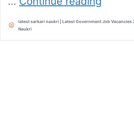
…
Continue reading
Veterinary
Medical
Officer
latest sarkari naukri | Latest Government Job Vacancies 
2020
Admit
Naukri
Card