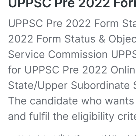
UPPSC Pre 2022 Form
UPPSC Pre 2022 Form Sta
2022 Form Status & Object
Service Commission UPPS
for UPPSC Pre 2022 Onli
State/Upper Subordinate 
The candidate who wants 
and fulfil the eligibility cr