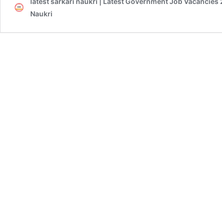
latest sarkari naukri | Latest Government Job Vacancies 
Naukri